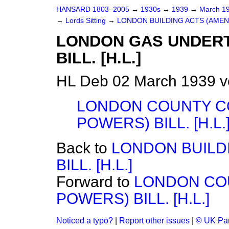
HANSARD 1803–2005
→
1930s
→
1939
→
March 1
→
Lords Sitting
→
LONDON BUILDING ACTS (AMENDM
LONDON GAS UNDERT
BILL. [H.L.]
HL Deb 02 March 1939 v
LONDON COUNTY C
POWERS) BILL. [H.L.
Back to
LONDON BUILD
BILL. [H.L.]
Forward to
LONDON CO
POWERS) BILL. [H.L.]
Noticed a typo?
|
Report other issues
|
© UK Par