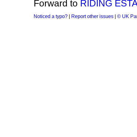
Forward to
RIDING EST
Noticed a typo?
|
Report other issues
|
© UK Par