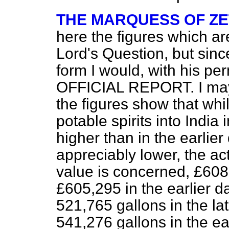
THE MARQUESS OF Z
here the figures which ar
Lord's Question, but sinc
form I would, with his per
OFFICIAL REPORT. I may 
the figures show that whi
potable spirits into India 
higher than in the earlier
appreciably lower, the act
value is concerned, £608,
£605,295 in the earlier d
521,765 gallons in the la
541,276 gallons in the ear