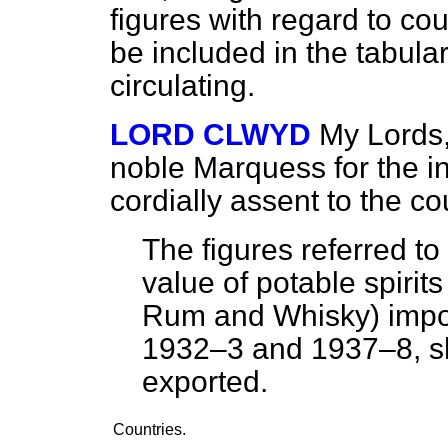
figures with regard to cou
be included in the tabula
circulating.
LORD CLWYD
My Lords,
noble Marquess for the in
cordially assent to the 
The figures referred to
value of potable spirit
Rum and Whisky) import
1932–3 and 1937–8, sh
exported.
Countries.