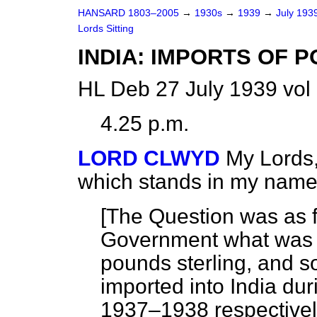
HANSARD 1803–2005
→
1930s
→
1939
→
July 193
Lords Sitting
INDIA: IMPORTS OF P
HL Deb 27 July 1939 vol
4.25 p.m.
LORD CLWYD
My Lords,
which stands in my name
[The Question was as f
Government what
was 
pounds sterling, and so
imported into India du
1937–1938 respectivel