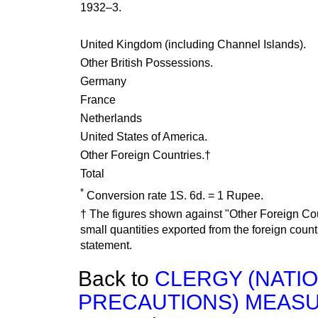
1932–3.
United Kingdom (including Channel Islands).
Other British Possessions.
Germany
France
Netherlands
United States of America.
Other Foreign Countries.†
Total
*
Conversion rate 1S. 6d. = 1 Rupee.
† The figures shown against "Other Foreign Co
small quantities exported from the foreign coun
statement.
Back to
CLERGY (NATI
PRECAUTIONS) MEASUR