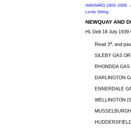
HANSARD 1803–2005
Lords Sitting
NEWQUAY AND DI
HL Deb 18 July 1939 
a
Read 3
, and pa
SILEBY GAS OR
RHONDDA GAS 
DARLINGTON GA
ENNERDALE GA
WELLINGTON (S
MUSSELBURGH 
HUDDERSFIELD