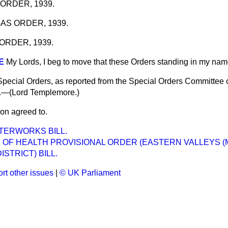
ORDER, 1939.
AS ORDER, 1939.
ORDER, 1939.
E
My Lords, I beg to move that these Orders standing in my na
Special Orders, as reported from the Special Orders Committee
d.—(
Lord Templemore.
)
on agreed to.
TERWORKS BILL.
Y OF HEALTH PROVISIONAL ORDER (EASTERN VALLEYS 
STRICT) BILL.
rt other issues
|
© UK Parliament