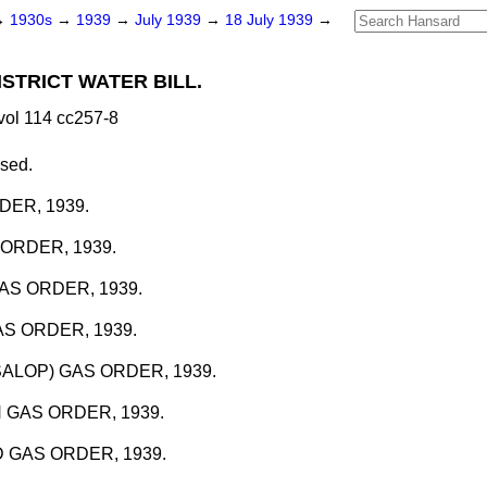
→
1930s
→
1939
→
July 1939
→
18 July 1939
→
STRICT WATER BILL.
vol 114 cc257-8
ssed.
DER, 1939.
ORDER, 1939.
S ORDER, 1939.
S ORDER, 1939.
ALOP) GAS ORDER, 1939.
GAS ORDER, 1939.
 GAS ORDER, 1939.