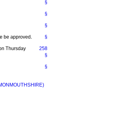
§
§
§
me be approved.
§
 on Thursday
258
§
§
(MONMOUTHSHIRE)