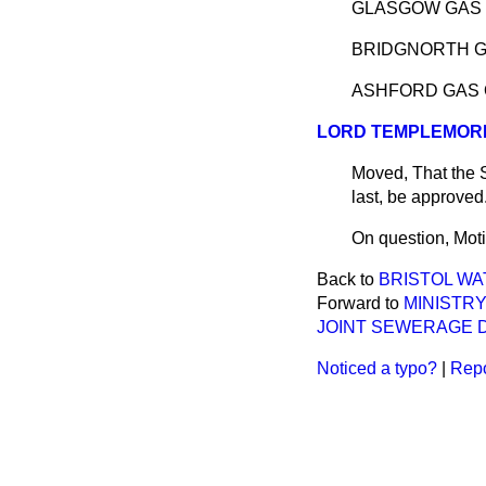
GLASGOW GAS 
BRIDGNORTH G
ASHFORD GAS 
LORD TEMPLEMOR
Moved, That the 
last, be approve
On question, Moti
Back to
BRISTOL WA
Forward to
MINISTR
JOINT SEWERAGE DI
Noticed a typo?
|
Repo