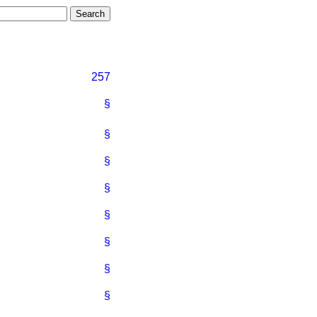
257
§
§
§
§
§
§
§
§