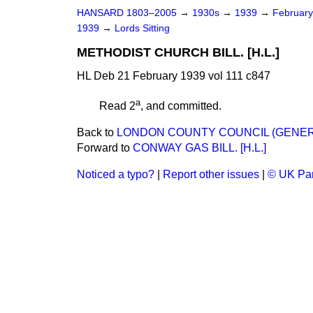
HANSARD 1803–2005
→
1930s
→
1939
→
Februar
1939
→
Lords Sitting
METHODIST CHURCH BILL. [H.L.]
HL Deb 21 February 1939 vol 111 c847
a
Read 2
, and committed.
Back to
LONDON COUNTY COUNCIL (GENERAL
Forward to
CONWAY GAS BILL. [H.L.]
Noticed a typo?
|
Report other issues
|
© UK Par