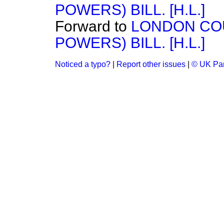
POWERS) BILL. [H.L.]
Forward to
LONDON CO
POWERS) BILL. [H.L.]
Noticed a typo?
|
Report other issues
|
© UK Par