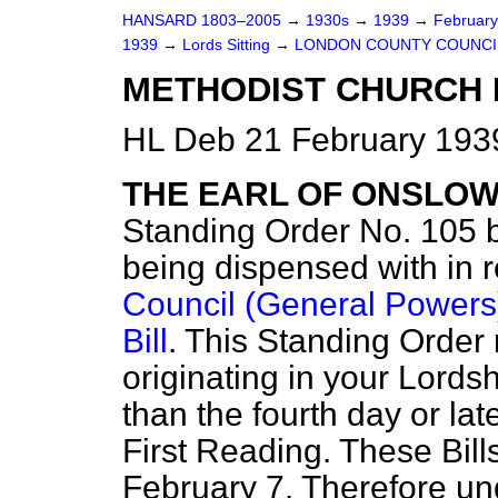
HANSARD 1803–2005
→
1930s
→
1939
→
Februar
1939
→
Lords Sitting
→
LONDON COUNTY COUNCIL 
METHODIST CHURCH BI
HL Deb 21 February 1939
THE EARL OF ONSLO
Standing Order No. 105 be
being dispensed with in 
Council (General Powers)
Bill
. This Standing Order 
originating in your Lords
than the fourth day or lat
First Reading. These Bills
February 7. Therefore un