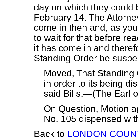
day on which they could
February 14. The Attorne
come in then and, as you
to wait for that before re
it has come in and theref
Standing Order be susp
Moved, That Standing 
in order to its being di
said Bills.—(
The Earl o
On Question, Motion a
No. 105 dispensed with
Back to
LONDON COUNT