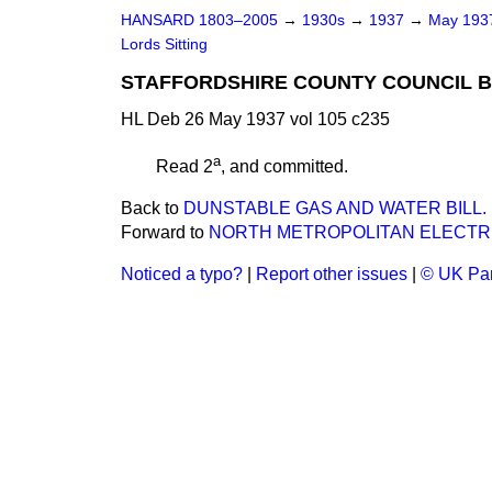
HANSARD 1803–2005
→
1930s
→
1937
→
May 19
Lords Sitting
STAFFORDSHIRE COUNTY COUNCIL BI
HL Deb 26 May 1937 vol 105 c235
a
Read 2
, and committed.
Back to
DUNSTABLE GAS AND WATER BILL.
Forward to
NORTH METROPOLITAN ELECTRI
Noticed a typo?
|
Report other issues
|
© UK Par