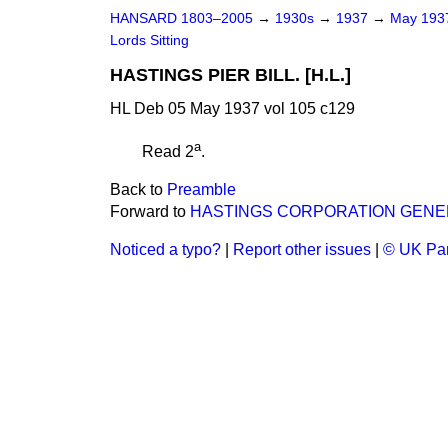
HANSARD 1803–2005
→
1930s
→
1937
→
May 19
Lords Sitting
HASTINGS PIER BILL. [H.L.]
HL Deb 05 May 1937 vol 105 c129
a
Read 2
.
Back to
Preamble
Forward to
HASTINGS CORPORATION GENER
Noticed a typo?
|
Report other issues
|
© UK Par