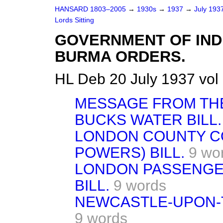
HANSARD 1803–2005
→
1930s
→
1937
→
July 193
Lords Sitting
GOVERNMENT OF IND
BURMA ORDERS.
HL Deb 20 July 1937 vol
MESSAGE FROM THE
BUCKS WATER BILL.
LONDON COUNTY C
POWERS) BILL.
9 wo
LONDON PASSENGE
BILL.
9 words
NEWCASTLE-UPON-T
9 words