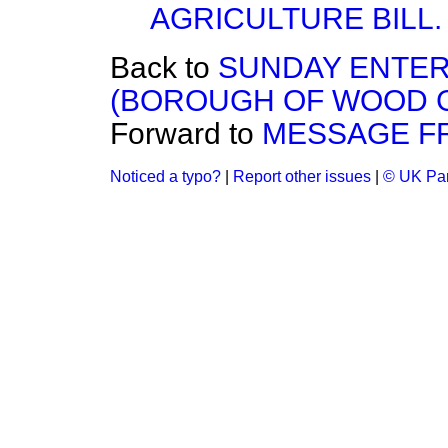
AGRICULTURE BILL.
Back to
SUNDAY ENTER
(BOROUGH OF WOOD 
Forward to
MESSAGE FR
Noticed a typo?
|
Report other issues
|
© UK Par