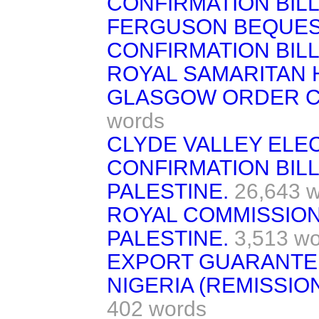
CONFIRMATION BILL
FERGUSON BEQUES
CONFIRMATION BILL. 
ROYAL SAMARITAN 
GLASGOW ORDER CON
words
CLYDE VALLEY ELE
CONFIRMATION BILL. 
PALESTINE.
26,643 
ROYAL COMMISSION
PALESTINE.
3,513 w
EXPORT GUARANTEE
NIGERIA (REMISSIO
402 words