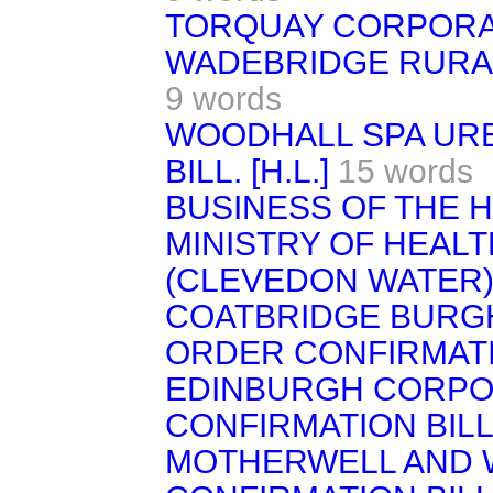
TORQUAY CORPORAT
WADEBRIDGE RURAL 
9 words
WOODHALL SPA URB
BILL. [H.L.]
15 words
BUSINESS OF THE 
MINISTRY OF HEAL
(CLEVEDON WATER) 
COATBRIDGE BURGH
ORDER CONFIRMATI
EDINBURGH CORPO
CONFIRMATION BILL
MOTHERWELL AND 