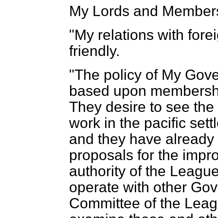
My Lords and Members
"My relations with for
friendly.
"The policy of My Gov
based upon membership
They desire to see the
work in the pacific sett
and they have already
proposals for the impr
authority of the Leagu
operate with other Gov
Committee of the Leag