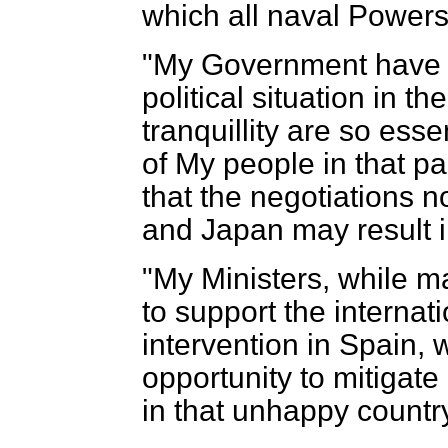
which all naval Powers
"My Government have f
political situation in 
tranquillity are so esse
of My people in that par
that the negotiations 
and Japan may result in
"My Ministers, while ma
to support the internat
intervention in Spain, w
opportunity to mitigate
in that unhappy countr