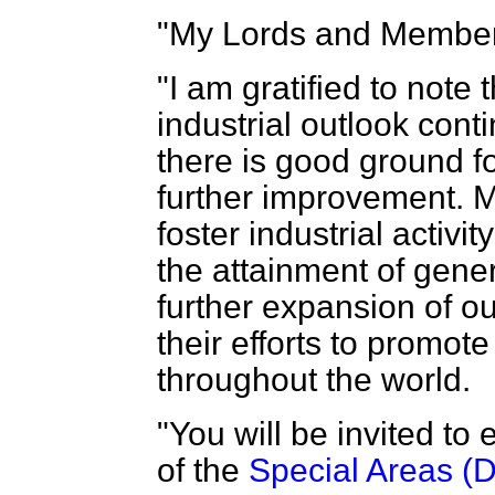
"My Lords and Member
"I am gratified to note
industrial outlook cont
there is good ground fo
further improvement. My
foster industrial activi
the attainment of gene
further expansion of ou
their efforts to promot
throughout the world.
"You will be invited to
of the
Special Areas (