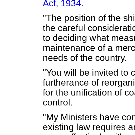
Act, 1934
.
"The position of the sh
the careful considerati
to deciding what measu
maintenance of a merca
needs of the country.
"You will be invited to
furtherance of reorgani
for the unification of c
control.
"My Ministers have com
existing law requires 