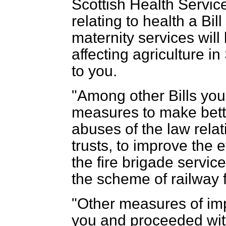
Scottish Health Serv
relating to health a Bil
maternity services will
affecting agriculture i
to you.
"Among other Bills you 
measures to make bette
abuses of the law relati
trusts, to improve the 
the fire brigade servic
the scheme of railway f
"Other measures of imp
you and proceeded with