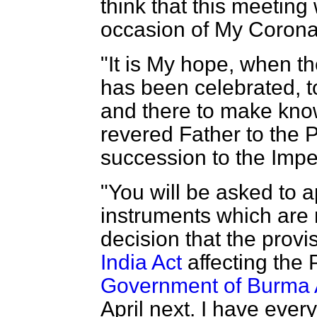
think that this meeting 
occasion of My Corona
"It is My hope, when t
has been celebrated, t
and there to make kn
revered Father to the 
succession to the Impe
"You will be asked to a
instruments which are 
decision that the provi
India Act
affecting the 
Government of Burma 
April next. I have ever