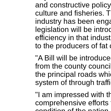
and constructive polic
culture and fisheries. T
industry has been enga
legislation will be int
efficiency in that indus
to the producers of fat 
"A Bill will be introduc
from the county council
the principal roads whi
system of through traffi
"I am impressed with t
comprehensive efforts 
condition of the natio