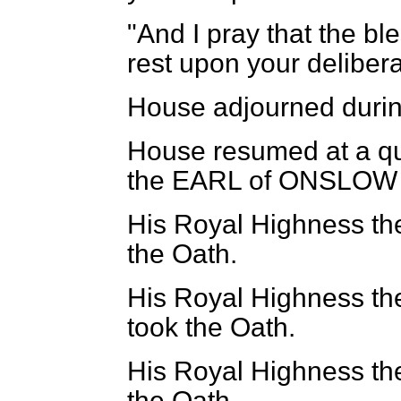
"And I pray that the b
rest upon your delibera
House adjourned durin
House resumed at a qua
the EARL of ONSLOW 
His Royal Highness th
the Oath.
His Royal Highness th
took the Oath.
His Royal Highness th
the Oath.