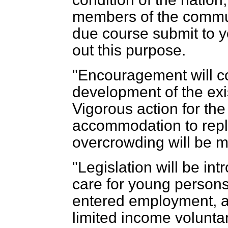
members of the communi
due course submit to y
out this purpose.
"Encouragement will co
development of the exis
Vigorous action for the
accommodation to repl
overcrowding will be m
"Legislation will be in
care for young persons
entered employment, a
limited income volunta