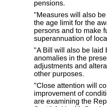
pensions.
"Measures will also be
the age limit for the a
persons and to make fu
superannuation of loca
"A Bill will also be lai
anomalies in the prese
adjustments and alterati
other purposes.
"Close attention will c
improvement of conditi
are examining the Rep