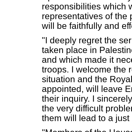
responsibilities which 
representatives of the
will be faithfully and e
"I deeply regret the s
taken place in Palestin
and which made it nece
troops. I welcome the 
situation and the Roya
appointed, will leave 
their inquiry. I sincerel
the very difficult prob
them will lead to a jus