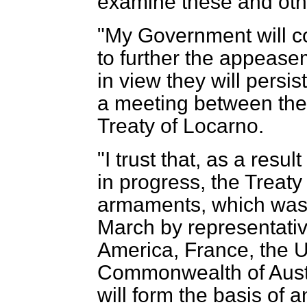
examine these and oth
"My Government will con
to further the appease
in view they will persist
a meeting between the 
Treaty of Locarno.
"I trust that, as a resul
in progress, the Treaty 
armaments, which was
March by representativ
America, France, the 
Commonwealth of Austr
will form the basis of 