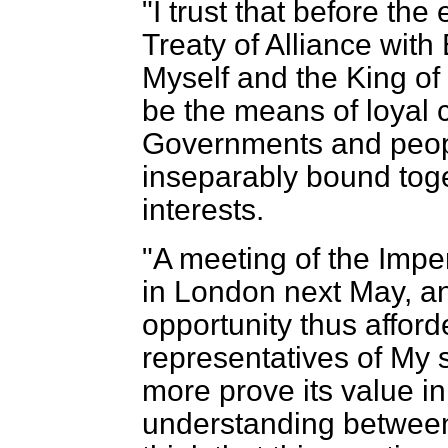
"I trust that before the
Treaty of Alliance with
Myself and the King of E
be the means of loyal 
Governments and peo
inseparably bound to
interests.
"A meeting of the Impe
in London next May, an
opportunity thus affor
representatives of My 
more prove its value i
understanding between 