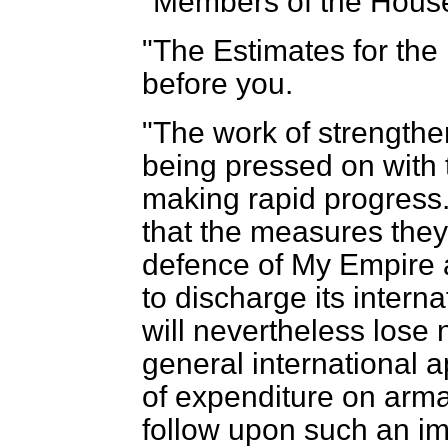
"Members of the Hous
"The Estimates for the 
before you.
"The work of strengthe
being pressed on with
making rapid progress
that the measures they 
defence of My Empire an
to discharge its intern
will nevertheless lose
general international 
of expenditure on arm
follow upon such an im