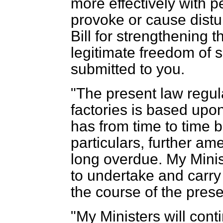
more effectively with 
provoke or cause distu
Bill for strengthening t
legitimate freedom of 
submitted to you.
"The present law regula
factories is based upon
has from time to time b
particulars, further a
long overdue. My Minist
to undertake and carry 
the course of the pres
"My Ministers will cont