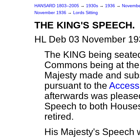
HANSARD 1803–2005
→
1930s
→
1936
→
Novembe
November 1936
→
Lords Sitting
THE KING'S SPEECH.
HL Deb 03 November 193
The KING being seated
Commons being at the B
Majesty made and subs
pursuant to the
Accessi
afterwards was please
Speech to both Houses
retired.
His Majesty's Speech w