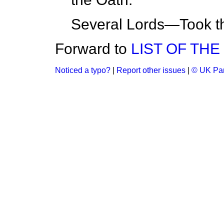
Several Lords—Took t
Forward to
LIST OF TH
Noticed a typo?
|
Report other issues
|
© UK Par