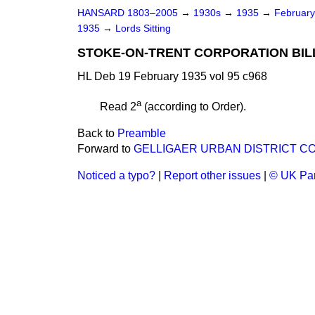
HANSARD 1803–2005
→
1930s
→
1935
→
Februar
1935
→
Lords Sitting
STOKE-ON-TRENT CORPORATION BILL 
HL Deb 19 February 1935 vol 95 c968
a
Read 2
(according to Order).
Back to
Preamble
Forward to
GELLIGAER URBAN DISTRICT COUN
Noticed a typo?
|
Report other issues
|
© UK Par