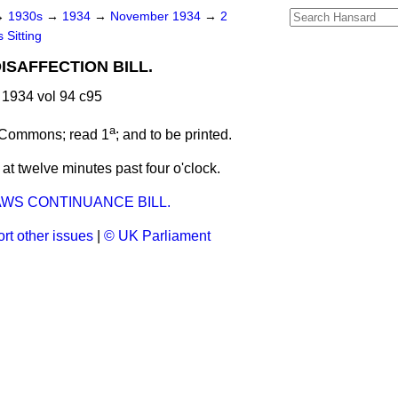
→
1930s
→
1934
→
November 1934
→
2
 Sitting
ISAFFECTION BILL.
1934 vol 94 c95
a
 Commons; read 1
; and to be printed.
t twelve minutes past four o'clock.
AWS CONTINUANCE BILL.
rt other issues
|
© UK Parliament