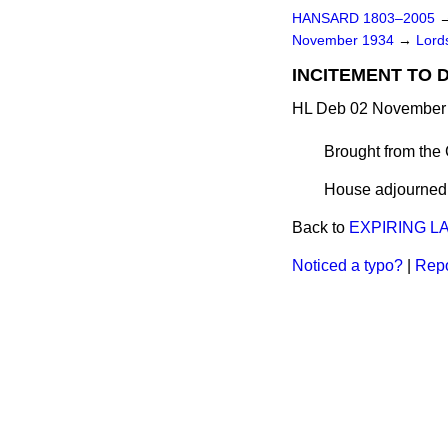
HANSARD 1803–2005
November 1934
→
Lords
INCITEMENT TO D
HL Deb 02 November 
Brought from the
House adjourned a
Back to
EXPIRING L
Noticed a typo?
|
Repo