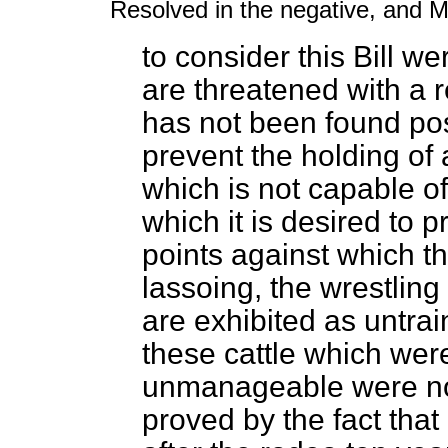
Resolved in the negative, and M
to consider this Bill wer
are threatened with a re
has not been found poss
prevent the holding of
which is not capable of
which it is desired to p
points against which th
lassoing, the wrestling
are exhibited as untrain
these cattle which wer
unmanageable were noth
proved by the fact tha