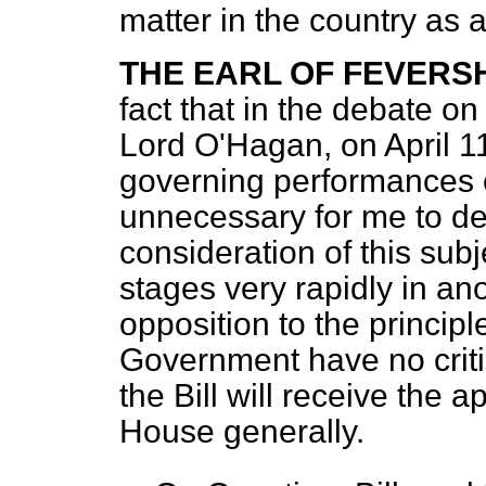
matter in the country as 
THE EARL OF FEVER
fact that in the debate on
Lord O'Hagan, on April 11
governing performances of 
unnecessary for me to det
consideration of this subj
stages very rapidly in an
opposition to the principl
Government have no critic
the Bill will receive the 
House generally.