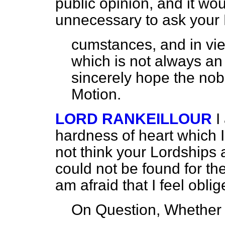
public opinion, and it wo
unnecessary to ask your
cumstances, and in vie
which is not always an 
sincerely hope the nobl
Motion.
LORD RANKEILLOUR
I
hardness of heart which I 
not think your Lordships 
could not be found for th
am afraid that I feel obli
On Question, Whether