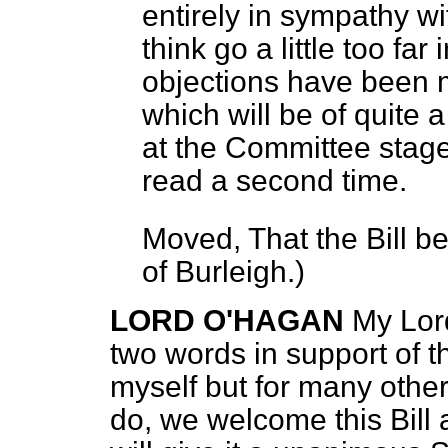
entirely in sympathy wit
think go a little too fa
objections have been 
which will be of quite 
at the Committee stage.
read a second time.
Moved, That the Bill b
of Burleigh.
)
LORD O'HAGAN
My Lord
two words in support of th
myself but for many othe
do, we welcome this Bill 