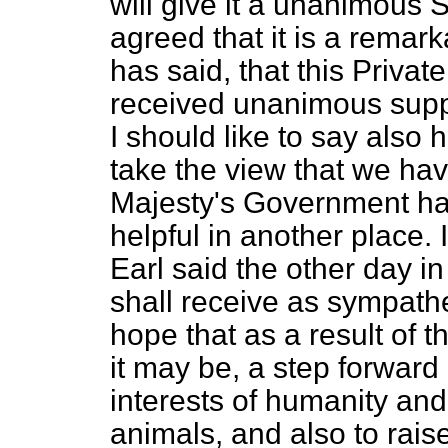
will give it a unanimous S
agreed that it is a remark
has said, that this Privat
received unanimous suppo
I should like to say also 
take the view that we have
Majesty's Government ha
helpful in another place. 
Earl said the other day in
shall receive as sympathe
hope that as a result of t
it may be,
a step forward
interests of humanity and
animals, and also to raise