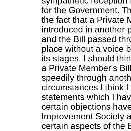
sympathetic reception 
for the Government. Th
the fact that a Private
introduced in another p
and the Bill passed thr
place without a voice b
its stages. I should thi
a Private Member's Bill
speedily through anoth
circumstances I think I
statements which I ha
certain objections hav
Improvement Society a
certain aspects of the B