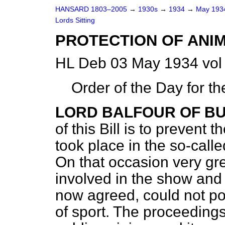
HANSARD 1803–2005
→
1930s
→
1934
→
May 19
Lords Sitting
PROTECTION OF ANIM
HL Deb 03 May 1934 vol
Order of the Day for t
LORD BALFOUR OF B
of this Bill is to prevent
took place in the so-call
On that occasion very gre
involved in the show and 
now agreed, could not po
of sport. The proceeding