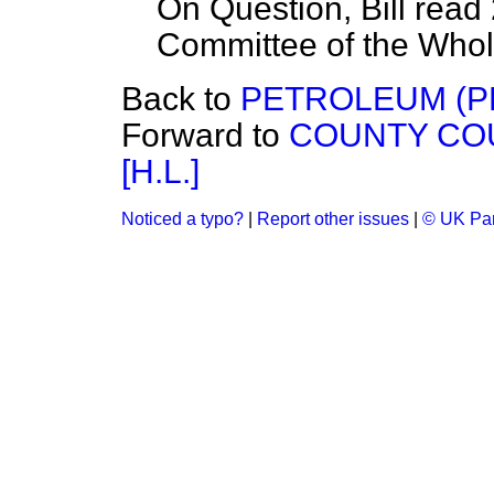
On Question, Bill read
Committee of the Who
Back to
PETROLEUM (PRO
Forward to
COUNTY COU
[H.L.]
Noticed a typo?
|
Report other issues
|
© UK Par