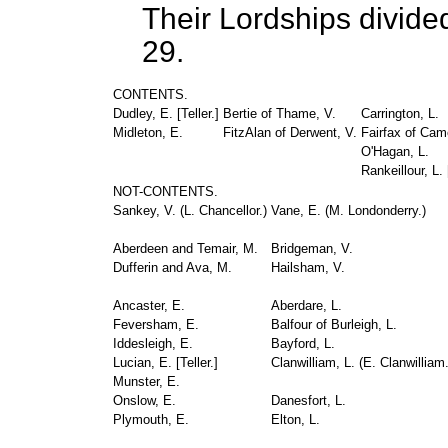
Their Lordships divide
29.
CONTENTS.
Dudley, E. [
Teller.
]
Bertie of Thame, V.
Carrington, L.
Midleton, E.
FitzAlan of Derwent, V.
Fairfax of Cam
O'Hagan, L.
Rankeillour, L. 
NOT-CONTENTS.
Sankey, V. (
L. Chancellor.
)
Vane, E. (
M. Londonderry.
)
Aberdeen and Temair, M.
Bridgeman, V.
Dufferin and Ava, M.
Hailsham, V.
Ancaster, E.
Aberdare, L.
Feversham, E.
Balfour of Burleigh, L.
Iddesleigh, E.
Bayford, L.
Lucian, E. [
Teller.
]
Clanwilliam, L. (
E. Clanwilliam
Munster, E.
Onslow, E.
Danesfort, L.
Plymouth, E.
Elton, L.