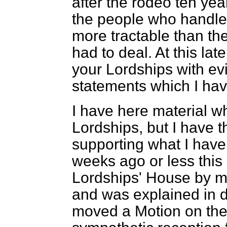
after the
rodeo
ten yea
the people who handled
more tractable than the
had to deal. At this la
your Lordships with ev
statements which I hav
I have here material wh
Lordships, but I have t
supporting what I have s
weeks ago or less this
Lordships' House by m
and was explained in d
moved a Motion on the