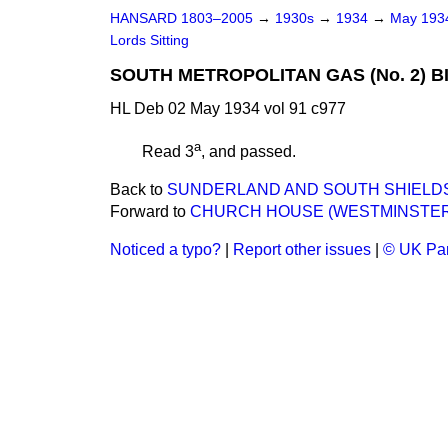
HANSARD 1803–2005
→
1930s
→
1934
→
May 19
Lords Sitting
SOUTH METROPOLITAN GAS (No. 2) BI
HL Deb 02 May 1934 vol 91 c977
a
Read 3
, and passed.
Back to
SUNDERLAND AND SOUTH SHIELDS W
Forward to
CHURCH HOUSE (WESTMINSTER)
Noticed a typo?
|
Report other issues
|
© UK Par