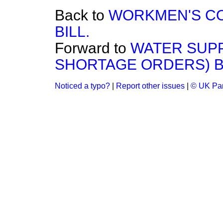
Back to
WORKMEN'S CO
BILL.
Forward to
WATER SUPP
SHORTAGE ORDERS) BI
Noticed a typo?
|
Report other issues
|
© UK Par