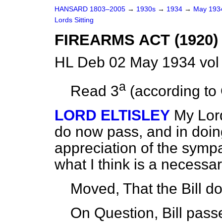
HANSARD 1803–2005
→
1930s
→
1934
→
May 19
Lords Sitting
FIREARMS ACT (1920
HL Deb 02 May 1934 vol
a
Read 3
(according to 
LORD ELTISLEY
My Lord
do now pass, and in doin
appreciation of the sympa
what I think is a necess
Moved, That the Bill 
On Question, Bill pass