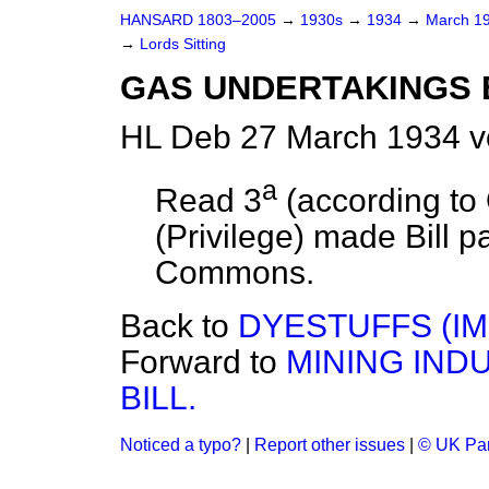
HANSARD 1803–2005
→
1930s
→
1934
→
March 1
→
Lords Sitting
GAS UNDERTAKINGS BI
HL Deb 27 March 1934 v
a
Read 3
(according to
(Privilege) made Bill p
Commons.
Back to
DYESTUFFS (IM
Forward to
MINING IND
BILL.
Noticed a typo?
|
Report other issues
|
© UK Par