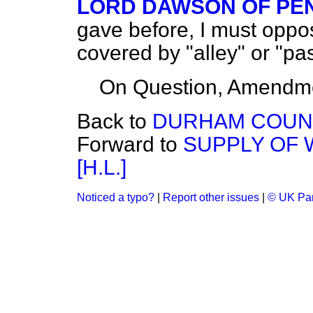
LORD DAWSON OF PE
gave before, I must oppo
covered by "alley" or "pa
On Question, Amendme
Back to
DURHAM COUNTY
Forward to
SUPPLY OF W
[H.L.]
Noticed a typo?
|
Report other issues
|
© UK Par