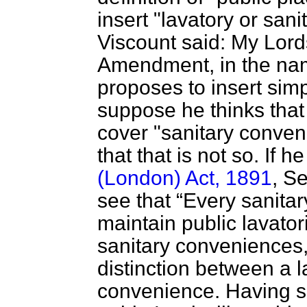
insert "lavatory or san
Viscount said: My Lords
Amendment, in the na
proposes to insert simp
suppose he thinks that
cover "sanitary conven
that that is not so. If he
(London) Act, 1891
, Se
see that
Every sanitar
maintain public lavator
sanitary conveniences
distinction between a l
convenience. Having sa