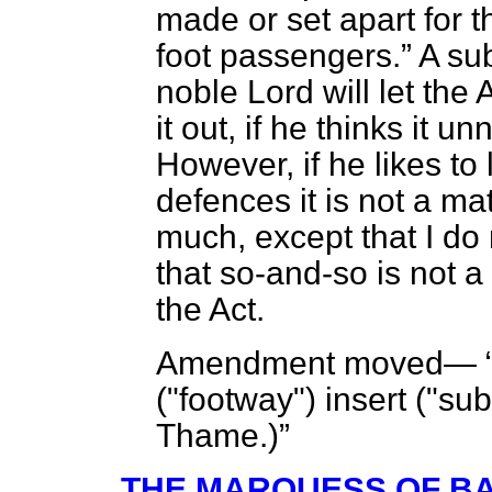
made or set apart for 
foot passengers.
A sub
noble Lord will let th
it out, if he thinks it 
However, if he likes to
defences it is not a m
much, except that I do 
that so-and-so is not a
the Act.
Amendment moved—
("footway") insert ("s
Thame
.)
THE MARQUESS OF B