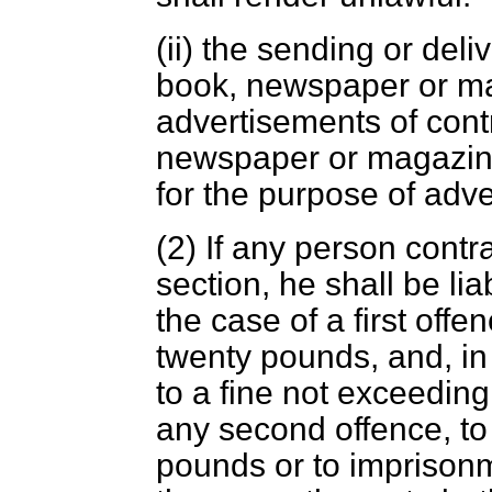
(ii) the sending or del
book, newspaper or ma
advertisements of cont
newspaper or magazine
for the purpose of adve
(2) If any person contr
section, he shall be li
the case of a first offe
twenty pounds, and, in
to a fine not exceeding
any second offence, to 
pounds or to imprisonm