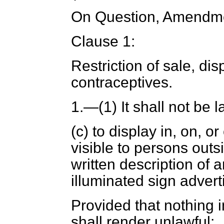
On Question, Amendme
Clause 1:
Restriction of sale, di
contraceptives
.
1.
—(1) It shall not be 
(
c
) to display in, on, o
visible to persons outs
written description of 
illuminated sign advert
Provided that nothing i
shall render unlawful: