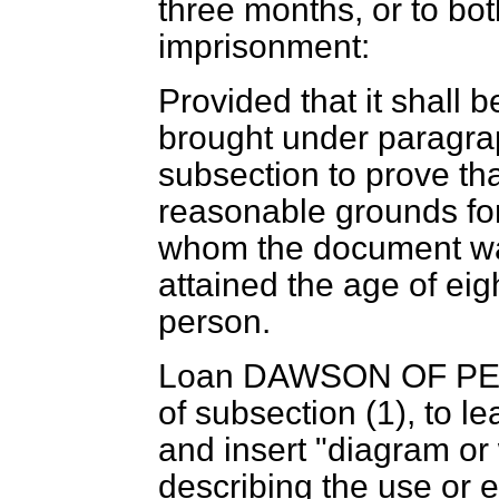
three months, or to bo
imprisonment:
Provided that it shall 
brought under paragra
subsection to prove th
reasonable grounds for
whom the document was
attained the age of ei
person.
Loan DAWSON OF P
of subsection (1), to le
and insert "diagram or w
describing the use or e