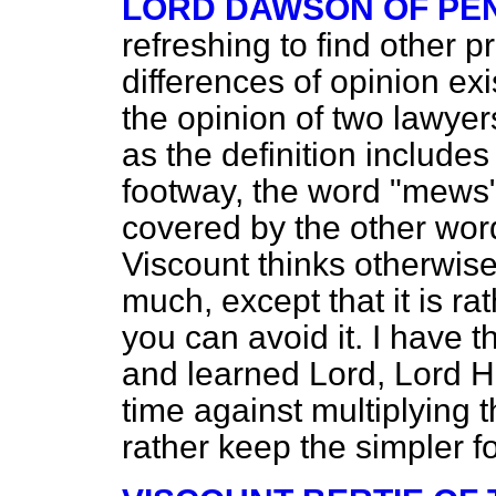
LORD DAWSON OF PE
refreshing to find other
differences of opinion ex
the opinion of two lawyer
as the definition includes
footway, the word "mews" 
covered by the other wor
Viscount thinks otherwise.
much, except that it is r
you can avoid it. I have t
and learned Lord, Lord 
time against multiplying 
rather keep the simpler f