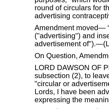
round of circulars for 
advertising contracepti
Amendment moved—
("advertising") and ins
advertisement of").—(
On Question, Amendme
LORD DAWSON OF 
subsection (2), to lea
"circular or advertise
Lords, I have been advi
expressing the meaning