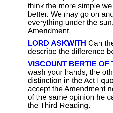
think the more simple we 
better. We may go on and
everything under the sun.
Amendment.
LORD ASKWITH
Can the
describe the difference 
VISCOUNT BERTIE OF
wash your hands, the other
distinction in the Act I qu
accept the Amendment now,
of the same opinion he ca
the Third Reading.