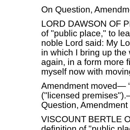
On Question, Amendme
LORD DAWSON OF 
of "public place," to l
noble Lord said: My Lo
in which I bring up th
again, in a form more fi
myself now with moving
Amendment moved—
("licensed premises").
Question, Amendment 
VISCOUNT BERTLE 
definition of "public pl