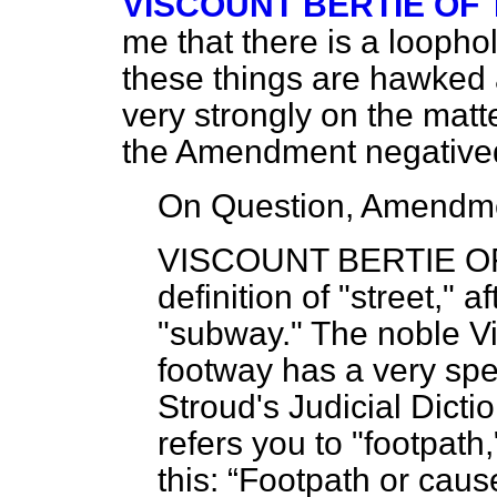
VISCOUNT BERTIE OF
me that there is a loophol
these things are hawked a
very strongly on the mat
the Amendment negative
On Question, Amendme
VISCOUNT BERTIE O
definition of "street," a
"subway." The noble Vi
footway has a very spec
Stroud's Judicial Dicti
refers you to "footpath
this:
Footpath or caus