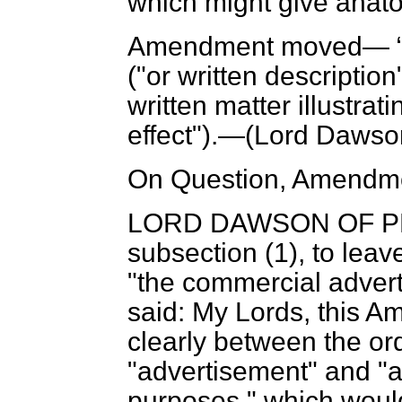
which might give anato
Amendment moved—
("or written description
written matter illustrat
effect").—(
Lord Dawso
On Question, Amendme
LORD DAWSON OF 
subsection (1), to leav
"the
commercial advert
said: My Lords, this A
clearly between the or
"advertisement" and "
purposes," which would