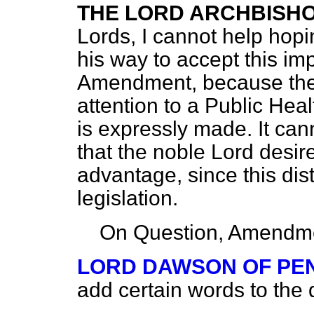
THE LORD ARCHBISH
Lords, I cannot help hopi
his way to accept this im
Amendment, because the 
attention to a Public Healt
is expressly made. It ca
that the noble Lord desir
advantage, since this dis
legislation.
On Question, Amendme
LORD DAWSON OF PE
add certain words to the d