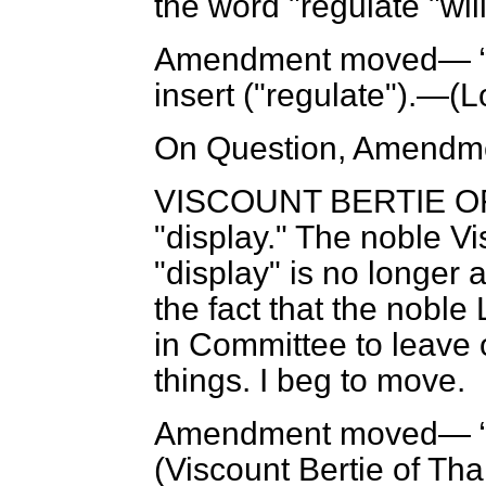
the word "regulate "will
Amendment moved—
insert ("regulate").—(
L
On Question, Amendme
VISCOUNT BERTIE O
"display." The noble V
"display" is no longer a
the fact that the noble
in Committee to leave o
things. I beg to move.
Amendment moved—
(
Viscount Bertie of Th