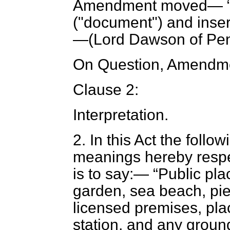
Amendment moved—
("document") and insert
—(
Lord Dawson of Pe
On Question, Amendme
Clause 2:
Interpretation
.
2.
In this Act the follo
meanings hereby respec
is to say:—
Public pla
garden, sea beach, pier
licensed premises, pla
station, and any ground