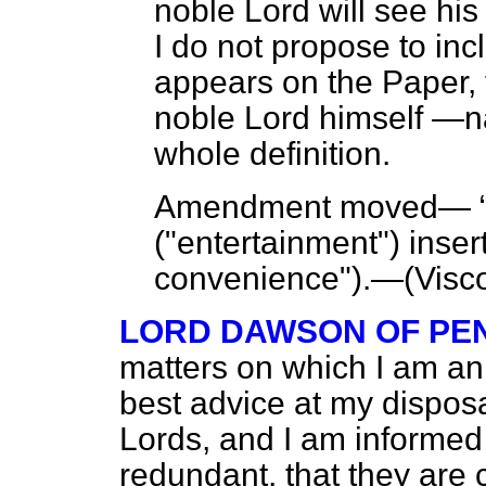
noble Lord will see h
I do not propose to inc
appears on the Paper, 
noble Lord himself —na
whole definition.
Amendment moved—
("entertainment") insert
convenience").—(
Visc
LORD DAWSON OF PE
matters on which I am an
best advice at my dispos
Lords, and I am informed
redundant, that they are 