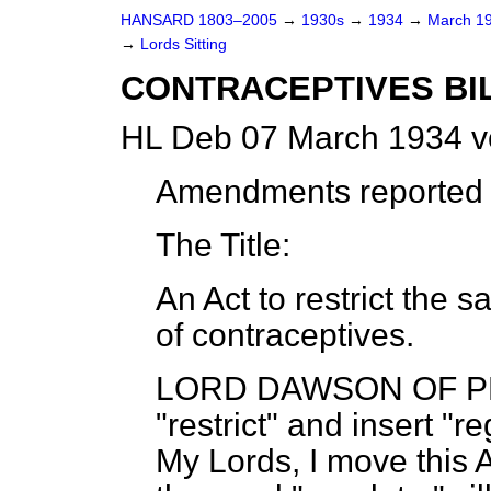
HANSARD 1803–2005
→
1930s
→
1934
→
March 1
→
Lords Sitting
CONTRACEPTIVES BILL
HL Deb 07 March 1934 v
Amendments reported (
The Title:
An Act to restrict the 
of contraceptives.
LORD DAWSON OF 
"restrict" and insert "r
My Lords, I move this 