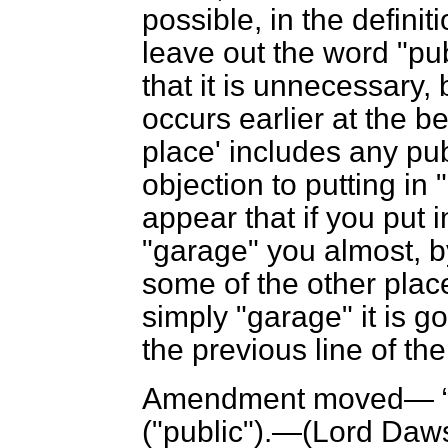
possible, in the definit
leave out the word "pub
that it is unnecessary,
occurs earlier at the 
place' includes any pub
objection to putting in
appear that if you put 
"garage" you almost, b
some of the other place
simply "garage" it is g
the previous line of the
Amendment moved—
("public").—(
Lord Daw