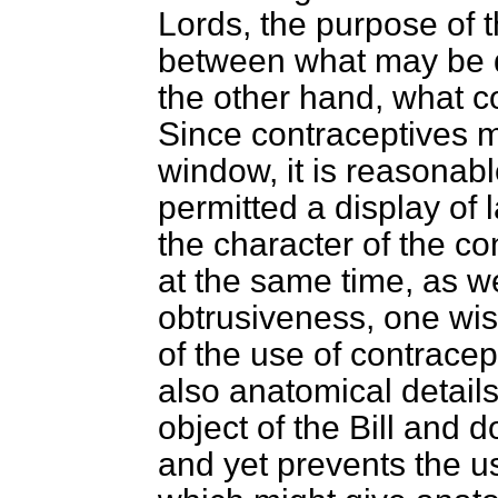
Lords, the purpose of 
between what may be d
the other hand, what c
Since contraceptives 
window, it is reasonabl
permitted a display of
the character of the con
at the same time, as w
obtrusiveness, one wis
of the use of contracep
also anatomical detai
object of the Bill and d
and yet prevents the u