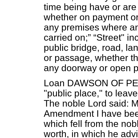
time being have or are
whether on payment or
any premises where any
carried on;
Street" i
public bridge, road, lan
or passage, whether th
any doorway or open po
Loan DAWSON OF P
"public place," to leave
The noble Lord said: M
Amendment I have been
which fell from the no
worth, in which he advi