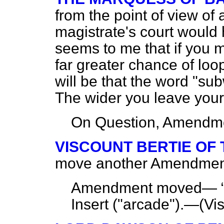
from the point of view of
magistrate's court would ha
seems to me that if you mu
far greater chance of lo
will be that the word "su
The wider you leave your d
On Question, Amendme
VISCOUNT BERTIE OF
move another Amendment to
Amendment moved—
Insert ("arcade").—(
Vi