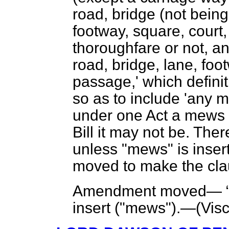
road, bridge (not being
footway,
square, court,
thoroughfare or not, a
road, bridge, lane, foot
passage,' which defini
so as to include 'any m
under one Act a mews is
Bill it may not be. The
unless "mews" is inser
moved to make the clau
Amendment moved—
insert ("mews").—(
Vis