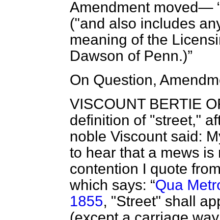
Amendment moved—
("and also includes an
meaning of the Licensi
Dawson of Penn
.)
On Question, Amendme
VISCOUNT BERTIE O
definition of "street," 
noble Viscount said: M
to hear that a mews is 
contention I quote fro
which says:
Qua Metr
1855
, "Street" shall a
(except a carriage way