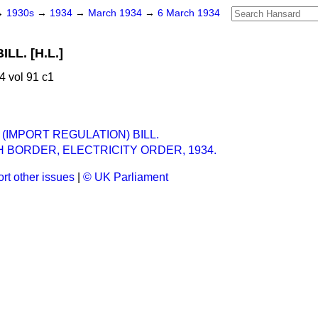
→
1930s
→
1934
→
March 1934
→
6 March 1934
LL. [H.L.]
 vol 91 c1
(IMPORT REGULATION) BILL.
 BORDER, ELECTRICITY ORDER, 1934.
rt other issues
|
© UK Parliament