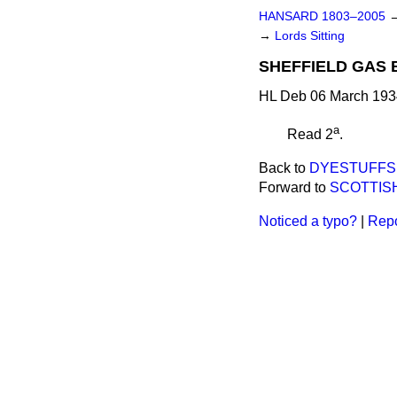
HANSARD 1803–2005
→
Lords Sitting
SHEFFIELD GAS BI
HL Deb 06 March 1934
a
Read 2
.
Back to
DYESTUFFS 
Forward to
SCOTTISH
Noticed a typo?
|
Repo