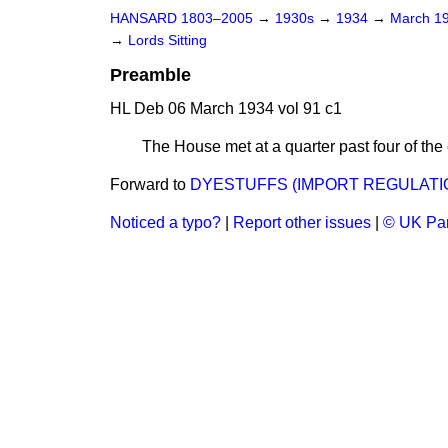
HANSARD 1803–2005
→
1930s
→
1934
→
March 1
→
Lords Sitting
Preamble
HL Deb 06 March 1934 vol 91 c1
The House met at a quarter past four of
Forward to
DYESTUFFS (IMPORT REGULATIO
Noticed a typo?
|
Report other issues
|
© UK Par