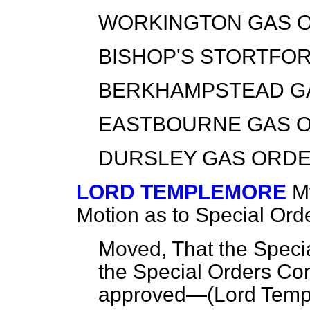
WORKINGTON GAS O
BISHOP'S STORTFOR
BERKHAMPSTEAD GA
EASTBOURNE GAS O
DURSLEY GAS ORDER
LORD TEMPLEMORE
M
Motion as to Special Ord
Moved, That the Specia
the Special Orders Co
approved—(
Lord Temp