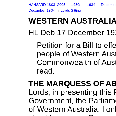
HANSARD 1803–2005
→
1930s
→
1934
→
Decembe
December 1934
→
Lords Sitting
WESTERN AUSTRALIA
HL Deb 17 December 193
Petition for a Bill to e
people of Western Aust
Commonwealth of Austr
read.
THE MARQUESS OF A
Lords, in presenting this 
Government, the Parliame
of Western Australia, I onl