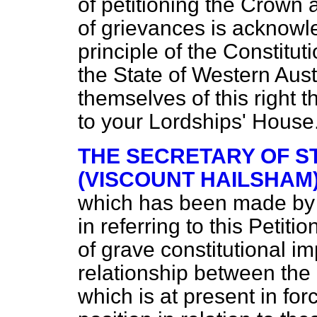
of petitioning the Crown 
of grievances is acknow
principle of the Constituti
the State of Western Austra
themselves of this right t
to your Lordships' House
THE SECRETARY OF S
(VISCOUNT HAILSHAM
which has been made by 
in referring to this Petit
of grave constitutional i
relationship between the
which is at present in forc