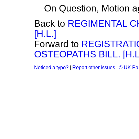
On Question, Motion a
Back to
REGIMENTAL CH
[H.L.]
Forward to
REGISTRATI
OSTEOPATHS BILL. [H.L
Noticed a typo?
|
Report other issues
|
© UK Par