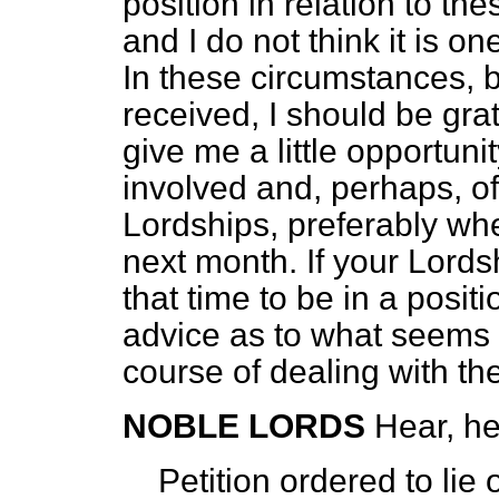
position in relation to th
and I do not think it is o
In these circumstances, be
received, I should be gra
give me a little opportuni
involved and, perhaps, of
Lordships, preferably wh
next month. If your Lords
that time to be in a posit
advice as to what seems 
course of dealing with th
NOBLE LORDS
Hear, he
Petition ordered to lie 