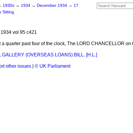
→
1930s
→
1934
→
December 1934
→
17
 Sitting
1934 vol 95 c421
 a quarter past four of the clock, The LORD CHANCELLOR on 
 GALLERY (OVERSEAS LOANS) BILL. [H.L.]
rt other issues
|
© UK Parliament