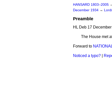
HANSARD 1803–2005
December 1934
→
Lords
Preamble
HL Deb 17 December 
The House met at
Forward to
NATIONAL
Noticed a typo?
|
Repo