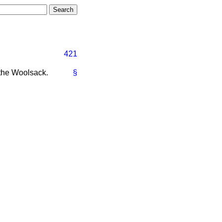
421
the Woolsack.
§