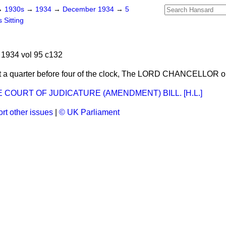
→
1930s
→
1934
→
December 1934
→
5
 Sitting
1934 vol 95 c132
 a quarter before four of the clock, The LORD CHANCELLOR o
COURT OF JUDICATURE (AMENDMENT) BILL. [H.L.]
rt other issues
|
© UK Parliament