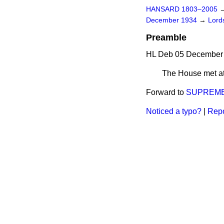
HANSARD 1803–2005
December 1934
→
Lords
Preamble
HL Deb 05 December 
The House met at
Forward to
SUPREME 
Noticed a typo?
|
Repo