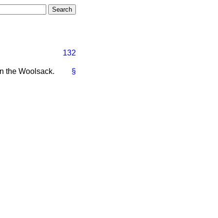
132
n the Woolsack.
§