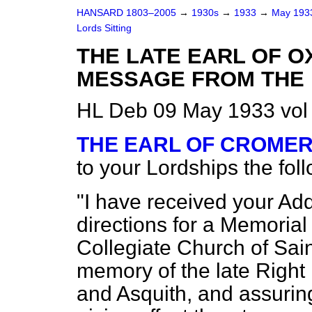
HANSARD 1803–2005
→
1930s
→
1933
→
May 19
Lords Sitting
THE LATE EARL OF O
MESSAGE FROM THE 
HL Deb 09 May 1933 vol
THE EARL OF CROME
to your Lordships the fo
"I have received your Addr
directions for a Memorial 
Collegiate Church of Sain
memory of the late Right
and Asquith, and assuring