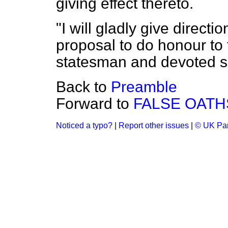
giving effect thereto.
"I will gladly give directio
proposal to do honour to
statesman and devoted se
Back to
Preamble
Forward to
FALSE OATHS
Noticed a typo?
|
Report other issues
|
© UK Par