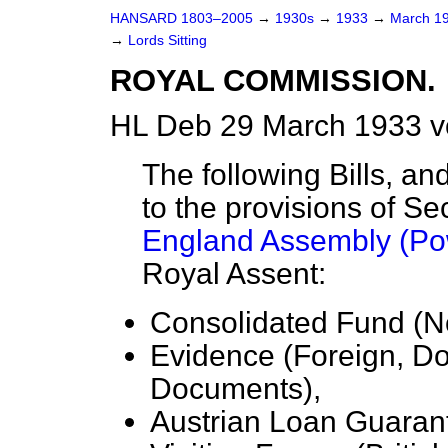
HANSARD 1803–2005
→
1930s
→
1933
→
March 1
→
Lords Sitting
ROYAL COMMISSION.
HL Deb 29 March 1933 v
The following Bills, 
to the provisions of Se
England Assembly (Po
Royal Assent:
Consolidated Fund (No
Evidence (Foreign, D
Documents),
Austrian Loan Guaran