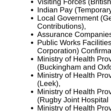
Visiting Forces (Brit
Indian Pay (Temporar
Local Government (G
Contributions),
Assurance Companies
Public Works Faciliti
Corporation) Confirma
Ministry of Health Pro
(Buckingham and Oxfo
Ministry of Health Pro
(Leek),
Ministry of Health Pro
(Rugby Joint Hospital D
Ministry of Health Pro