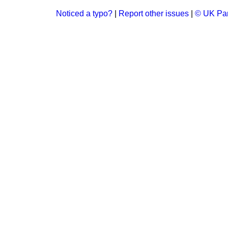
Noticed a typo?
|
Report other issues
|
© UK Par