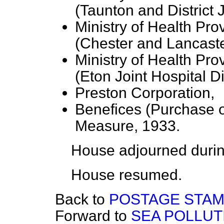
(Taunton and District J
Ministry of Health Pro
(Chester and Lancaste
Ministry of Health Pro
(Eton Joint Hospital Dis
Preston Corporation,
Benefices (Purchase o
Measure, 1933.
House adjourned durin
House resumed.
Back to
POSTAGE STAM
Forward to
SEA POLLUT