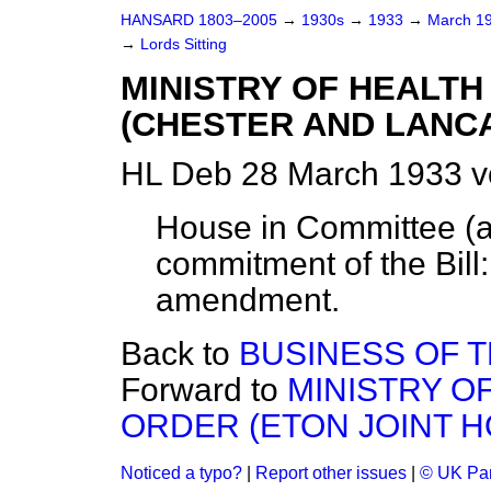
HANSARD 1803–2005
→
1930s
→
1933
→
March 1
→
Lords Sitting
MINISTRY OF HEALTH
(CHESTER AND LANCA
HL Deb 28 March 1933 v
House in Committee (ac
commitment of the Bill:
amendment.
Back to
BUSINESS OF 
Forward to
MINISTRY O
ORDER (ETON JOINT HO
Noticed a typo?
|
Report other issues
|
© UK Par