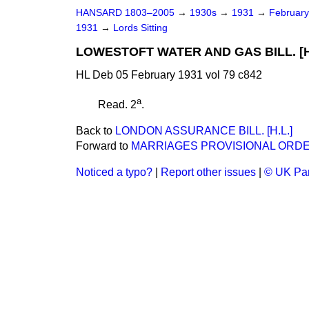
HANSARD 1803–2005
→
1930s
→
1931
→
Februar
1931
→
Lords Sitting
LOWESTOFT WATER AND GAS BILL. [H
HL Deb 05 February 1931 vol 79 c842
a
Read. 2
.
Back to
LONDON ASSURANCE BILL. [H.L.]
Forward to
MARRIAGES PROVISIONAL ORDER
Noticed a typo?
|
Report other issues
|
© UK Par