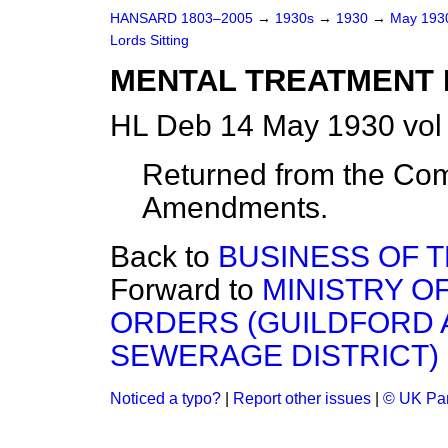
HANSARD 1803–2005
→
1930s
→
1930
→
May 19
Lords Sitting
MENTAL TREATMENT BI
HL Deb 14 May 1930 vol
Returned from the Com
Amendments.
Back to
BUSINESS OF 
Forward to
MINISTRY O
ORDERS (GUILDFORD 
SEWERAGE DISTRICT) 
Noticed a typo?
|
Report other issues
|
© UK Par