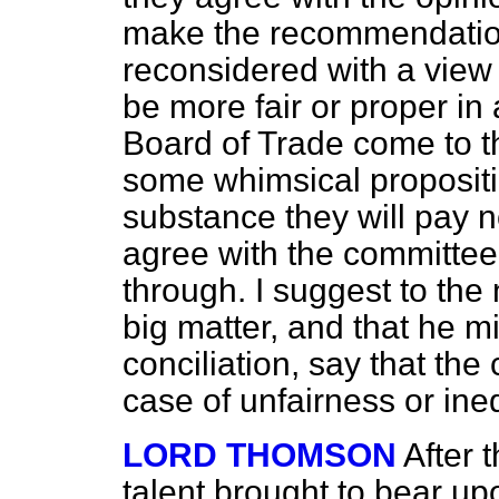
make the recommendation 
reconsidered with a view 
be more fair or proper in 
Board of Trade come to th
some whimsical propositi
substance they will pay no
agree with the committee
through. I suggest to the 
big matter, and that he mig
conciliation, say that th
case of unfairness or ine
LORD THOMSON
After 
talent brought to bear up