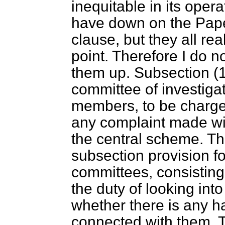
inequitable in its opera
have down on the Pap
clause, but they all r
point. Therefore I do no
them up. Subsection (1)
committee of investigat
members, to be charged
any complaint made wit
the central scheme. T
subsection provision fo
committees, consisting
the duty of looking into
whether there is any h
connected with them. T