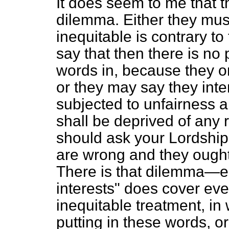
It does seem to me that t
dilemma. Either they must
inequitable is contrary to 
say that then there is no
words in, because they on
or they may say they inte
subjected to unfairness a
shall be deprived of any r
should ask your Lordship
are wrong and they ought 
There is that dilemma—eit
interests" does cover ev
inequitable treatment, in
putting in these words, o