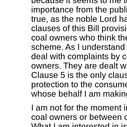
because it seems to me to
importance from the public
true, as the noble Lord ha
clauses of this Bill provi
coal owners who think t
scheme. As I understand t
deal with complaints by 
owners. They are dealt wit
Clause 5 is the only clau
protection to the consume
whose behalf I am making
I am not for the moment 
coal owners or between 
What I am interested in i