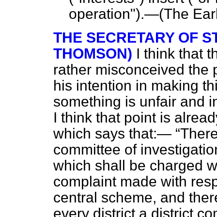
operation").—(
The Earl
THE SECRETARY OF ST
THOMSON)
I think that
rather misconceived the p
his intention in making t
something is unfair and in
I think that point is alre
which says that:—
There
committee of investigati
which shall be charged wi
complaint made with respe
central scheme, and there
every district a district c