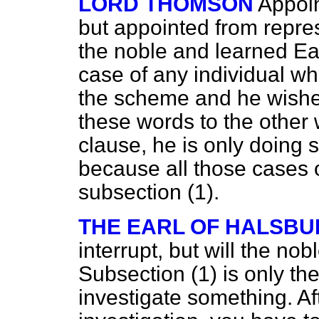
LORD THOMSON
Appoin
but appointed from repres
the noble and learned Ear
case of any individual wh
the scheme and he wishes 
these words to the other
clause, he is only doing
because all those cases 
subsection (1).
THE EARL OF HALSBU
interrupt, but will the nob
Subsection (1) is only t
investigate something. Af