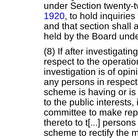
under Section twenty-t
1920
, to hold inquiries
and that section shall 
held by the Board unde
(8) If after investigat
respect to the operati
investigation is of opin
any persons in respect 
scheme is having or is 
to the public interests, 
committee to make rep
thereto to t
[...]
persons 
scheme to rectify the m