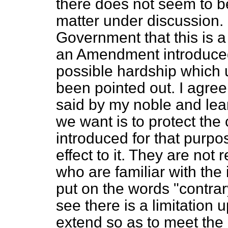
there does not seem to be
matter under discussion. 
Government that this is 
an Amendment introduced
possible hardship which 
been pointed out. I agree
said by my noble and lea
we want is to protect th
introduced for that purpo
effect to it. They are not 
who are familiar with the
put on the words "contrar
see there is a limitation
extend so as to meet the