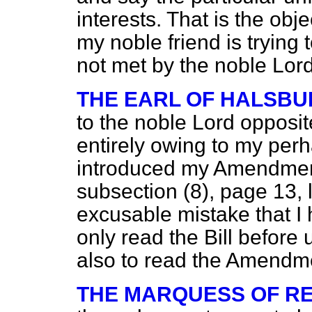
interests. That is the obj
my noble friend is trying 
not met by the noble Lo
THE EARL OF HALSBU
to the noble Lord opposit
entirely owing to my per
introduced my Amendment t
subsection (8), page 13, 
excusable mistake that I
only read the Bill befor
also to read the Amendme
THE MARQUESS OF R