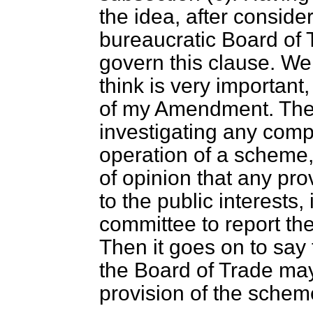
the idea, after consider
bureaucratic Board of 
govern this clause. We
think is very important
of my Amendment. Th
investigating any comp
operation of a scheme,
of opinion that any pro
to the public interests, 
committee to report the
Then it goes on to say 
the Board of Trade may
provision of the schem