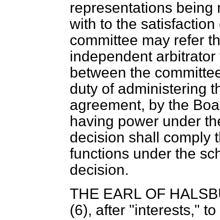
representations being 
with to the satisfaction
committee may refer th
independent arbitrator
between the committee
duty of administering t
agreement, by the Boa
having power under the
decision shall comply t
functions under the sc
decision.
THE EARL OF HALS
(6), after "interests," to