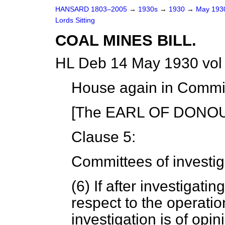
HANSARD 1803–2005
→
1930s
→
1930
→
May 19
Lords Sitting
COAL MINES BILL.
HL Deb 14 May 1930 vol
House again in Commit
[The EARL OF DONOUG
Clause 5:
Committees of investig
(6) If after investigat
respect to the operati
investigation is of opin