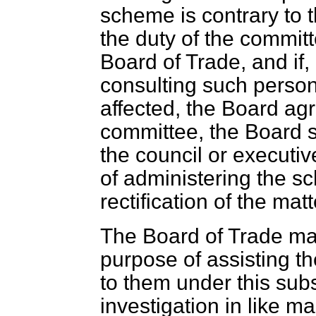
scheme is contrary to th
the duty of the committ
Board of Trade, and if,
consulting such person
affected, the Board agr
committee, the Board 
the council or executi
of administering the sc
rectification of the mat
The Board of Trade may
purpose of assisting t
to them under this
subs
investigation in like 