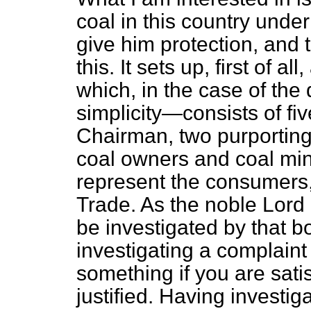
coal in this country under
give him protection, and t
this. It sets up, first of a
which, in the case of the 
simplicity—consists of f
Chairman, two purporting 
coal owners and coal min
represent the consumers,
Trade. As the noble Lord 
be investigated by that bo
investigating a complain
something if you are satis
justified. Having investig