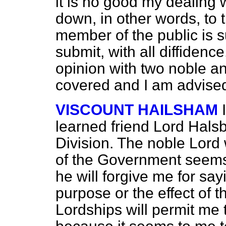
it is no good my dealing w
down, in other words, to 
member of the public is suf
submit, with all diffidence
opinion with two noble an
covered and I am advised 
VISCOUNT HAILSHAM
learned friend Lord Halsbu
Division. The noble Lord
of the Government seems t
he will forgive me for sa
purpose or the effect of
Lordships will permit me t