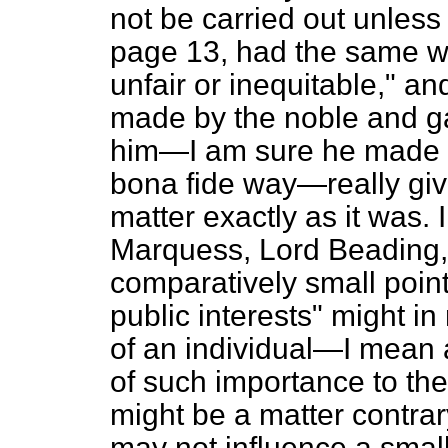
not be carried out unless 
page 13, had the same w
unfair or inequitable," an
made by the noble and gal
him—I am sure he made it
bona fide
way—really gives
matter exactly as it was. 
Marquess, Lord Beading, h
comparatively small point
public interests" might i
of an individual—I mean a
of such importance to the 
might be a matter contrary 
may not influence a small