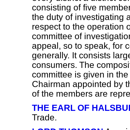
consisting of five membe
the duty of investigating
respect to the operation 
committee of investigation
appeal, so to speak, for
generally. It consists larg
consumers. The compositi
committee is given in the 
Chairman appointed by th
of the members are repre
THE EARL OF HALSBU
Trade.