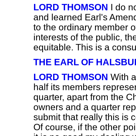
LORD THOMSON
I do n
and learned Earl's Amend
to the ordinary member of 
interests of the public, t
equitable. This is a cons
THE EARL OF HALSBU
LORD THOMSON
With 
half its members represe
quarter, apart from the C
owners and a quarter repr
submit that really this is 
Of course, if the other po