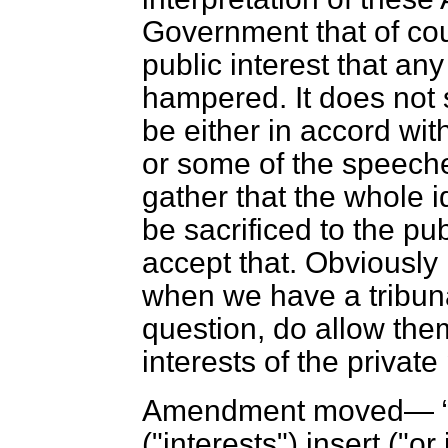
Government that of cou
public interest that an
hampered.
It does not
be either in accord wi
or some of the speeches
gather that the whole id
be sacrificed to the pub
accept that. Obviously i
when we have a tribuna
question, do allow them,
interests of the privat
Amendment moved—
("interests") insert ("or 