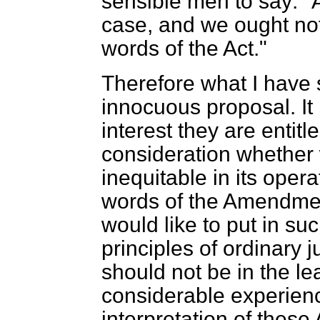
sensible men to say: "Af
case, and we ought not
words of the Act."
Therefore what I have s
innocuous proposal. It i
interest they are enti
consideration whether 
inequitable in its oper
words of the Amendmen
would like to put in su
principles of ordinary j
should not be in the le
considerable experienc
interpretation of these 