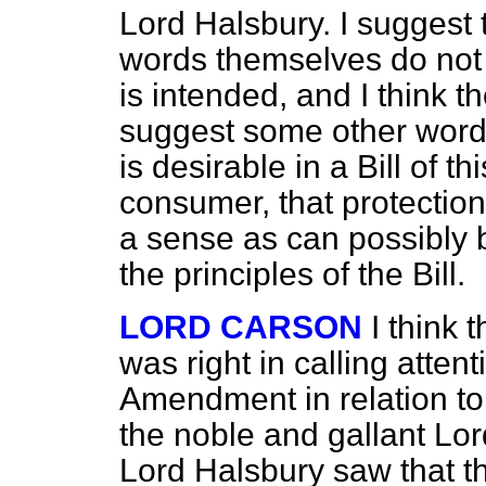
Lord Halsbury. I suggest
words themselves do not r
is intended, and I think 
suggest some other words
is desirable in a Bill of t
consumer, that protectio
a sense as can possibly b
the principles of the Bill.
LORD CARSON
I think 
was right in calling
attent
Amendment in relation to
the noble and gallant Lo
Lord Halsbury saw that th