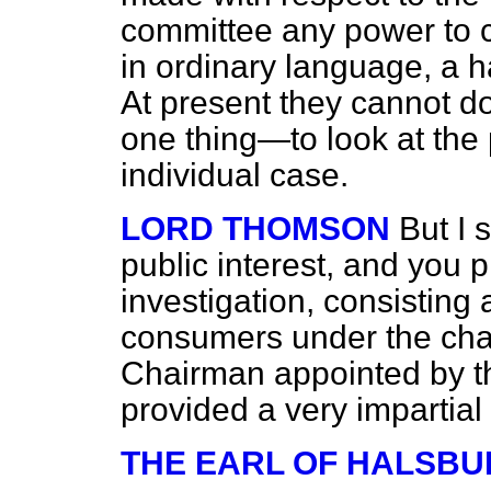
committee any power to co
in ordinary language, a h
At present they cannot do
one thing—to look at the 
individual case.
LORD THOMSON
But I 
public interest, and you 
investigation, consisting 
consumers under the cha
Chairman appointed by t
provided a very impartial 
THE EARL OF HALSBU