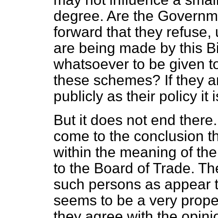
degree. Are the Governmen
forward that they refuse,
are being made by this Bi
whatsoever to be given to 
these schemes? If they a
publicly as their policy it
But it does not end ther
come to the conclusion tha
within the meaning of th
to the Board of Trade. Th
such persons as appear 
seems to be a very prope
they agree with the opini