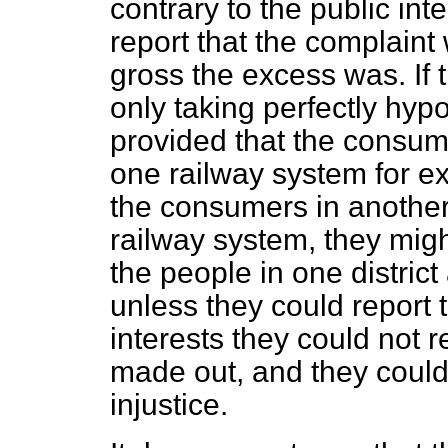
contrary to the public in
report that the complain
gross the excess was. If 
only taking perfectly hyp
provided that the consum
one railway system for e
the consumers in another 
railway system, they might
the people in one distric
unless they could report t
interests they could not 
made out, and they could
injustice.