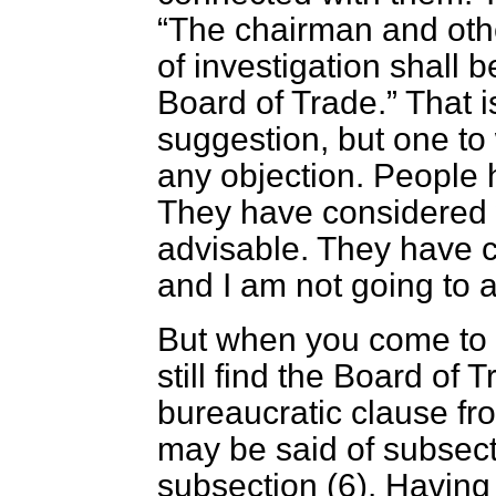
The chairman and oth
of investigation shall 
Board of Trade.
That i
suggestion, but one to
any objection. People 
They have considered w
advisable. They have co
and I am not going to at
But when you come to 
still find the Board of 
bureaucratic clause f
may be said of subsec
subsection (6). Having 