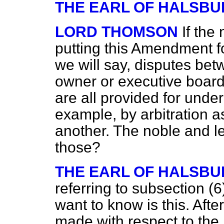
THE EARL OF HALSBU
LORD THOMSON
If the
putting this Amendment fo
we will say, disputes be
owner or executive board
are all provided for under
example, by arbitration 
another. The noble and le
those?
THE EARL OF HALSBU
referring to subsection (6
want to know is this. Afte
made with respect to the 