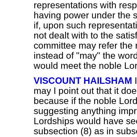
representations with resp
having power under the s
if, upon such representat
not dealt with to the sati
committee may refer the 
instead of "may" the word 
would meet the noble Lor
VISCOUNT HAILSHAM
may I point out that it do
because if the noble Lor
suggesting anything impr
Lordships would have see
subsection (8) as in subs