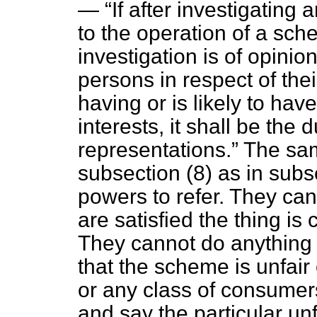
—
If after investigating
to the operation of a sc
investigation is of opinio
persons in respect of the
having or is likely to have
interests, it shall be the
representations.
The same
subsection (8) as in sub
powers to refer. They can
are satisfied the thing is 
They cannot do anything 
that the scheme is unfair
or any class of consumers
and say the particular unf