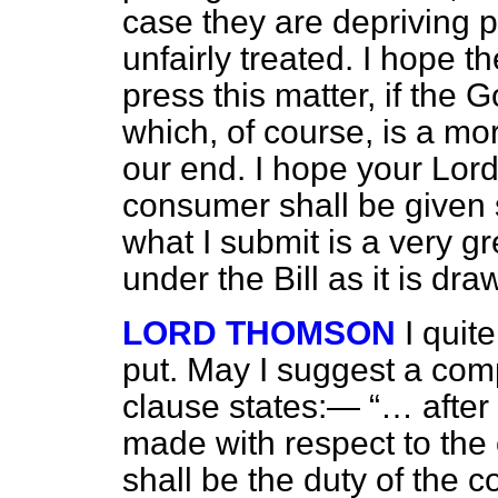
case they are depriving 
unfairly treated. I hope t
press this matter, if the
which, of course, is a m
our end. I hope your Lords
consumer shall be given 
what I submit is a very g
under the Bill as it is dra
LORD THOMSON
I quit
put. May I suggest a com
clause states:—
… after
made with respect to the
shall be the duty of the 