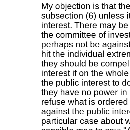
My objection is that th
subsection (6) unless it
interest. There may be
the committee of inves
perhaps not be against 
hit the individual extre
they should be compell
interest if on the whole
the public interest to d
they have no power in
refuse what is ordered i
against the public inte
particular case about 