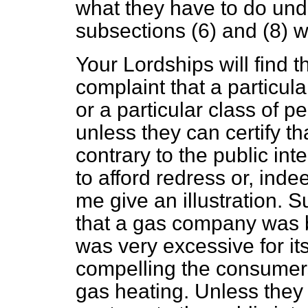
what they have to do und
subsections (6) and (8) 
Your Lordships will find th
complaint that a particula
or a particular class of pe
unless they can certify th
contrary to the public in
to afford redress or, inde
me give an illustration. 
that a gas company was 
was very excessive for its
compelling the consumers
gas heating. Unless they 