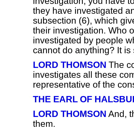
investigation, you have t
they have investigated a
subsection (6), which giv
their investigation. Who 
investigated by people w
cannot do anything? It is 
LORD THOMSON
The co
investigates all these c
representative of the co
THE EARL OF HALSBU
LORD THOMSON
And, t
them.