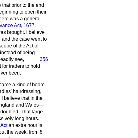
 that prior to the end
eginning to open their
there was a general
vance Act, 1677
.
as brought. I believe
, and the case went to
scope of the Act of
instead of being
readily see,
356
for traders to hold
ever been.
 came a kind of boom
adies' hairdressing,
 believe that in the
 England and Wales—
e doubled. That large
sively long hours.
Act
an extra hour is
out the week, from 8