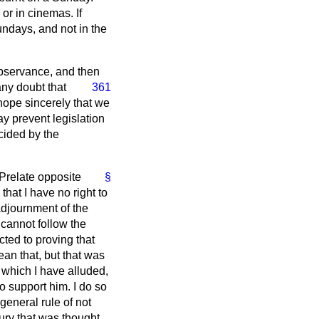
or in cinemas. If
undays, and not in the
 observance, and then
any doubt that
361
hope sincerely that we
ay prevent legislation
cided by the
 Prelate opposite
§
hat I have no right to
 adjournment of the
 cannot follow the
ted to proving that
ean that, but that was
o which I have alluded,
to support him. I do so
eneral rule of not
ury that was thought