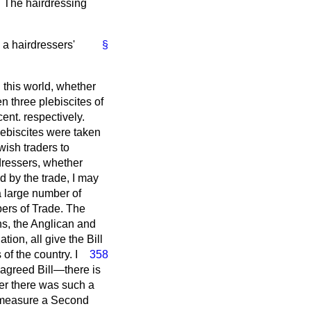
. The hairdressing
 a hairdressers'
§
n this world, whether
n three plebiscites of
cent. respectively.
ebiscites were taken
wish traders to
dressers, whether
d by the trade, I may
 a large number of
bers of Trade. The
ns, the Anglican and
ion, all give the Bill
of the country. I
358
 agreed Bill—there is
er there was such a
he measure a Second