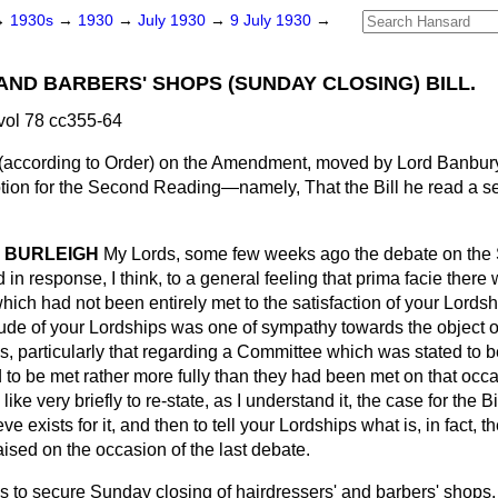
→
1930s
→
1930
→
July 1930
→
9 July 1930
→
AND BARBERS' SHOPS (SUNDAY CLOSING) BILL.
vol 78 cc355-64
according to Order) on the Amendment, moved by Lord Banbur
tion for the Second Reading—namely, That the Bill he read a s
 BURLEIGH
My Lords, some few weeks ago the debate on the
 in response, I think, to a general feeling that
prima facie
there 
which had not been entirely met to the satisfaction of your Lordshi
titude of your Lordships was one of sympathy towards the object of 
s, particularly that regarding a Committee which was stated to be
d to be met rather more fully than they had been met on that occa
like very briefly to re-state, as I understand it, the case for the B
ve exists for it, and then to tell your Lordships what is, in fact, 
aised on the occasion of the last debate.
 is to secure Sunday closing of hairdressers' and barbers' shops, 