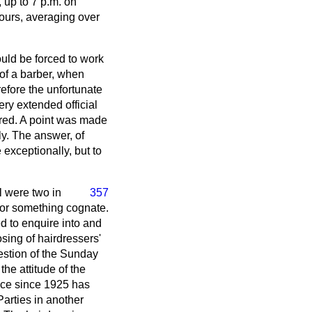
 up to 7 p.m. on
ours, averaging over
ould be forced to work
 of a barber, when
refore the unfortunate
ery extended official
quired. A point was made
ly. The answer, of
e exceptionally, but to
ll were two in
357
t or something cognate.
ed to enquire into and
osing of hairdressers'
uestion of the Sunday
he attitude of the
fice since 1925 has
Parties in another