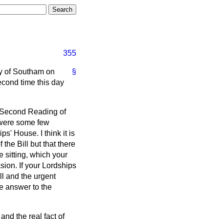
355
y of Southam on
§
econd time this day
 Second Reading of
were some few
ps' House. I think it is
the Bill but that there
 sitting, which your
sion. If your Lordships
ill and the urgent
the answer to the
and the real fact of