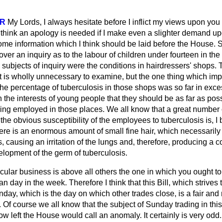
R
My Lords, I always hesitate before I inflict my views upon you
 think an apology is needed if I make even a slighter demand up
some information which I think should be laid before the House. 
ver an inquiry as to the labour of children under fourteen in th
 subjects of inquiry were the conditions in hairdressers' shops
 is wholly unnecessary to examine, but the one thing which i
t the percentage of tuberculosis in those shops was so far in exce
in the interests of young people that they should be as far as p
eing employed in those places. We all know that a great number 
he obvious susceptibility of the employees to tuberculosis is, I b
here is an enormous amount of small fine hair, which necessarily
, causing an irritation of the lungs and, therefore, producing a c
elopment of the germ of tuberculosis.
rticular business is above all others the one in which you ought t
an day in the week. Therefore I think that this Bill, which strives 
day, which is the day on which other trades close, is a fair and r
 Of course we all know that the subject of Sunday trading in this
 left the House would call an anomaly. It certainly is very odd