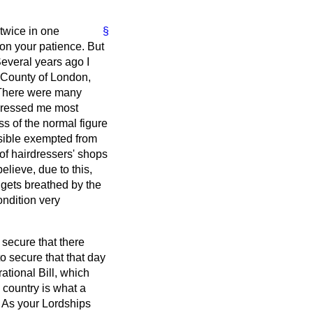
 twice in one
§
on your patience. But
Several years ago I
e County of London,
. There were many
mpressed me most
ss of the normal figure
ossible exempted from
of hairdressers' shops
elieve, due to this,
 gets breathed by the
ondition very
o secure that there
to secure that that day
ational Bill, which
 country is what a
. As your Lordships