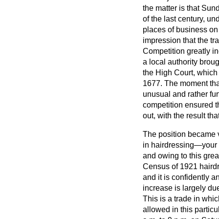
the matter is that Sun
of the last century, u
places of business on 
impression that the tr
Competition greatly i
a local authority bro
the High Court, which h
1677. The moment that
unusual and rather fu
competition ensured th
out, with the result 
The position became v
in hairdressing—your L
and owing to this grea
Census of 1921 haird
and it is confidently 
increase is largely d
This is a trade in wh
allowed in this partic