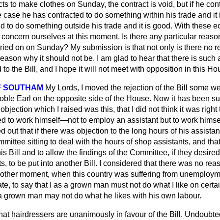
acts to make clothes on Sunday, the contract is void, but if he co
e case he has contracted to do something within his trade and it i
d to do something outside his trade and it is good. With these ecc
oncern ourselves at this moment. Is there any particular reason
rried on on Sunday? My submission is that not only is there no r
 reason why it should not be. I am glad to hear that there is suc
o the Bill, and I hope it will not meet with opposition in this Ho
F SOUTHAM
My Lords, I moved the rejection of the Bill some w
oble Earl on the opposite side of the House. Now it has been s
objection which I raised was this, that I did not think it was right 
 to work himself—not to employ an assistant but to work him
d out that if there was objection to the long hours of his assistan
ttee sitting to deal with the hours of shop assistants, and that
is Bill and to allow the findings of the Committee, if they desired
s, to be put into another Bill. I considered that there was no rea
other moment, when this country was suffering from unemploy
te, to say that I as a grown man must not do what I like on certai
 a grown man may not do what he likes with his own labour.
at hairdressers are unanimously in favour of the Bill. Undoubted