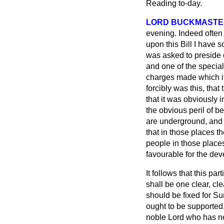
Reading to-day.
LORD BUCKMASTE
evening. Indeed often
upon this Bill I have 
was asked to preside o
and one of the special
charges made which it
forcibly was this, tha
that it was obviously 
the obvious peril of b
are underground, and t
that in those places t
people in those places
favourable for the dev
It follows that this pa
shall be one clear, cle
should be fixed for Sun
ought to be supported.
noble Lord who has now