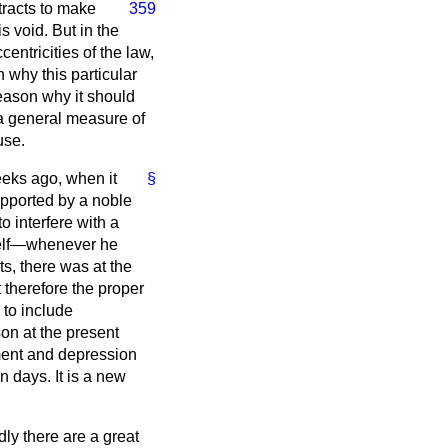
ntracts to make
359
s void. But in the
entricities of the law,
 why this particular
eason why it should
h a general measure of
use.
eeks ago, when it
§
upported by a noble
to interfere with a
self—whenever he
ts, there was at the
 therefore the proper
 to include
son at the present
ment and depression
n days. It is a new
ly there are a great