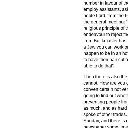
number in favour of th
employ assistants, aski
noble Lord, from the 
the general meeting:
religious principle of 
endeavour to reject the
Lord Buckmaster has rea
a Jew you can work on
happen to be in an ho
to have their hair cut
able to do that?
Then there is also the
cannot. How are you g
convert certain not v
going to find out whet
preventing people fro
as much, and as hard a
spoke of other trades.
Sunday, and there is 
newspaper some time a