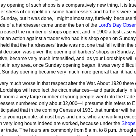
day opening of such shops is a comparatively new thing. It is true
nder stress of competition, some hairdressers and barbers were b
Sunday, but it was done, I might almost say, furtively, because 
ade of a hairdresser came under the ban of the
Lord's Day Obser
ncreased the number of shops opened, and in 1900 a test case w
ught an action against a trader who had his shop open on Sunday
eld that the hairdressers' trade was not one that fell within the 
 decision was given the opening of barbers' shops on Sunday, 
rtive, became very much
intensified, and, as your Lordships will 
at in any area, once Sunday opening began, it was very difficult 
that Sunday opening became very much more general than it had 
ery much worse in that respect after the War. About 1920 there
ordships will recollect the circumstances—and particularly in l
t boom a very large number of young people went into the trade. I
ressers numbered only about 32,000—I presume this refers to
anticipated that in the coming Census of 1931 that number will h
ue to young people, almost boys and girls, who are working exces
ich very long hours indeed are worked, because under the
Shops 
ular trade. The hours are commonly from 8 a.m. to 8 p.m. through