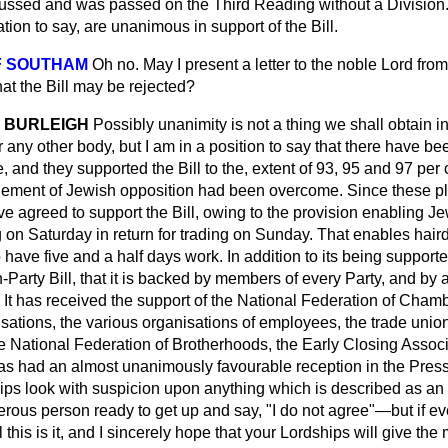
iscussed and was passed on the Third Reading without a Division
ation to say, are unanimous in support of the Bill.
F SOUTHAM
Oh no. May I present a letter to the noble Lord from
hat the Bill may be rejected?
 BURLEIGH
Possibly unanimity is not a thing we shall obtain i
any other body, but I am in a position to say that there have bee
, and they supported the Bill to the, extent of 93, 95 and 97 per 
lement of Jewish opposition had been overcome. Since these pl
e agreed to support the Bill, owing to the provision enabling Je
g on Saturday in return for trading on Sunday. That enables hair
 have five and a half days work. In addition to its being supporte
on-Party Bill, that it is backed by members of every Party, and by
 It has received the support of the National Federation of Cham
isations, the various organisations of employees, the trade unio
 National Federation of Brotherhoods, the Early Closing Associat
has had an almost unanimously favourable reception in the Press 
ips look with suspicion upon anything which is described as an
ous person ready to get up and say, "I do not agree"—but if ev
l this is it, and I sincerely hope that your Lordships will give t