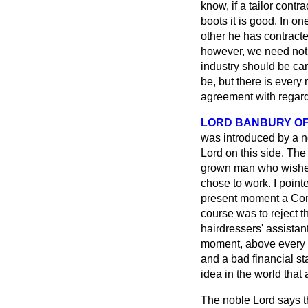
know, if a
tailor contr
boots it is good. In on
other he has contracte
however, we need not c
industry should be ca
be, but there is every
agreement with regard t
LORD BANBURY O
was introduced by a n
Lord on this side. The 
grown man who wished
chose to work. I pointe
present moment a Commi
course was to reject th
hairdressers' assistant
moment, above every 
and a bad financial sta
idea in the world that
The noble Lord says th