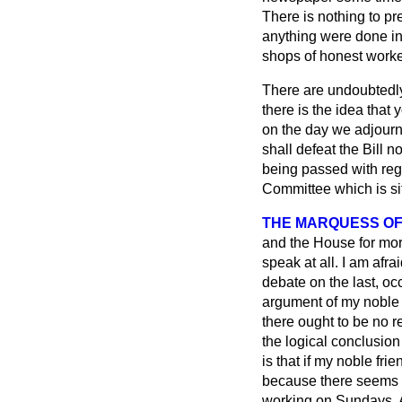
There is nothing to pr
anything were done in 
shops of honest worker
There are undoubtedly 
there is the idea that
on the day we adjourne
shall defeat the Bill 
being passed with rega
Committee which is sitt
THE MARQUESS OF
and the House for more
speak at all. I am afr
debate on the last, oc
argument of my noble f
there ought to be no r
the logical conclusion 
is that if my noble fri
because there seems t
working on Sundays. Al