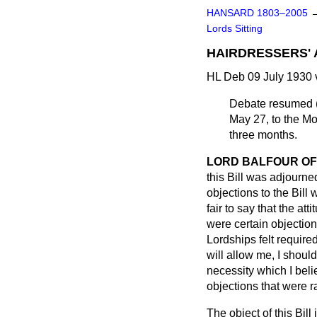
HANSARD 1803–2005
Lords Sitting
HAIRDRESSERS' 
HL Deb 09 July 1930 
Debate resumed (
May 27, to the Mo
three months.
LORD BALFOUR OF
this Bill was adjourned
objections to the Bill 
fair to say that the at
were certain objection
Lordships felt require
will allow me, I should 
necessity which I belie
objections that were r
The object of this Bill