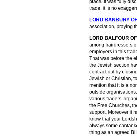
place. It was fully d
trade, it is no exagger
LORD BANBURY O
association, praying t
LORD BALFOUR OF
among hairdressers or 
employers in this trade
That was before the e
the Jewish section hav
contract out by closin
Jewish or Christian, to
mention that it is a n
outside organisations.
various traders' organ
the Free Churches, the
support. Moreover
it 
know that your Lordsh
always some cantanker
thing as an agreed Bil