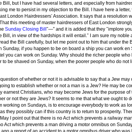
e Bill, but I have had several letters, and especially from hairdr
ng me to persist in my objection to the Bill. I have here a letter
East
London Hairdressers' Association. It says that a resolution 
That this meeting of master hairdressers of East London strongly
the
Sunday Closing Bill
"—
and it is added that they "implore yo
 Bill, in view of the hardships it will entail." I am sure my noble
d the Bill carefully, but let me point out to him that under the B
 Sunday, if you happen to be on board a ship you can work en 
tel you can work on Sunday. Why should the richer people who l
 or to be shaved on Sunday, when the poorer people who do not li
 question of whether or not it is advisable to say that a Jew may
oing to establish whether or not a man is a Jew? He may be con
ery earnest Christians, who may become Jews for the purpose of t
her or not they are Jews? It seems to me that what we ought to d
m working on Sundays, is to encourage everybody to work as lon
s they possibly can if this country is to return to prosperity. Th
 May I point out that there is no Act which prevents a railway ma
no Act which prevents a man driving a motor omnibus on Sunday? 
go a report of an accident to a motor omnibus driver who was 