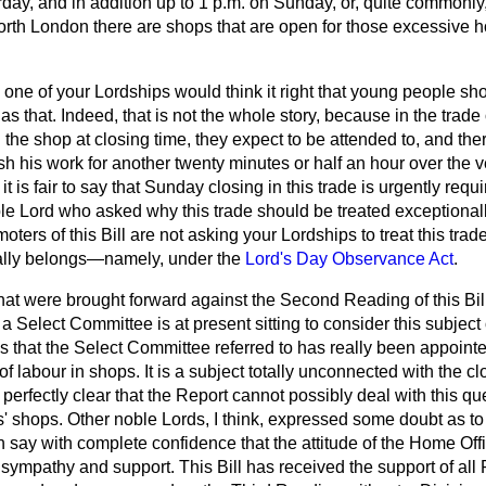
rday, and in addition up to 1 p.m. on Sunday, or, quite commonly,
rth London there are shops that are open for those excessive h
o one of your Lordships would think it right that young people sh
s that. Indeed, that is not the whole story, because in the trade
 the shop at closing time, they expect to be attended to, and the
ish his work for another twenty minutes or half an hour over the v
e, it is fair to say that Sunday closing in this trade is urgently re
ble Lord who asked why this trade should be treated exceptional
moters of this Bill are not asking your Lordships to treat this trad
really belongs—namely, under the
Lord's Day Observance Act
.
hat were brought forward against the Second Reading of
this Bi
 Select Committee is at present sitting to consider this subjec
 is that the Select Committee referred to has really been appoint
f labour in shops. It is a subject totally unconnected with the cl
 perfectly clear that the Report cannot possibly deal with this q
s' shops. Other noble Lords, I think, expressed some doubt as to t
n say with complete confidence that the attitude of the Home Of
ympathy and support. This Bill has received the support of all 