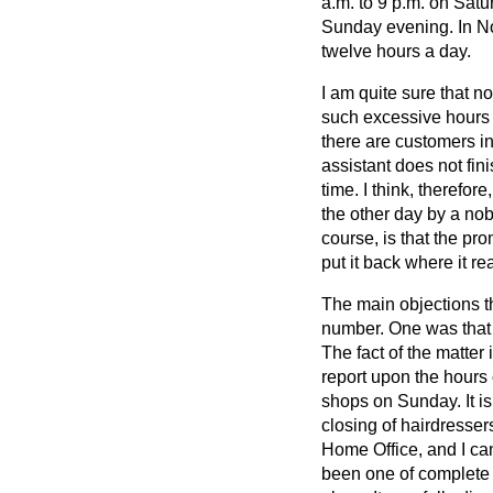
a.m. to 9 p.m. on Satu
Sunday evening. In No
twelve hours a day.
I am quite sure that n
such excessive hours a
there are customers in
assistant does not fin
time. I think, therefor
the other day by a no
course, is that the pro
put it back where it 
The main objections t
number. One was that a
The fact of the matter
report upon the hours o
shops on Sunday. It is
closing of hairdresser
Home Office, and I ca
been one of complete s