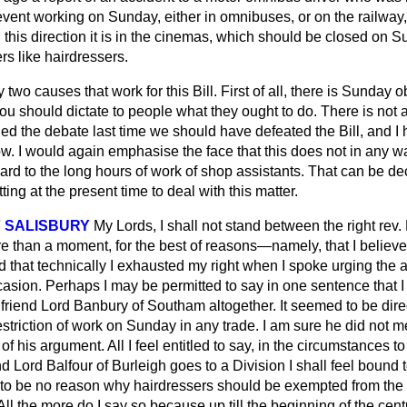
event working on Sunday, either in omnibuses, or on the railway, 
this direction it is in the cinemas, which should be closed on S
s like hairdressers.
two causes that work for this Bill. First of all, there is Sunday
 you should dictate to people
what they ought to do. There is not 
d the debate last time we should have defeated the Bill, and I 
now. I would again emphasise the face that this does not in any w
rd to the long hours of work of shop assistants. That can be de
ing at the present time to deal with this matter.
 SALISBURY
My Lords, I shall not stand between the right rev.
 than a moment, for the best of reasons—namely, that I believe t
aid that technically I exhausted my right when I spoke urging the
casion. Perhaps I may be permitted to say in one sentence that I
riend Lord Banbury of Southam altogether. It seemed to be direc
estriction of work on Sunday in any trade. I am sure he did not m
of his argument. All I feel entitled to say, in the circumstances t
end Lord Balfour of Burleigh goes to a Division I shall feel bound 
o be no reason why hairdressers should be exempted from the g
l the more do I say so because up till the beginning of the cent