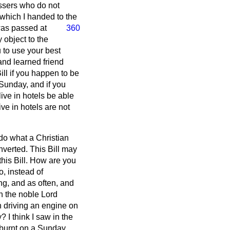
essers who do not
, which I handed to the
was passed at
360
 object to the
u to use your best
 and learned friend
ill if you happen to be
Sunday, and if you
ive in hotels be able
ve in hotels are not
 do what a Christian
verted. This Bill may
his Bill. How are you
o, instead of
g, and as often, and
en the noble Lord
n driving an engine on
I think I saw in the
burnt on a Sunday.