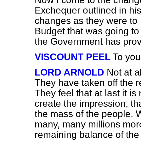
Exchequer outlined in h
changes as they were to 
Budget that was going to r
the Government has prov
VISCOUNT PEEL
To you
LORD ARNOLD
Not at a
They have taken off the r
They feel that at last it 
create the impression, th
the mass of the people. W
many, many millions more
remaining balance of the