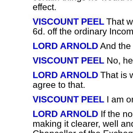
effect.
VISCOUNT PEEL
That w
6
d
. off the ordinary Inco
LORD ARNOLD
And the
VISCOUNT PEEL
No, he 
LORD ARNOLD
That is 
agree to that.
VISCOUNT PEEL
I am o
LORD ARNOLD
If the n
making it clearer, well an