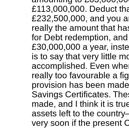
£113,000,000. Deduct
th
£232,500,000, and you ar
really the amount that h
for Debt redemption, and t
£30,000,000 a year, inst
is to say that very little
accomplished. Even when 
really too favourable a fi
provision has been made f
Savings Certificates. Th
made, and I think it is tr
assets left to the countr
very soon if the present 