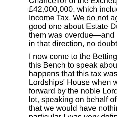
Chancellor of the Excheq
£42,000,000, which incl
Income Tax. We do not agre
good one about Estate Du
them was overdue—and mo
in that direction, no doubt
I now come to the Betting 
this Bench to speak about
happens that this tax was
Lordships' House when we
forward by the noble Lord
lot, speaking on behalf 
that we would have nothin
particular I was very defin