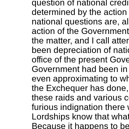
question of national credi
determined by the action
national questions are, al
action of the Government 
the matter, and I call atte
been depreciation of nati
office of the present Gov
Government had been in of
even approximating to wh
the Exchequer has done, 
these raids and various 
furious indignation ther
Lordships know that what 
Because it happens to b