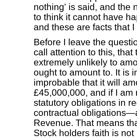
nothing' is said, and the
to think it cannot have 
and these are facts that I
Before I leave the questi
call attention to
this, that
extremely unlikely to amo
ought to amount to. It is 
improbable that it will a
£45,000,000, and if I am ri
statutory obligations in 
contractual obligations—a
Revenue. That means that
Stock holders faith is not