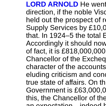
LORD ARNOLD
He went 
direction, if the noble Vi
held out the prospect of 
Supply Services by £10,0
that. In 1924–5 the tota
Accordingly it should no
of fact, it is £818,000,000
Chancellor of the Exche
character of the accounts
eluding criticism and con
true state of affairs. On 
Government is £63,000,00
this, the Chancellor of th
an expectation—indeed 