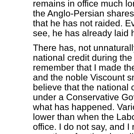
remains in office much 
the Anglo-Persian shares
that he has not raided. Ev
see, he has already laid
There has, not unnaturall
national credit during the
remember that I made the
and the noble Viscount sm
believe that the national
under a Conservative Gove
what has happened. Vari
lower than when the Lab
office. I do not say, and I