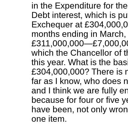
in the Expenditure for the 
Debt interest, which is p
Exchequer at £304,000,000
months ending in March, 
£311,000,000—£7,000,00
which the Chancellor of
this year. What is the basi
£304,000,000? There is no
far as I know, who does no
and I think we are fully ent
because for four or five 
have been, not only wron
one item.