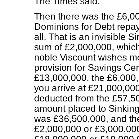
The Times
said.
Then there was the £6,00
Dominions for Debt repay
all. That is an invisible 
sum of £2,000,000, which 
noble Viscount wishes me 
provision for Savings Cer
£13,000,000, the £6,000
you arrive at £21,000,000
deducted from the £57,50
amount placed to Sinkin
was £36,500,000, and ther
£2,000,000 or £3,000,000