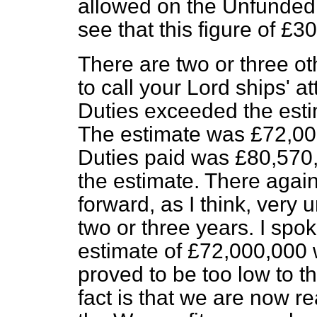
allowed on the Unfunded 
see that this figure of £3
There are two or three oth
to call your Lord ships' a
Duties exceeded the esti
The estimate was £72,00
Duties paid was £80,570,
the estimate. There agai
forward, as I think, very 
two or three years. I spok
estimate of £72,000,000 w
proved to be too low to t
fact is that we are now r