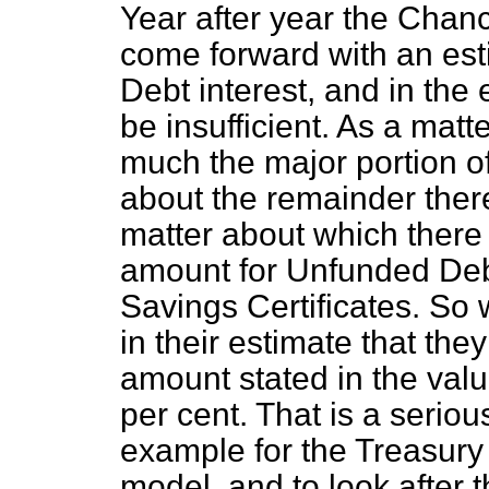
Year after year the Chan
come forward with an esti
Debt interest, and in the
be insufficient. As a matte
much the major portion of
about the remainder ther
matter about which there 
amount for Unfunded Debt
Savings Certificates. So
in their estimate that th
amount stated in the valu
per cent. That is a serious
example for the Treasury t
model, and to look after 