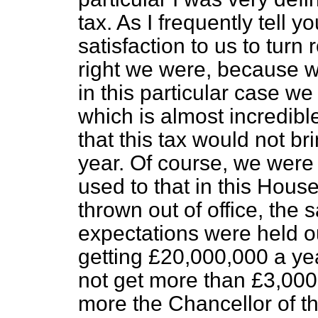
tax. As I frequently tell y
satisfaction to us to tur
right we were, because w
in this particular case w
which is almost incredible
that this tax would not b
year. Of course, we were
used to that in this Hous
thrown out of office, th
expectations were held ou
getting £20,000,000 a yea
not get more than £3,000,
more the Chancellor of t