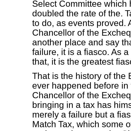
Select Committee which h
doubled the rate of the. 
to do, as events proved.
Chancellor of the Exchequ
another place and say tha
failure, it is a fiasco. As 
that, it is the greatest fi
That is the history of the 
ever happened before in t
Chancellor of the Exchequ
bringing in a tax has himse
merely a failure but a fi
Match Tax, which some of