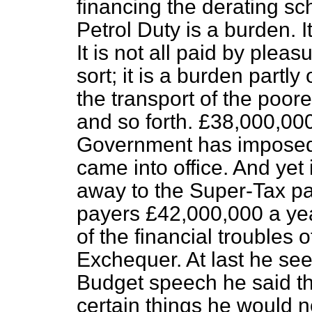
financing the derating sc
Petrol Duty is a burden.
It is not all paid by pleas
sort; it is a burden partly
the transport of the poor
and so forth. £38,000,000
Government has imposed in
came into office. And yet in
away to the Super-Tax p
payers £42,000,000 a yea
of the financial troubles 
Exchequer. At last he see
Budget speech he said th
certain things he would n