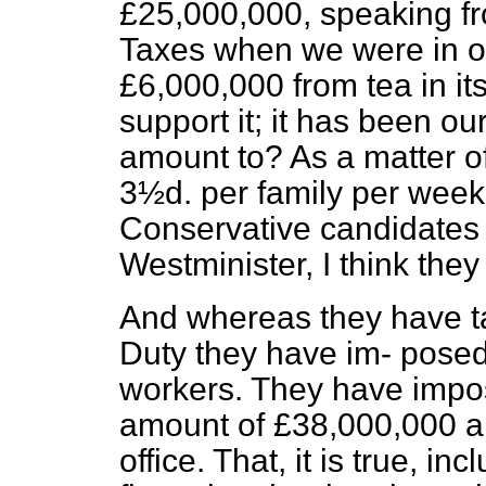
£25,000,000, speaking f
Taxes when we were in of
£6,000,000 from tea in it
support it; it has been ou
amount to? As a matter of 
3½
d
. per family per week.
Conservative candidates a
Westminister, I think they 
And whereas they have ta
Duty they have im-
posed
workers. They have impose
amount of £38,000,000 a y
office. That, it is true, in