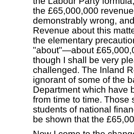
the Labour Party formula, 
the £65,000,000 revenue
demonstrably wrong, and 
Revenue about this matter
the elementary precaution
"about"—about £65,000,000
though I shall be very ple
challenged. The Inland R
ignorant of some of the ba
Department which have be
from time to time. Those st
students of national finan
be shown that the £65,00
Now I come to the change