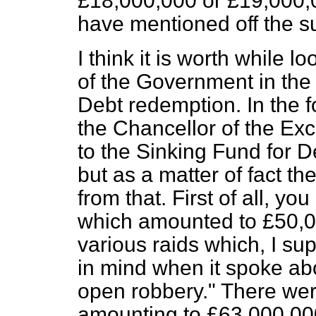
£18,000,000 or £19,000,00
have mentioned off the sur
I think it is worth while lo
of the Government in the
Debt redemption. In the 
the Chancellor of the Ex
to the Sinking Fund for 
but as a matter of fact the
from that. First of all, yo
which amounted to £50,0
various raids which, I s
in mind when it spoke ab
open robbery." There were
amounting to £63,000,00