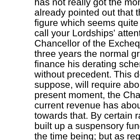
has not really got the mon
already pointed out that
figure which seems quite 
call your Lordships' attent
Chancellor of the Excheq
three years the normal g
finance his derating schem
without precedent. This d
suppose, will require abo
present moment, the Chan
current revenue has abo
towards that. By certain 
built up a suspensory fund 
the time being; but as re