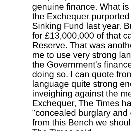
genuine finance. What is 
the Exchequer purported
Sinking Fund last year. B
for £13,000,000 of that 
Reserve. That was another
me to use very strong la
the Government's finance
doing so. I can quote fr
language quite strong en
inveighing against the me
Exchequer,
The Times
ha
"concealed burglary and o
from this Bench we should