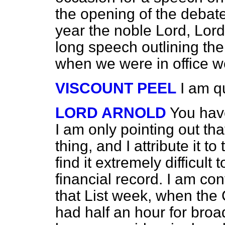
the opening of the debate
year the noble Lord, Lor
long speech outlining the 
when we were in office w
VISCOUNT PEEL
I am q
LORD ARNOLD
You have
I am only pointing out th
thing, and I attribute it t
find it extremely difficult
financial record. I am con
that List week, when the
had half an hour for broa