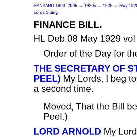
HANSARD 1803–2005
→
1920s
→
1929
→
May 19
Lords Sitting
FINANCE BILL.
HL Deb 08 May 1929 vol
Order of the Day for t
THE SECRETARY OF ST
PEEL)
My Lords, I beg to
a second time.
Moved, That the Bill b
Peel.
)
LORD ARNOLD
My Lord