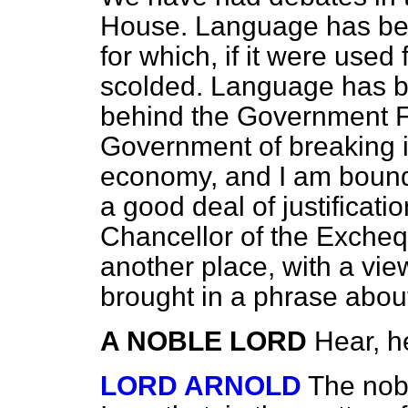
House. Language has be
for which, if it were use
scolded. Language has 
behind the Government F
Government of breaking i
economy, and I am bound t
a good deal of justificati
Chancellor of the Excheq
another place, with a view
brought in a phrase about
A NOBLE LORD
Hear, h
LORD ARNOLD
The nobl