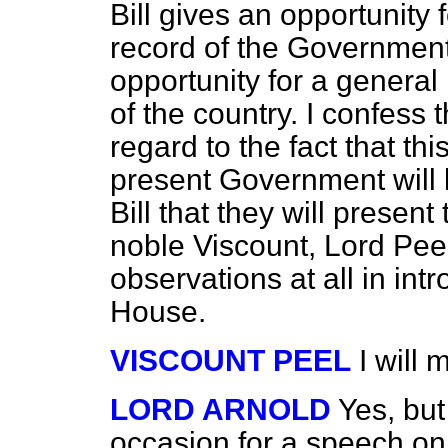
Bill gives an opportunity 
record of the Government 
opportunity for a general 
of the country. I confess 
regard to the fact that thi
present Government will b
Bill that they will presen
noble Viscount, Lord Peel
observations at all in int
House.
VISCOUNT PEEL
I will
LORD ARNOLD
Yes, but
occasion for a speech on