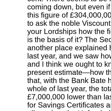
coming down, but even if
this figure of £304,000,0
to ask the noble Viscount i
your Lordships how the f
is the basis of it? The Se
another place explained 
last year, and we saw h
and I think we ought to k
present estimate—how the
that, with the Bank Bate 
whole of last year, the to
£7,000,000 lower than la
for Savings Certificates 