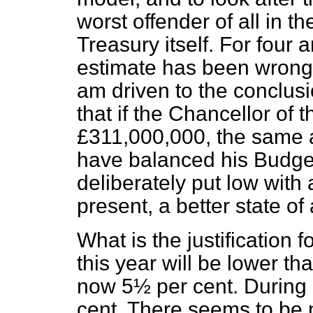
worst offender of all in th
Treasury itself. For four 
estimate has been wrong. 
am driven to the conclusi
that if the Chancellor of
£311,000,000, the same a
have balanced his Budget.
deliberately put low with 
present, a better state of 
What is the justification 
this year will be lower t
now 5½ per cent. During 
cent. There seems to be 