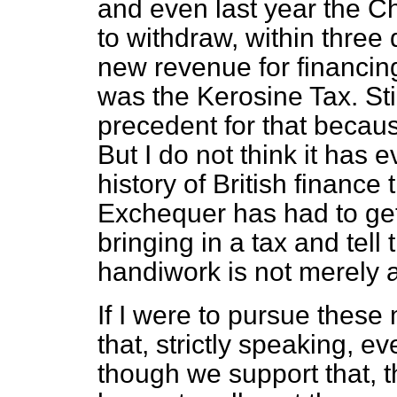
and even last year the C
to withdraw, within three d
new revenue for financi
was the Kerosine Tax. Sti
precedent for that becau
But I do not think it has
history of British finance
Exchequer has had to get
bringing in a tax and tel
handiwork is not merely a 
If I were to pursue these 
that, strictly speaking, e
though we support that, 