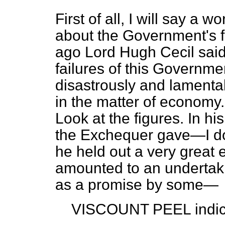
First of all, I will say a
about the Government's f
ago Lord Hugh Cecil said o
failures of this Governm
disastrously and lamentab
in the matter of economy. 
Look at the figures. In hi
the Exchequer gave—I do 
he held out a very great 
amounted to an undertak
as a promise by some—
VISCOUNT PEEL
indic