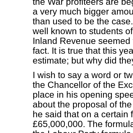
the War profiteers are beg
a very much bigger amoun
than used to be the case.
well known to students of 
Inland Revenue seemed t
fact. It is true that this 
estimate; but why did the
I wish to say a word or t
the Chancellor
of the Ex
place in his opening spe
about the proposal of the
he said that on a certain 
£65,000,000. The formula