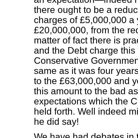
there ought to be a redu
charges of £5,000,000 a 
£20,000,000, from the re
matter of fact there is pr
and the Debt charge this y
Conservative Government
same as it was four years
to the £63,000,000 and 
this amount to the bad a
expectations which the C
held forth. Well indeed 
he did say!
We have had debates in t