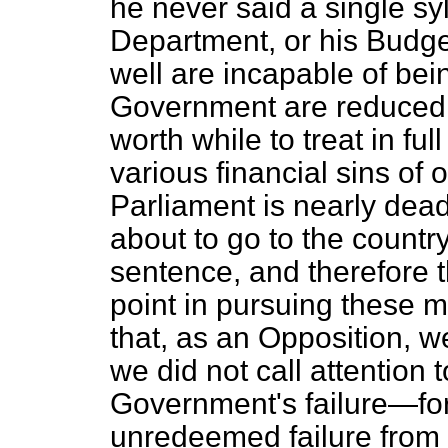
he never said a single sy
Department, or his Budge
well are incapable of be
Government are reduced t
worth while to treat in fu
various financial sins of
Parliament is nearly dea
about to go to the country 
sentence, and therefore 
point in pursuing these ma
that, as an Opposition, we
we did not call attention 
Government's failure—for t
unredeemed failure from st