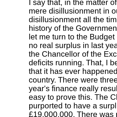
I say that, in the matter 
mere disillusionment in o
disillusionment all the ti
history of the Governmen
let me turn to the Budget 
no real surplus in last ye
the Chancellor of the Exc
deficits running. That, I b
that it has ever happened 
country. There were three
year's finance really result
easy to prove this.
The Ch
purported to have a surp
£19,000,000. There was n