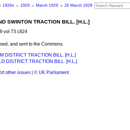
→
1920s
→
1929
→
March 1929
→
25 March 1929
 SWINTON TRACTION BILL. [H.L.]
9 vol 73 c824
ssed, and sent to the Commons.
DISTRICT TRACTION BILL. [H.L.]
D DISTRICT TRACTION BILL. [H.L.]
rt other issues
|
© UK Parliament