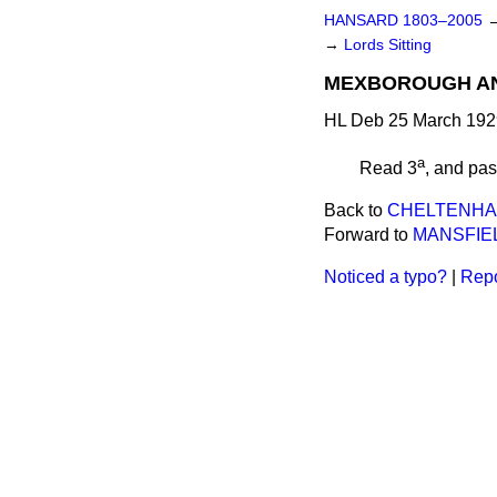
HANSARD 1803–2005
→
Lords Sitting
MEXBOROUGH AND
HL Deb 25 March 192
a
Read 3
, and pa
Back to
CHELTENHAM 
Forward to
MANSFIEL
Noticed a typo?
|
Repo