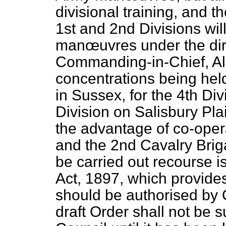
divisional training, and 
1st and 2nd Divisions will
manœuvres under the dire
Commanding-in-Chief, Al
concentrations being held
in Sussex, for the 4th Div
Division on Salisbury Pla
the advantage of co-oper
and the 2nd Cavalry Briga
be carried out recourse 
Act, 1897, which provide
should be authorised by O
draft Order shall not be s