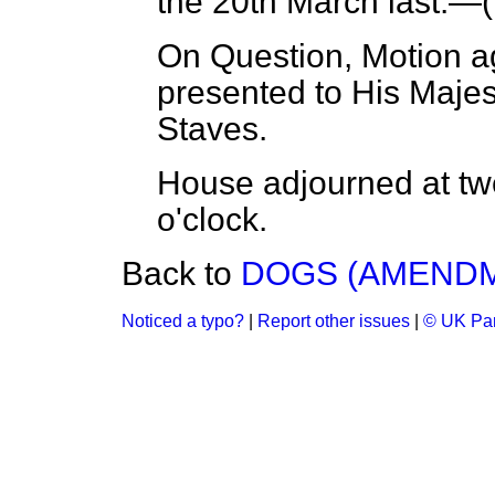
the 20th March last.—(
On Question, Motion a
presented to His Majes
Staves.
House adjourned at twe
o'clock.
Back to
DOGS (AMENDME
Noticed a typo?
|
Report other issues
|
© UK Par