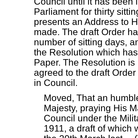
Council until it has been
Parliament for thirty sitt
presents an Address to Hi
made. The draft Order has
number of sitting days, a
the Resolution which has
Paper. The Resolution is i
agreed to the draft Order 
in Council.
Moved, That an humble
Majesty, praying His M
Council under the Mil
1911, a draft of which