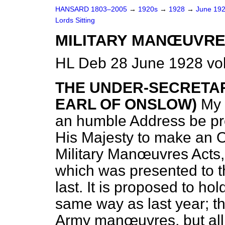
HANSARD 1803–2005
→
1920s
→
1928
→
June 19
Lords Sitting
MILITARY MANŒUVRE
HL Deb 28 June 1928 vol
THE UNDER-SECRETAR
EARL OF ONSLOW)
My
an humble Address be pre
His Majesty to make an O
Military Manœuvres Acts,
which was presented to t
last. It is proposed to hol
same way as last year; tha
Army manœuvres, but all R