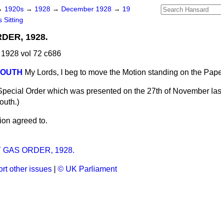
→
1920s
→
1928
→
December 1928
→
19
 Sitting
DER, 1928.
1928 vol 72 c686
MOUTH
My Lords, I beg to move the Motion standing on the Pap
Special Order which was presented on the 27th of November la
mouth
.)
ion agreed to.
GAS ORDER, 1928.
rt other issues
|
© UK Parliament