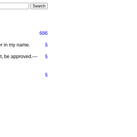
686
er in my name.
§
st, be approved.—
§
§