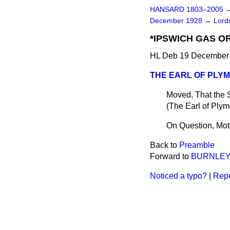
HANSARD 1803–2005
December 1928
→
Lords
*IPSWICH GAS OR
HL Deb 19 December 
THE EARL OF PLY
Moved, That the 
(
The Earl of Ply
On Question, Mot
Back to
Preamble
Forward to
BURNLEY 
Noticed a typo?
|
Repo