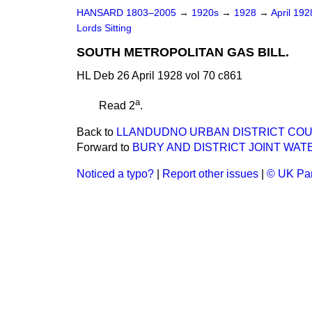
HANSARD 1803–2005
→
1920s
→
1928
→
April 19
Lords Sitting
SOUTH METROPOLITAN GAS BILL.
HL Deb 26 April 1928 vol 70 c861
a
Read 2
.
Back to
LLANDUDNO URBAN DISTRICT COUN
Forward to
BURY AND DISTRICT JOINT WATE
Noticed a typo?
|
Report other issues
|
© UK Par