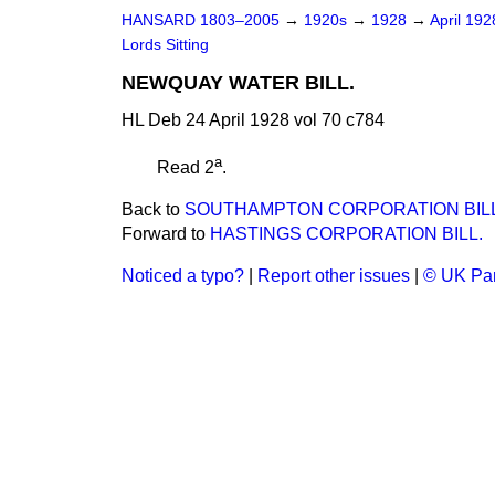
HANSARD 1803–2005
→
1920s
→
1928
→
April 19
Lords Sitting
NEWQUAY WATER BILL.
HL Deb 24 April 1928 vol 70 c784
a
Read 2
.
Back to
SOUTHAMPTON CORPORATION BILL. 
Forward to
HASTINGS CORPORATION BILL.
Noticed a typo?
|
Report other issues
|
© UK Par