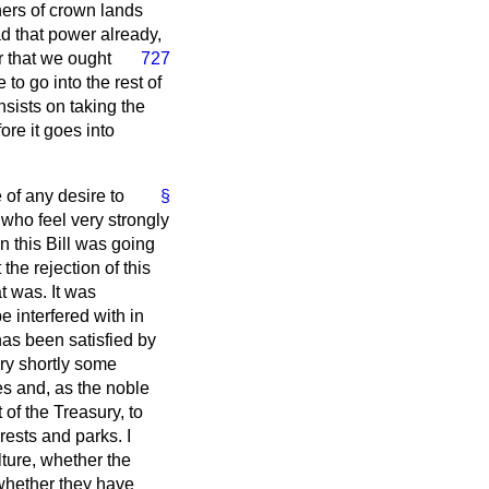
ners of crown lands
ad that power already,
er that we ought
727
to go into the rest of
insists on taking the
ore it goes into
 of any desire to
§
 who feel very strongly
n this Bill was going
the rejection of this
t was. It was
e interfered with in
as been satisfied by
very shortly some
es and, as the noble
 of the Treasury, to
rests and parks. I
lture, whether the
 whether they have