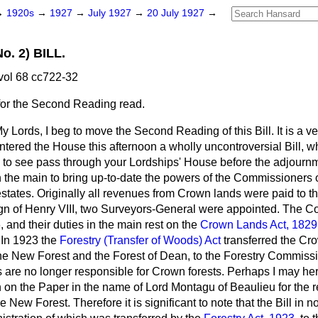
→
1920s
→
1927
→
July 1927
→
20 July 1927
→
. 2) BILL.
vol 68 cc722-32
for the Second Reading read.
y Lords, I beg to move the Second Reading of this Bill. It is a ver
 entered the House this afternoon a wholly uncontroversial Bill,
 to see pass through your Lordships' House before the adjournm
n the main to bring up-to-date the powers of the Commissioners 
tates. Originally all revenues from Crown lands were paid to th
eign of Henry VIII, two Surveyors-General were appointed. The
, and their duties in the main rest on the
Crown Lands Act, 1829
. In 1923 the
Forestry (Transfer of Woods) Act
transferred the C
 the New Forest and the Forest of Dean, to the Forestry Commis
re no longer responsible for Crown forests. Perhaps I may here
on the Paper in the name of Lord Montagu of Beaulieu for the rej
e New Forest. Therefore it is significant to note that the Bill in n