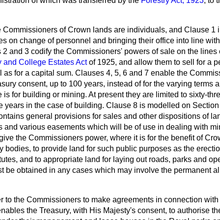
istration of which was transferred by the
Forestry Act, 1923
, to 
he Commissioners of Crown lands are individuals, and Clause 1 
ties on change of
personnel
and bringing their office into line wi
2 and 3 codify the Commissioners' powers of sale on the lines 
y and College Estates Act
of 1925, and allow them to sell for a p
l as for a capital sum. Clauses 4, 5, 6 and 7 enable the Commis
asury consent, up to 100 years, instead of for the varying terms 
is for building or mining. At present they are limited to sixty-thr
 years in the case of building. Clause 8 is modelled on Section
ontains general provisions for sales and other dispositions of la
s and various easements which will be of use in dealing with mi
ive the Commissioners power, where it is for the benefit of Cro
ory bodies, to provide land for such public purposes as the erecti
itutes, and to appropriate land for laying out roads, parks and o
t be obtained in any cases which may involve the permanent al
r to the Commissioners to make agreements in connection with
ables the Treasury, with His Majesty's consent, to authorise t