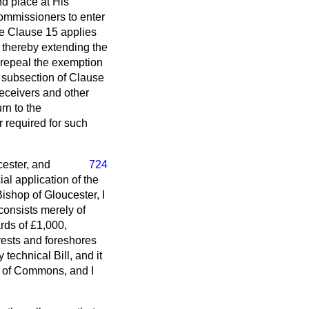
d place at His
Commissioners to enter
ile Clause 15 applies
, thereby extending the
 repeal the exemption
 subsection of Clause
receivers and other
rn to the
 required for such
cester, and
724
al application of the
ishop of Gloucester, I
 consists merely of
ards of £1,000,
orests and foreshores
technical Bill, and it
e of Commons, and I