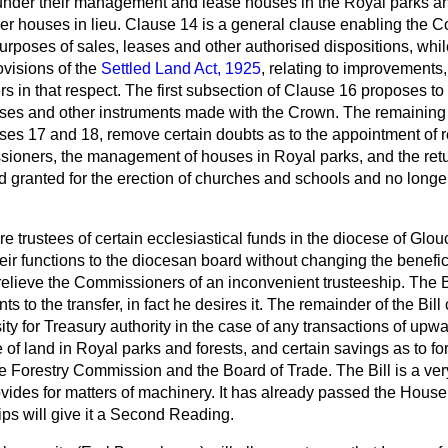
nder their management and lease houses in the Royal parks an
her houses in lieu. Clause 14 is a general clause enabling the 
 purposes of sales, leases and other authorised dispositions, wh
ovisions of the
Settled Land Act, 1925
, relating to improvements
 in that respect. The first subsection of Clause 16 proposes to
ases and other instruments made with the Crown. The remaining
uses 17 and 18, remove certain doubts as to the appointment of 
ssioners, the management of houses in Royal parks, and the retu
 granted for the erection of churches and schools and no longer
trustees of certain ecclesiastical funds in the diocese of Glou
eir functions to the diocesan board without changing the benefici
elieve the Commissioners of an inconvenient trusteeship. The B
ts to the transfer, in fact he desires it. The remainder of the Bill
sity for Treasury authority in the case of any transactions of upw
le of land in Royal parks and forests, and certain savings as to f
he Forestry Commission and the Board of Trade. The Bill is a very 
ovides for matters of machinery. It has already passed the Hous
ps will give it a Second Reading.