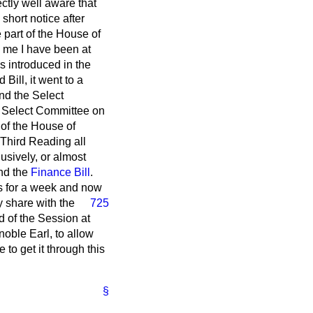
ctly well aware that
 short notice after
 part of the House of
 me I have been at
 introduced in the
ill, it went to a
nd the Select
e Select Committee on
 of the House of
Third Reading all
sively, or almost
nd the
Finance Bill
.
rs for a week and now
y share with the
725
d of the Session at
noble Earl, to allow
 to get it through this
§