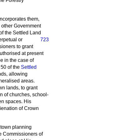
the Forestry
incorporates them,
th other Government
of the Settled Land
erpetual or
723
sioners to grant
authorised at present
ee in the case of
 50 of the
Settled
nds, allowing
neralised areas.
wn lands, to grant
on of churches, school-
pen spaces. His
ienation of Crown
 town planning
he Commissioners of