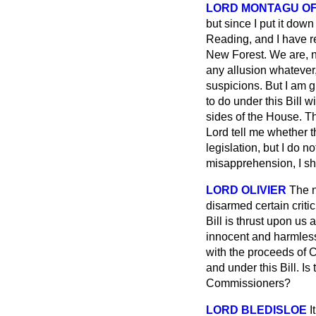
LORD MONTAGU OF
but since I put it do
Reading, and I have re
New Forest. We are, n
any allusion whatever,
suspicions. But I am 
to do under this Bill w
sides of the House. Th
Lord tell me whether t
legislation, but I do 
misapprehension, I sh
LORD OLIVIER
The n
disarmed certain criti
Bill is thrust upon us 
innocent and harmless B
with the proceeds of 
and under this Bill. Is
Commissioners?
LORD BLEDISLOE
I