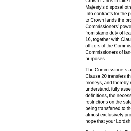
Crown Lands to take u
Majesty's disposal ot
into contracts for the
to Crown lands the pr
Commissioners' powers
from stamp duty of le
16, together with Cla
officers of the Commi
Commissioners of land
purposes.
The Commissioners are 
Clause 20 transfers th
moneys, and thereby r
understand, fully assen
definitions, the neces
restrictions on the sa
being transferred to t
almost exclusively pr
hope that your Lordshi