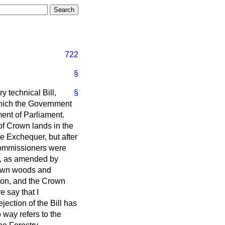
722
§
y technical Bill,
§
 which the Government
ent of Parliament.
of Crown lands in the
e Exchequer, but after
 Commissioners were
, as amended by
rown woods and
sion, and the Crown
 say that I
ection of the Bill has
o way refers to the