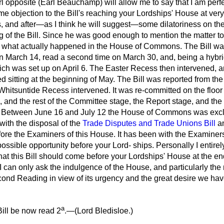
 opposite (Earl Beauchamp) will allow me to say that I am perfe
ome objection to the Bill's reaching your Lordships' House at very
, and after—as I think he will suggest—some dilatoriness on the
of the Bill. Since he was good enough to mention the matter to
t what actually happened in the House of Commons. The Bill was
arch 14, read a second time on March 30, and, being a hybrid B
ch was set up on April 6. The Easter Recess then intervened, a
itting at the beginning of May. The Bill was reported from th
Whitsuntide Recess intervened. It was re-committed on the floor
nd the rest of the Committee stage, the Report stage, and the 
. Between June 16 and July 12 the House of Commons was exclu
with the disposal of the
Trade Disputes and Trade Unions Bill
a
fore the Examiners of this House. It has been with the Examine
possible opportunity before your Lord-
ships. Personally I entirel
that this Bill should come before your Lordships' House at the en
 I can only ask the indulgence of the House, and particularly the 
Second Reading in view of its urgency and the great desire we have
a
ill be now read 2
.—(
Lord Bledisloe.
)