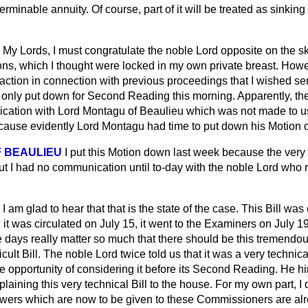
erminable annuity. Of course, part of it will be treated as sinking
My Lords, I must congratulate the noble Lord opposite on the sk
ons, which I thought were locked in my own private breast. How
ction in connection with previous proceedings that I wished seri
as only put down for Second Reading this morning. Apparently, t
ation with Lord Montagu of Beaulieu which was not made to us 
ause evidently Lord Montagu had time to put down his Motion o
 BEAULIEU
I put this Motion down last week because the very ti
but I had no communication until to-day with the noble Lord who 
I am glad to hear that that is the state of the case. This Bill was
 it was circulated on July 15, it went to the Examiners on July 
e days really matter so much that there should be this tremendo
fficult Bill. The noble Lord twice told us that it was a very technical 
he opportunity of considering it before its Second Reading. He h
plaining this very technical Bill to the house. For my own part, I
wers which are now to be given to these Commissioners are al