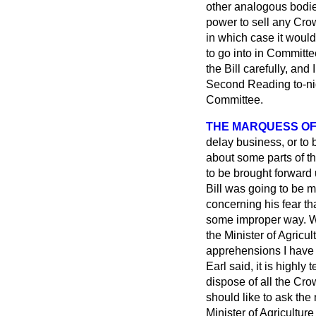
other analogous bodie
power to sell any Crow
in which case it
would 
to go into in Committee
the Bill carefully, and
Second Reading to-night
Committee.
THE MARQUESS OF
delay business, or to 
about some parts of th
to be brought forward 
Bill was going to be 
concerning his fear th
some improper way. We
the Minister of Agricul
apprehensions I have o
Earl said, it is highly
dispose of all the Cro
should like to ask the
Minister of Agricultu