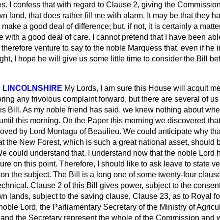
s. I confess that with regard to Clause 2, giving the Commissio
n land, that does rather fill me with alarm. It may be that they h
make a good deal of difference; but, if not, it is certainly a matt
 with a good deal of care. I cannot pretend that I have been able 
 I therefore venture to say to the noble Marquess that, even if he 
, I hope he will give us some little time to consider the Bill bef
 LINCOLNSHIRE
My Lords, I am sure this House will acquit me
bring any frivolous complaint forward, but there are several of us
is Bill. As my noble friend has said, we knew nothing about whe
until this morning. On the Paper this morning we discovered that 
moved by Lord Montagu of Beaulieu. We could anticipate why tha
at the New Forest, which is such a great national asset, should b
 could understand that. I understand now that the noble Lord h
ture on this point. Therefore, I should like to ask leave to state 
n the subject. The Bill is a long one of some twenty-four claus
 technical. Clause 2 of this Bill gives power, subject to the consent
wn lands, subject to the saving clause, Clause 23, as to Royal fo
 noble Lord, the Parliamentary Secretary of the Ministry of Agricu
re and the Secretary represent the whole of the Commission and