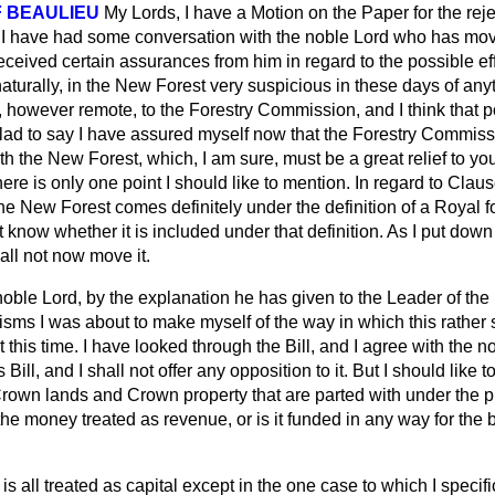
 BEAULIEU
My Lords, I have a Motion on the Paper for the reject
wn I have had some conversation with the noble Lord who has m
ceived certain assurances from him in regard to the possible effec
aturally, in the New Forest very suspicious in these days of any
 however remote, to the Forestry Commission, and I think that po
glad to say I have assured myself now that the Forestry Commiss
ith the New Forest, which, I am sure, must be a great relief to yo
ere is only one point I should like to mention. In regard to Clau
he New Forest comes definitely under the definition of a Royal fo
not know whether it is included under that definition. As I put do
all not now move it.
oble Lord, by the explanation he has given to the Leader of the 
cisms I was about to make myself of the way in which this rather 
at this time. I have looked through the Bill, and I agree with the no
ill, and I shall not offer any opposition to it. But I should like 
Crown lands and Crown property that are parted with under the 
the money treated as revenue, or is it funded in any way for the b
t is all treated as capital except in the one case to which I specifi