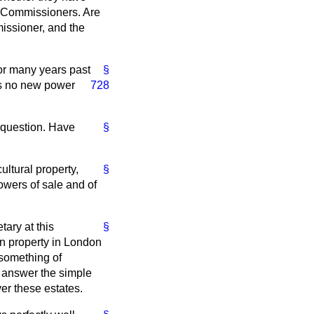
n Commissioners. Are
issioner, and the
or many years past
§
es no new power
728
y question. Have
§
ultural property,
§
powers of sale and of
tary at this
§
n property in London
 something of
t answer the simple
er these estates.