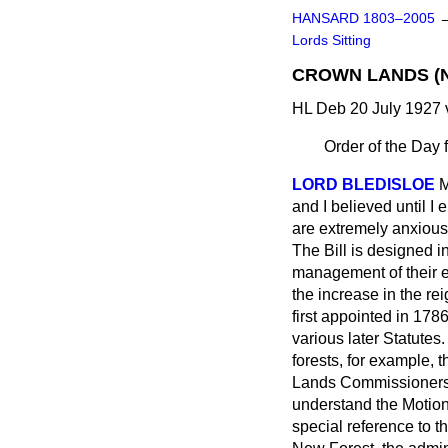
HANSARD 1803–2005
Lords Sitting
CROWN LANDS (No
HL Deb 20 July 1927 
Order of the Day 
LORD BLEDISLOE
M
and I believed until I
are extremely anxious
The Bill is designed i
management of their es
the increase in the r
first appointed in 1786
various later Statutes
forests, for example,
Lands Commissioners a
understand the Motion 
special reference to th