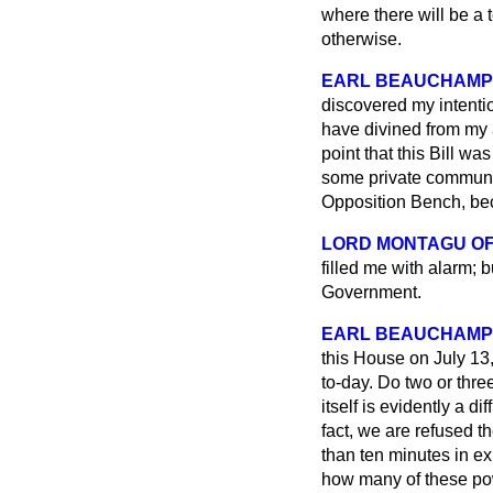
where there will be a t
otherwise.
EARL BEAUCHAMP
discovered my intenti
have divined from my a
point that this Bill w
some private communic
Opposition Bench, bec
LORD MONTAGU OF
filled me with alarm; 
Government.
EARL BEAUCHAMP
this House on July 13,
to-day. Do two or thre
itself is evidently a di
fact, we are refused t
than ten minutes in ex
how many of these po