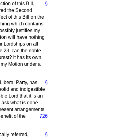
ion of this Bill,
§
oved the Second
t of this Bill on the
thing which contains
ssibly justifies my
ion will have nothing
ur Lordships on all
se 23, can the noble
rest? It has its own
wn my Motion under a
Liberal Party, has
§
solid and indigestible
ble Lord that it is an
to ask what is done
present arrangements,
enefit of the
726
cally referred,
§