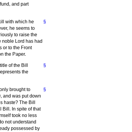
 fund, and part
ill with which he
§
ever, he seems to
ously to raise the
he noble Lord has had
or to the Front
n the Paper.
tle of the Bill
§
represents the
 only brought to
§
19, and was put down
us haste? The Bill
Bill. In spite of that
imself took no less
 do not understand
ready possessed by