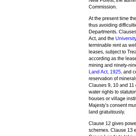
New Forest, the admin
Commission.
At the present time t
thus avoiding difficul
Departments. Clauses 
Act, and the
Universit
terminable rent as wel
leases, subject to Tre
according as the lease 
mining and ninety-nine
Land Act, 1925
, and c
reservation of mineral
Clauses 9, 10 and 11 g
water rights to statut
houses or village inst
Majesty's consent mus
land gratuitously.
Clause 12 gives powe
schemes. Clause 13 en