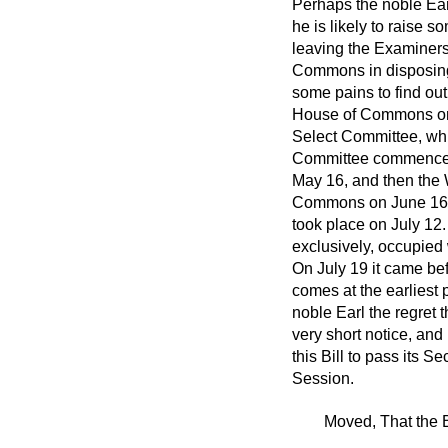
Perhaps the noble Earl
he is likely to raise s
leaving the Examiners
Commons in disposing 
some pains to find ou
House of Commons on M
Select Committee, whi
Committee commenced s
May 16, and then the 
Commons on June 16, a
took place on July 12
exclusively, occupied 
On July 19 it came be
comes at the earliest 
noble Earl the regret 
very short notice, and
this Bill to pass its 
Session.
Moved, That the B