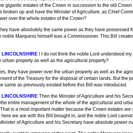
he gigantic estates of the Crown in succession to the old Crow
 broken up and have the Minister of Agriculture, as Chief Comm
wer over the whole estates of the Crown?
hey have absolutely the same power as they have possessed f
e noble Marquess himself was a Commissioner. This Bill creat
 LINCOLNSHIRE
I I do not think the noble Lord understood m
e urban property as well as the agricultural property?
es, they have power over the urban property as well as the agric
onsent of the Treasury for the disposal of certain lands. But the 
he same as previously existed before this Bill was introduced.
 LINCOLNSHIRE
Then the Minister of Agriculture and his Secre
he entire management of the whole of the agricultural and urba
That is a most important matter because the Crown estates are
here we are with this Bill brought in, and the noble Lord canno
inister of Agriculture and his Secretary have absolute power ov