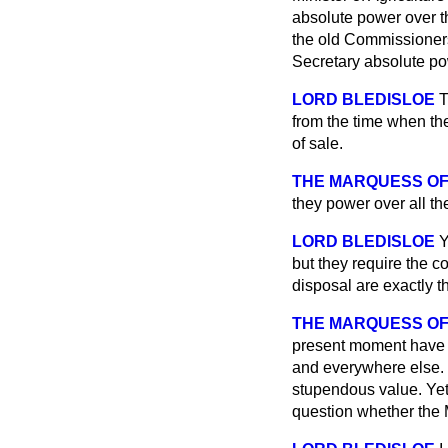
absolute power over t
the old Commissioners
Secretary absolute po
LORD BLEDISLOE
T
from the
time when th
of sale.
THE MARQUESS OF
they power over all th
LORD BLEDISLOE
Y
but they require the c
disposal are exactly t
THE MARQUESS OF
present moment have t
and everywhere else. 
stupendous value. Yet 
question whether the M