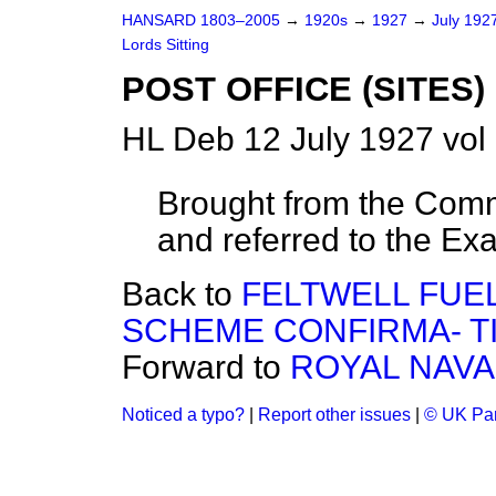
HANSARD 1803–2005
→
1920s
→
1927
→
July 192
Lords Sitting
POST OFFICE (SITES) 
HL Deb 12 July 1927 vol
Brought from the Com
and referred to the Ex
Back to
FELTWELL FUE
SCHEME CONFIRMA- TI
Forward to
ROYAL NAVA
Noticed a typo?
|
Report other issues
|
© UK Par