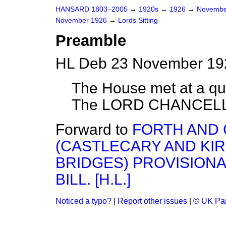
HANSARD 1803–2005
→
1920s
→
1926
→
Novembe
November 1926
→
Lords Sitting
Preamble
HL Deb 23 November 192
The House met at a quar
The LORD CHANCELLO
Forward to
FORTH AND 
(CASTLECARY AND KI
BRIDGES) PROVISION
BILL. [H.L.]
Noticed a typo?
|
Report other issues
|
© UK Par