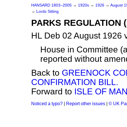
HANSARD 1803–2005
→
1920s
→
1926
→
August 
→
Lords Sitting
PARKS REGULATION (A
HL Deb 02 August 1926 v
House in Committee (ac
reported without amen
Back to
GREENOCK CO
CONFIRMATION BILL.
Forward to
ISLE OF MAN
Noticed a typo?
|
Report other issues
|
© UK Par