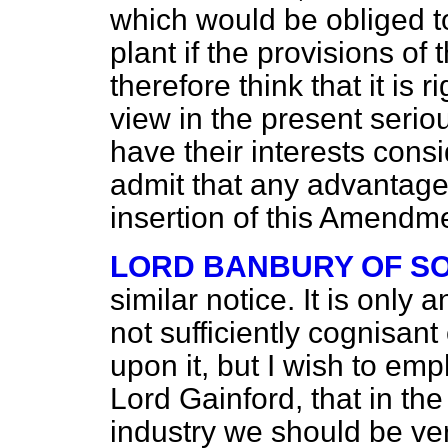
which would be obliged to
plant if the provisions of 
therefore think that it is 
view in the present serio
have their interests con
admit that any advantage
insertion of this Amendmen
LORD BANBURY OF S
similar notice. It is only 
not sufficiently cognisant
upon it, but I wish to e
Lord Gainford, that in the
industry we should be ver