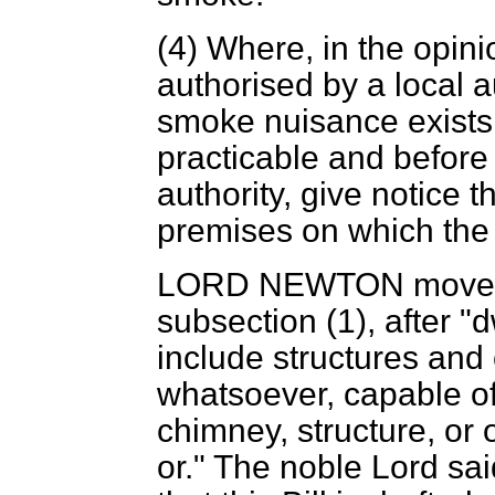
(4) Where, in the opini
authorised by a local au
smoke nuisance exists
practicable and before 
authority, give notice t
premises on which the 
LORD NEWTON
moved
subsection (1), after "d
include structures and
whatsoever, capable o
chimney, structure, or 
or." The noble Lord said: