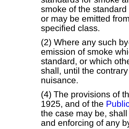
smoke of the standard
or may be emitted from
specified class.
(2) Where any such by-
emission of smoke whi
standard, or which oth
shall, until the contra
nuisance.
(4) The provisions of t
1925, and of the
Publi
the case may be, shall
and enforcing of any b