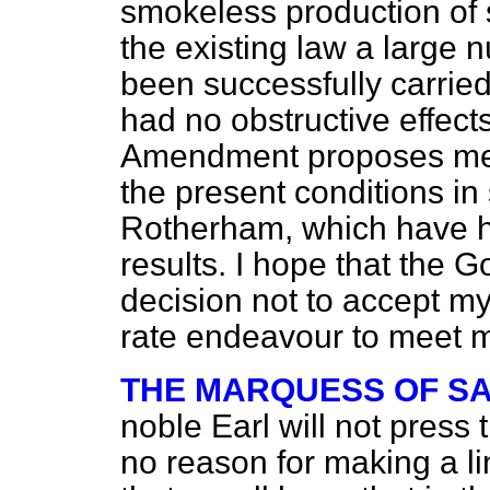
smokeless production of 
the existing law a large
been successfully carried
had no obstructive effect
Amendment proposes merel
the present conditions in 
Rotherham, which have ha
results. I hope that the 
decision not to accept m
rate endeavour to meet 
THE MARQUESS OF S
noble Earl will not press
no reason for making a limi