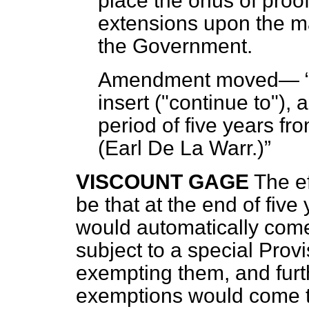
place the
onus
of proof
extensions upon the m
the Government.
Amendment moved—
insert ("continue to"), a
period of five years fr
(
Earl De La Warr.
)
VISCOUNT GAGE
The e
be that at the end of fiv
would automatically come 
subject to a special Prov
exempting them, and furth
exemptions would come 