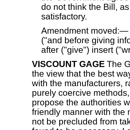
do not think the Bill, as
satisfactory.
Amendment moved:
("and before giving inf
after ("give") insert ("w
VISCOUNT GAGE
The G
the view that the best wa
with the manufacturers, r
purely coercive methods,
propose the authorities w
friendly manner with the 
not be precluded from tak