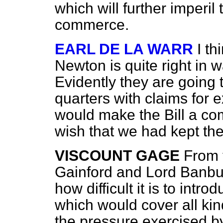
which will further imperil
commerce.
EARL DE LA WARR
I th
Newton is quite right in
Evidently they are going
quarters with claims for 
would make the Bill a co
wish that we had kept the
VISCOUNT GAGE
From 
Gainford and Lord
Banbur
how difficult it is to int
which would cover all kin
the pressure exercised 