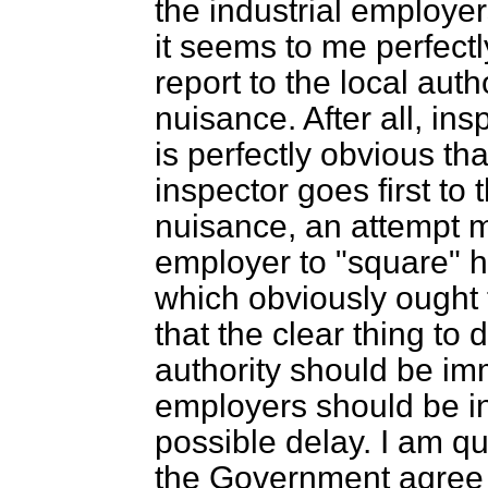
the industrial employers
it seems to me perfectly 
report to the local autho
nuisance. After all, in
is perfectly obvious tha
inspector goes first to
nuisance, an attempt m
employer to "square" hi
which obviously ought 
that the clear thing to d
authority should be im
employers should be in
possible delay. I am qui
the Government agree 