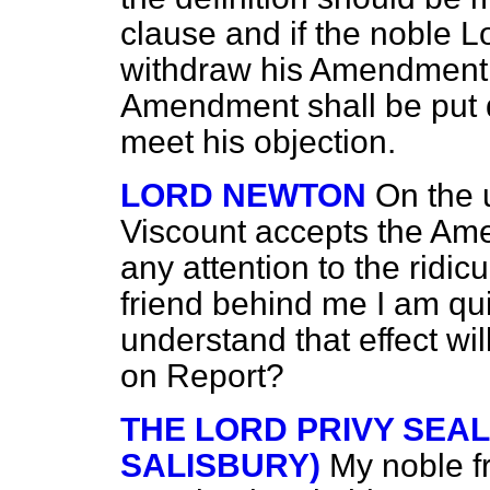
clause and if the noble L
withdraw his Amendment I
Amendment shall be put 
meet his objection.
LORD NEWTON
On the 
Viscount accepts the Ame
any attention to the ridic
friend behind me I am qui
understand that effect wi
on Report?
THE LORD PRIVY SEA
SALISBURY)
My noble fr