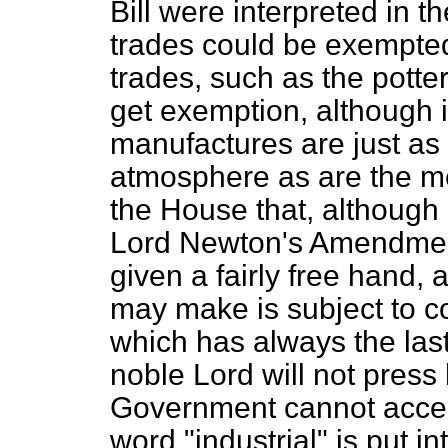
Bill were interpreted in t
trades could be exempted
trades, such as the potte
get exemption, although i
manufactures are just a
atmosphere as are the met
the House that, although 
Lord Newton's Amendment
given a fairly free hand, 
may make is subject to c
which has always the last
noble Lord will not pres
Government cannot accept 
word "industrial" is put i