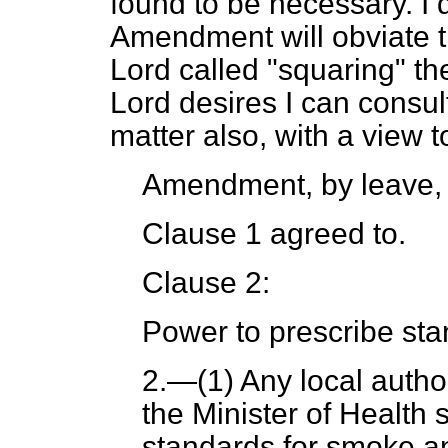
found to
be necessary. I 
Amendment will obviate th
Lord called "squaring" the
Lord desires I can consul
matter also, with a view t
Amendment, by leave,
Clause 1 agreed to.
Clause 2:
Power to prescribe sta
2.
—(1) Any local author
the Minister of Health 
standards for smoke a