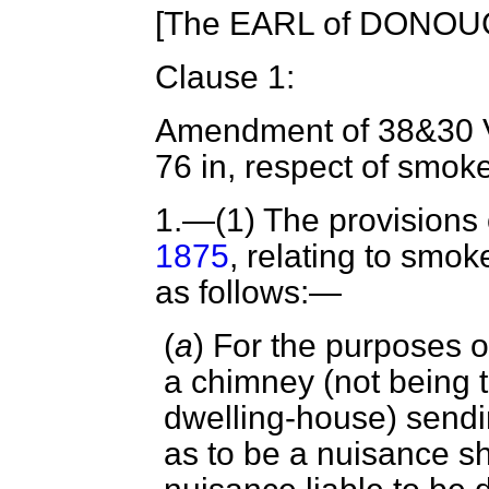
[The EARL of DONOUG
Clause 1:
Amendment of 38&30 Vi
76 in, respect of smok
1.
—(1) The provisions 
1875
, relating to smo
as follows:—
(
a
) For the purposes o
a chimney (not being t
dwelling-house) sendi
as to be a nuisance s