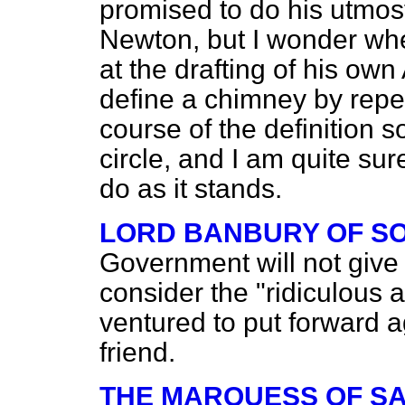
promised to do his utmos
Newton, but I wonder whe
at the drafting of his o
define a chimney by repe
course of the definition so
circle, and I am quite su
do as it stands.
LORD BANBURY OF S
Government will not give 
consider the "ridiculous
ventured to put forward a
friend.
THE MARQUESS OF S