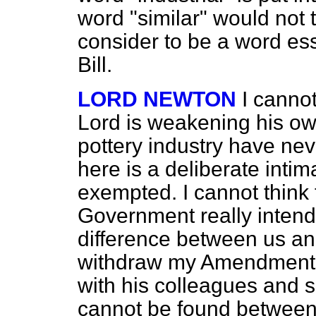
word "similar" would not 
consider to be a word esse
Bill.
LORD NEWTON
I cannot
Lord is weakening his own
pottery industry have n
here is a deliberate inti
exempted. I cannot think t
Government really intend.
difference between us and
withdraw my Amendment t
with his colleagues and 
cannot be found between