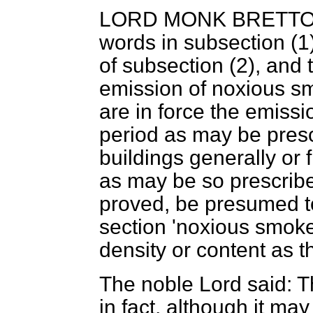
LORD MONK BRETT
words in subsection (1
of subsection (2), and 
emission of noxious s
are in force the emiss
period as may be presc
buildings generally or 
as may be so prescribed
proved, be presumed t
section 'noxious smok
density or content as t
The noble Lord said: T
in fact, although it ma