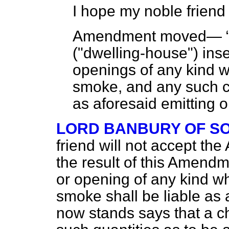
I hope my noble friend w
Amendment moved—
("dwelling-house") inse
openings of any kind w
smoke, and any such c
as aforesaid emitting o
LORD BANBURY OF S
friend will not accept the
the result of this Amendm
or opening of any kind w
smoke shall be liable as 
now stands says that a 