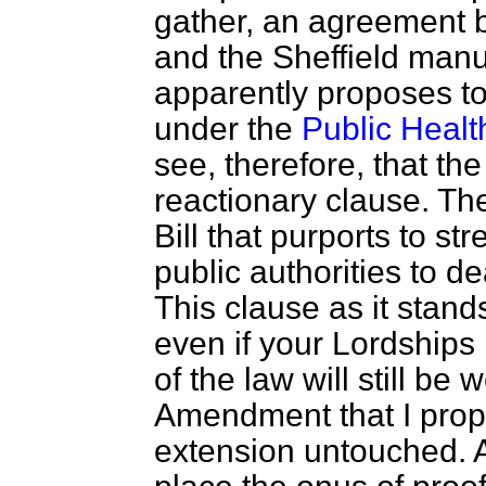
gather, an agreement b
and the Sheffield manu
apparently proposes t
under the
Public Healt
see, therefore, that the
reactionary clause. The
Bill that purports to s
public authorities to d
This clause as it stan
even if your Lordship
of the law will still be 
Amendment that I propo
extension untouched. Al