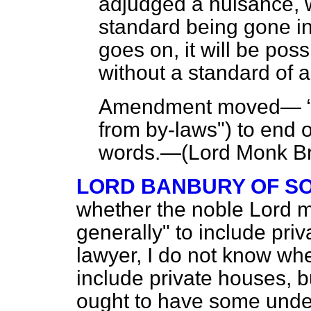
adjudged a nuisance, w
standard being gone in
goes on, it will be poss
without a standard of 
Amendment moved—
from by-laws") to end o
words.—(
Lord Monk Br
LORD BANBURY OF S
whether the noble Lord m
generally" to include pri
lawyer, I do not know wh
include private houses, b
ought to have some under