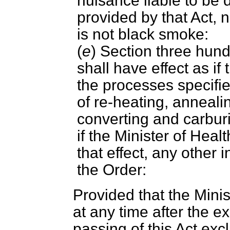
nuisance liable to be 
provided by that Act, 
is not black smoke:
(
e
) Section three hundr
shall have effect as i
the processes specifie
of re-heating, anneali
converting and carburi
if the Minister of Hea
that effect, any other 
the Order:
Provided that the Mini
at any time after the ex
passing of this Act exc