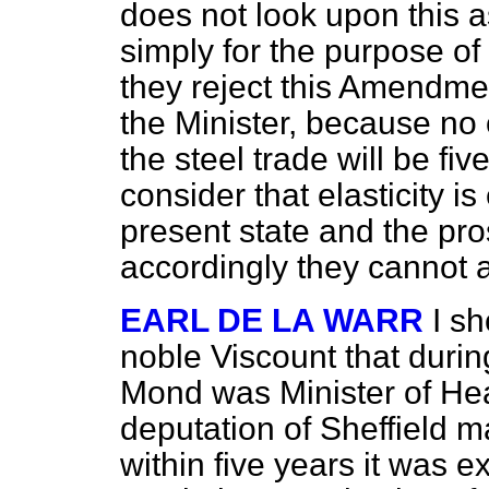
does not look upon this a
simply for the purpose of 
they reject this Amendme
the Minister, because no 
the steel trade will be fi
consider that elasticity i
present state and the pro
accordingly they cannot 
EARL DE LA WARR
I sh
noble Viscount that durin
Mond was Minister of He
deputation of Sheffield m
within five years it was
ex