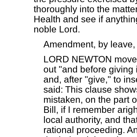
thoroughly into the matter,
Health and see if anythi
noble Lord.
Amendment, by leave,
LORD NEWTON
moved,
out "and before giving 
and, after "give," to in
said: This clause shows
mistaken, on the part o
Bill, if I remember arig
local authority, and th
rational proceeding. An