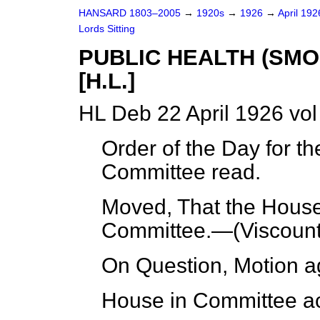
HANSARD 1803–2005
→
1920s
→
1926
→
April 19
Lords Sitting
PUBLIC HEALTH (SMO
[H.L.]
HL Deb 22 April 1926 vo
Order of the Day for th
Committee read.
Moved, That the House 
Committee.—(
Viscoun
On Question, Motion a
House in Committee ac