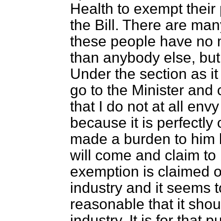
Health to exempt their
the Bill. There are ma
these people have no 
than anybody else, but 
Under the section as it
go to the Minister and
that I do not at all envy
because it is perfectly o
made a burden to him b
will come and claim to
exemption is claimed on
industry and it seems to
reasonable that it shou
industry. It is for that 