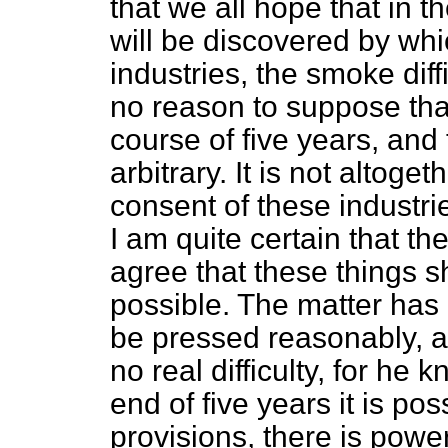
that we all hope that in 
will be discovered by wh
industries, the smoke diffi
no reason to suppose that
course of five years, and 
arbitrary. It is not altoge
consent of these industrie
I am quite certain that the
agree that these things 
possible. The matter has 
be pressed reasonably, a
no real difficulty, for he 
end of five years it is po
provisions, there is power