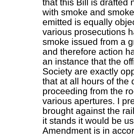
that this Bill is drafte
with smoke and smoke 
emitted is equally obje
various prosecutions 
smoke issued from a gr
and therefore action h
an instance that the o
Society are exactly opp
that at all hours of t
proceeding from the roo
various apertures. I pr
brought against the ra
it stands it would be us
Amendment is in accord 