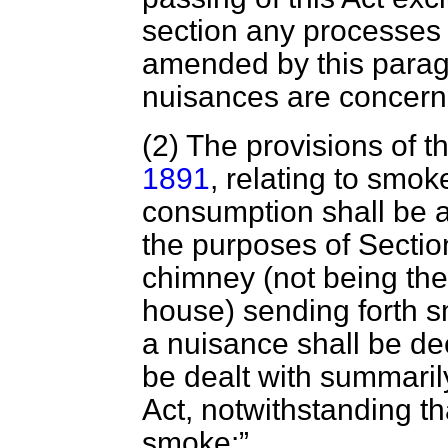
section any processes s
amended by this parag
nuisances are concern
(2) The provisions of t
1891
, relating to sm
consumption shall be
the purposes of Section
chimney (not being the
house) sending forth s
a nuisance shall be de
be dealt with summaril
Act, notwithstanding th
smoke: