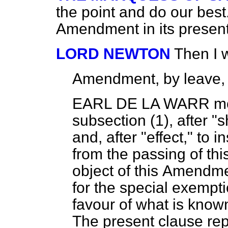
the point and do our bes
Amendment in its present
LORD NEWTON
Then I 
Amendment, by leave,
EARL DE LA WARR
mo
subsection (1), after "sh
and, after "effect," to i
from the passing of thi
object of this
Amendment
for the special exempti
favour of what is known
The present clause rep