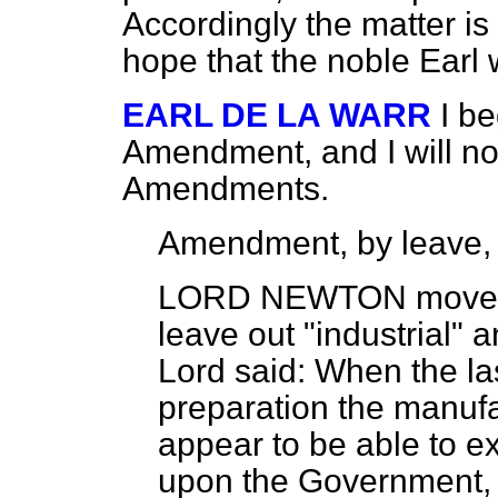
Accordingly the matter is
hope that the noble Earl 
EARL DE LA WARR
I be
Amendment, and I will no
Amendments.
Amendment, by leave,
LORD NEWTON
moved,
leave out "industrial" a
Lord said: When the la
preparation the manufa
appear to be able to e
upon the Government, 