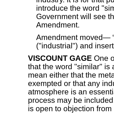
introduce the word "sim
Government will see th
Amendment.
Amendment moved—
("industrial") and inser
VISCOUNT GAGE
One o
that the word "similar" is
mean either that the metal
exempted or that any ind
atmosphere is an essentia
process may be included
is open to objection from a