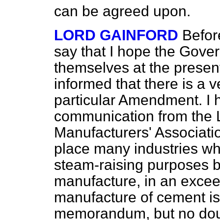
can be agreed upon.
LORD GAINFORD
Befor
say that I hope the Gover
themselves at the prese
informed that there is a v
particular Amendment. I 
communication from the
Manufacturers' Associat
place many industries whi
steam-raising purposes bu
manufacture, in an excee
manufacture of cement is
memorandum, but no dou