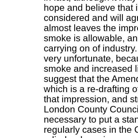
hope and believe that i
considered and will agr
almost leaves the impr
smoke is allowable, and
carrying on of industr
very unfortunate, beca
smoke and increased lit
suggest that the Amen
which is a re-drafting 
that impression, and st
London County Council 
necessary to put a sta
regularly cases in the