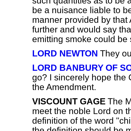
such quantities as to be
be a nuisance liable to b
manner provided by that 
further and would say tha
emitting smoke could be
LORD NEWTON
They ou
LORD BANBURY OF S
go? I sincerely hope the
the Amendment.
VISCOUNT GAGE
The Mi
meet the noble Lord on th
definition of the word "ch
the definition should be 