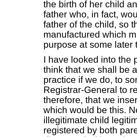
the birth of her child 
father who, in fact, wo
father of the child, so
manufactured which mi
purpose at some later 
I have looked into the 
think that we shall be 
practice if we do, to so
Registrar-General to re
therefore, that we insert
which would be this. N
illegitimate child legi
registered by both par