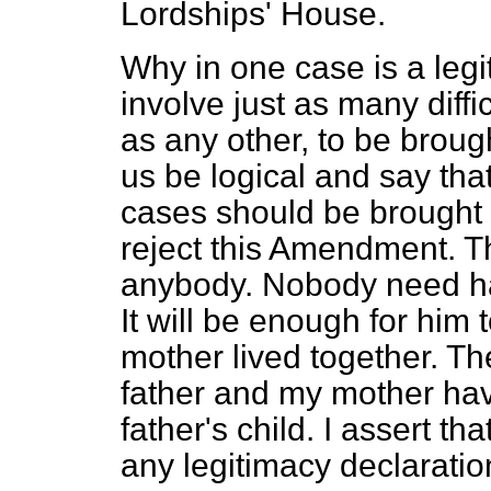
Lordships' House.
Why in one case is a leg
involve just as many diffi
as any other, to be broug
us be logical and say that
cases should be brought i
reject this Amendment. Th
anybody. Nobody need hav
It will be enough for him
mother lived together. T
father and my mother hav
father's child. I assert th
any legitimacy declaration