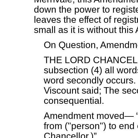
down the power to registe
leaves the effect of regist
small as it is without th
On Question, Amendme
THE LORD CHANCE
subsection (4) all word
word secondly occurs.
Viscount said; The sec
consequential.
Amendment moved—
from ("person") to end
Chancellor
.)