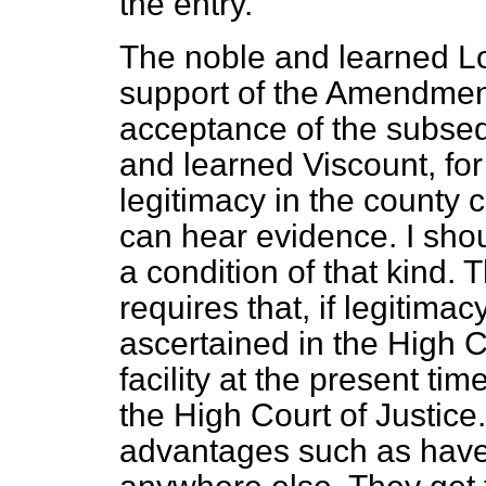
the entry.
The noble and learned Lo
support of the Amendment
acceptance of the subse
and learned Viscount, for
legitimacy in the county c
can hear evidence. I shou
a condition of that kind. 
requires that, if legitimac
ascertained in the High C
facility at the present ti
the High Court of Justic
advantages such as have