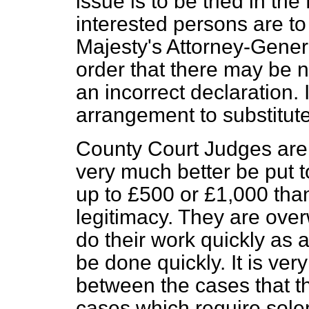
issue is to be tried in the
interested persons are t
Majesty's Attorney-Genera
order that there may be n
an incorrect declaration. I
arrangement to substitute
County Court Judges are 
very much better be put t
up to £500 or £1,000 tha
legitimacy. They are over
do their work quickly as a 
be done quickly. It is very
between the cases that t
cases which require sole