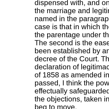
dispensed with, and on
the marriage and legiti
named in the paragrap
case is that in which t
the parentage under the
The second is the ease
been established by an 
decree of the Court. Th
declaration of legitim
of 1858 as amended in 
passed, I think the pow
effectually safeguarded
the objections, taken 
beg to move.