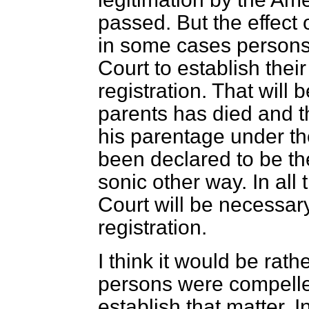
passed. But the effect 
in some cases persons 
Court to establish their
registration. That will
parents has died and t
his parentage under the
been declared to be the
sonic other way. In all
Court will be necessary
registration.
I think it would be rath
persons were compelled
establish that matter. 