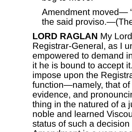
Amendment moved—
the said proviso.—(
The
LORD RAGLAN
My Lords
Registrar-General, as I un
empowered to demand inf
it he is bound to accept it.
impose upon the Registra
function—namely, that of
evidence, and pronounci
thing in the natured of a 
noble and learned Viscou
status
of such a decision 