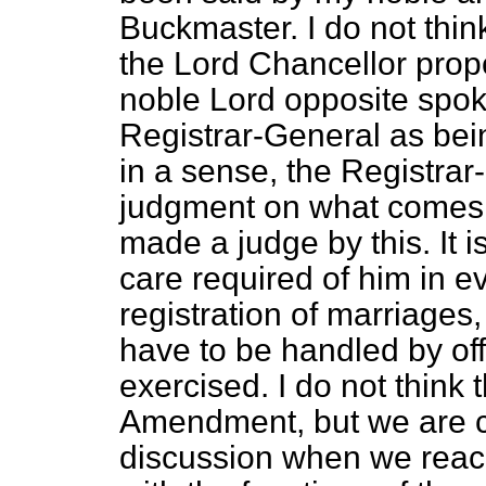
Buckmaster. I do not thin
the Lord Chancellor propo
noble Lord opposite spoke
Registrar-General as bein
in a sense, the Registrar
judgment on what comes 
made a judge by this. It i
care required of him in e
registration of marriages
have to be handled by offi
exercised. I do not think t
Amendment, but we are c
discussion when we reac