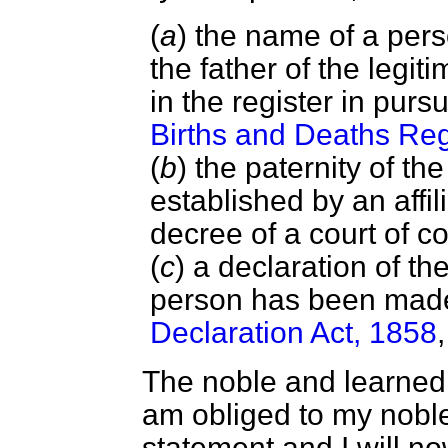
(
a
) the name of a per
the father of the legi
in the register in pur
Births and Deaths Reg
(
b
) the paternity of t
established by an affil
decree of a court of co
(
c
) a declaration of th
person has been mad
Declaration Act, 1858
The noble and learned 
am obliged to my noble
statement and I will n