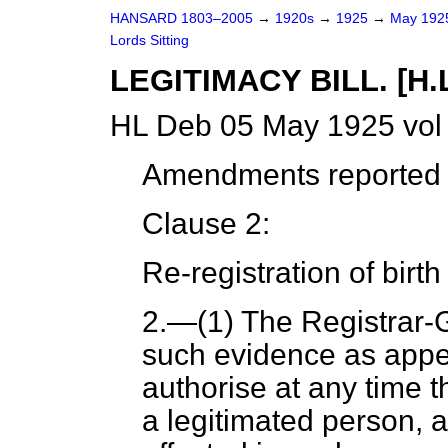
HANSARD 1803–2005
→
1920s
→
1925
→
May 19
Lords Sitting
LEGITIMACY BILL. [H.L
HL Deb 05 May 1925 vol
Amendments reported (
Clause 2:
Re-registration of birth
2
.—(1) The Registrar-
such evidence as appea
authorise at any time th
a legitimated person, a