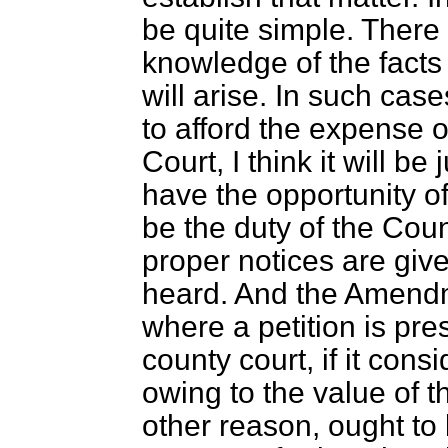
be quite simple. There
knowledge of the facts i
will arise. In such cas
to afford the expense 
Court, I think it will be
have the opportunity of 
be the duty of the Coun
proper notices are giv
heard. And the Amendm
where a petition is pre
county court, if it cons
owing to the value of t
other reason, ought to 