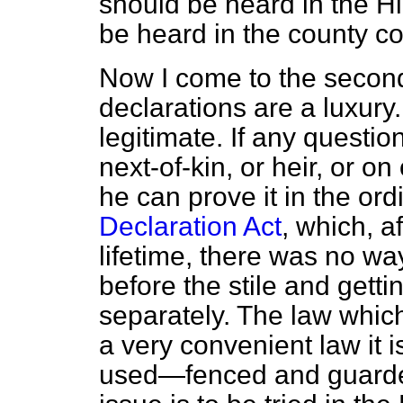
should be heard in the H
be heard in the county co
Now I come to the second
declarations are a luxury. 
legitimate. If any question
next-of-kin, or heir, or on
he can prove it in the ord
Declaration Act
, which, a
lifetime, there was no wa
before the stile and getti
separately. The law whic
a very convenient law it is
used—fenced and guarded