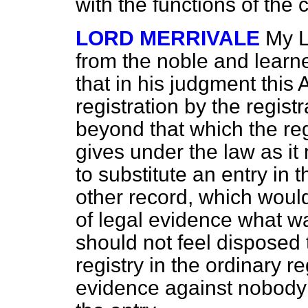
with the functions of the 
LORD MERRIVALE
My L
from the noble and learn
that in his judgment thi
registration by the registr
beyond that which the regi
gives under the law as it 
to substitute an entry in t
other record, which would
of legal evidence what wa
should not feel disposed
registry in the ordinary re
evidence against nobody