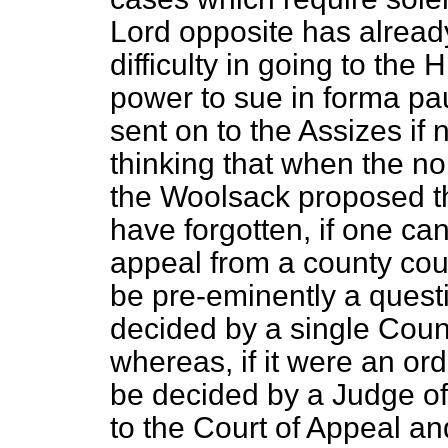
Lord opposite has already
difficulty in going to the
power to sue
in forma pa
sent on to the Assizes if 
thinking that when the n
the Woolsack proposed 
have forgotten, if one can
appeal from a county court
be pre-eminently a questio
decided by a single Coun
whereas, if it were an ord
be decided by a Judge of
to the Court of Appeal an