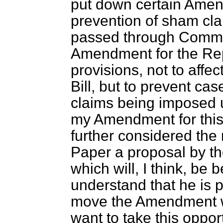
put down certain Amen
prevention of sham cla
passed through Commi
Amendment for the Repo
provisions, not to affec
Bill, but to prevent ca
claims being imposed u
my Amendment for this
further considered the 
Paper a proposal by t
which will, I think, be 
understand that he is p
move the Amendment w
want to take this oppor