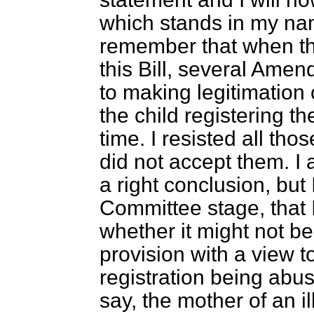
which stands in my nam
remember that when t
this Bill, several Ame
to making legitimation 
the child registering th
time. I resisted all t
did not accept them. I
a right conclusion, but
Committee stage, that 
whether it might not b
provision with a view t
registration being abuse
say, the mother of an il