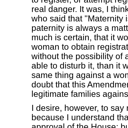
real danger. It was, I thi
who said that "Maternity i
paternity is always a matte
much is certain, that it 
woman to obtain registra
without the possibility o
able to disturb it, than it
same thing against a wom
doubt that this Amendment
legitimate families agains
I desire, however, to say 
because I understand that
approval of the House; but