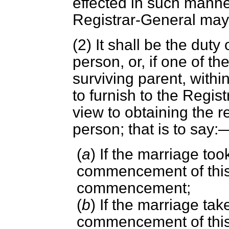
effected in such manne
Registrar-General may 
(2) It shall be the duty
person, or, if one of th
surviving parent, within
to furnish to the Regis
view to obtaining the re
person; that is to say:
(
a
) If the marriage too
commencement of this 
commencement;
(
b
) If the marriage tak
commencement of this 