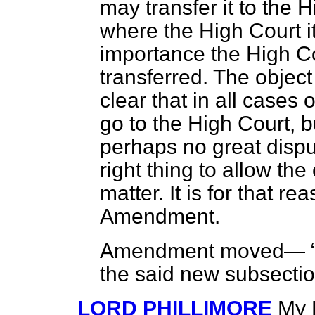
may transfer it to the 
where the High Court it
importance the High Co
transferred. The object 
clear that in all cases 
go to the High Court, b
perhaps no great disput
right thing to allow the
matter. It is for that r
Amendment.
Amendment moved—
the said new subsecti
LORD PHILLIMORE
My L