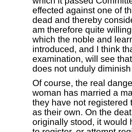
which it passed Committee
effected against one of 
dead and thereby consid
am therefore quite willin
which the noble and lea
introduced, and I think t
examination, will see tha
does not unduly diminish 
Of course, the real danger 
woman has married a man
they have not registered th
as their own. On the death
originally stood, it wou
to register, or attempt reg