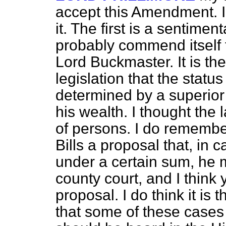
accept this Amendment. 
it. The first is a sentimen
probably commend itself 
Lord Buckmaster. It is the f
legislation that the
status
determined by a superior 
his wealth. I thought the
of persons. I do remember
Bills a proposal that, in
under a certain sum, he m
county court, and I think 
proposal. I do think it is 
that some of these cases 