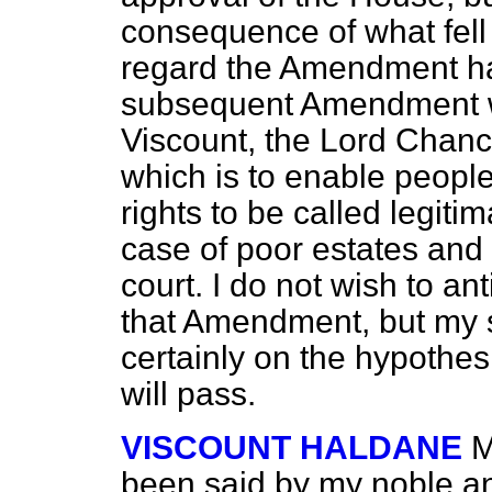
consequence of what fell 
regard the Amendment has
subsequent Amendment w
Viscount, the Lord Chanc
which is to enable people
rights to be called legitim
case of poor estates and 
court. I do not wish to an
that Amendment, but my 
certainly on the hypothe
will pass.
VISCOUNT HALDANE
M
been said by my noble an