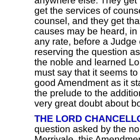
anywhere else. They get t
get the services of couns
counsel, and they get that
causes may be heard, in 
any rate, before a Judge 
reserving the question as
the noble and learned Lor
must say that it seems t
good Amendment as it stan
the prelude to the addit
very great doubt about bo
THE LORD CHANCELL
question asked by the no
Merrivale, this Amendment 