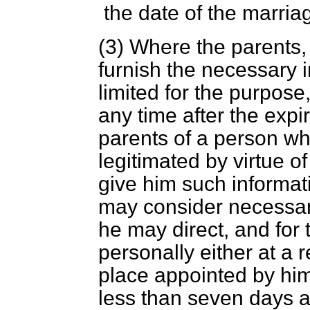
the date of the marria
(3) Where the parents, o
furnish the necessary i
limited for the purpose
any time after the expir
parents of a person w
legitimated by virtue of 
give him such informat
may consider necessary
he may direct, and for
personally either at a r
place appointed by him
less than seven days af