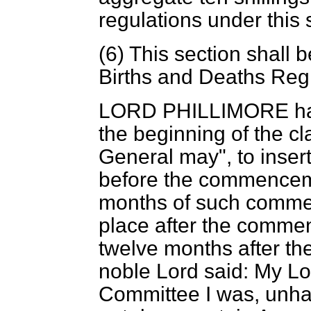
regulations under this 
(6) This section shall 
Births and Deaths Regi
LORD PHILLIMORE
ha
the beginning of the cl
General may", to insert
before the commencemen
months of such commen
place after the commen
twelve months after th
noble Lord said: My L
Committee I was, unhap