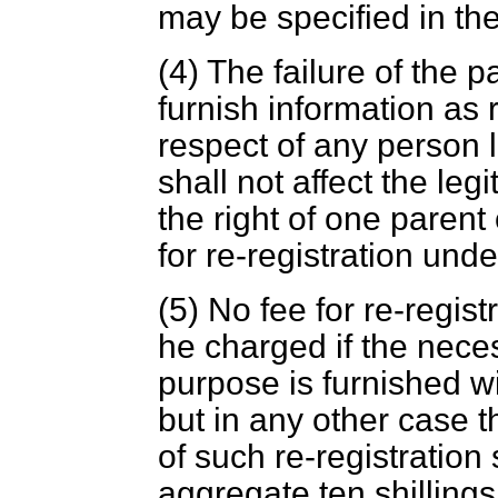
may be specified in the
(4) The failure of the p
furnish information as 
respect of any person l
shall not affect the legi
the right of one parent
for re-registration unde
(5) No fee for re-regist
he charged if the neces
purpose is furnished wi
but in any other case t
of such re-registration
aggregate ten shilling