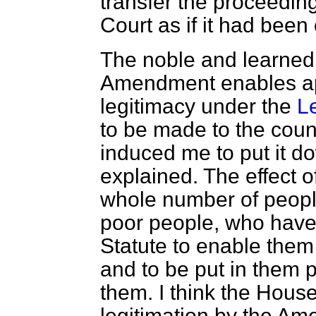
transfer the proceeding
Court as if it had bee
The noble and learned 
Amendment enables app
legitimacy under the
L
to be made to the coun
induced me to put it d
explained. The effect of
whole number of peopl
poor people, who have 
Statute to enable them 
and to be put in them po
them. I think the House
legitimation by the A