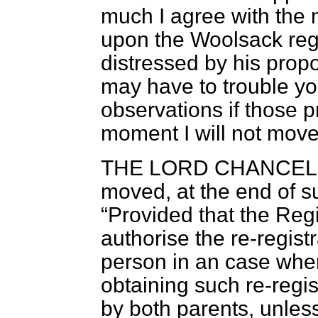
much I agree with the 
upon the Woolsack rega
distressed by his prop
may have to trouble y
observations if those 
moment I will not move
THE LORD CHANCEL
moved, at the end of su
Provided that the Regi
authorise the re-registr
person in an case wher
obtaining such re-regis
by both parents, unl