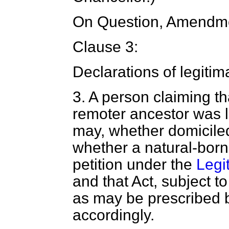
On Question, Amendme
Clause 3:
Declarations of legitim
3
. A person claiming th
remoter ancestor was le
may, whether domicile
whether a natural-born 
petition under the
Legi
and that Act, subject 
as may be prescribed by
accordingly.