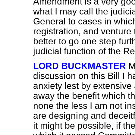
Amendment is a very good 
what I may call the judici
General to cases in which
registration, and venture 
better to go one step fur
judicial function of the R
LORD BUCKMASTER
M
discussion on this Bill I 
anxiety lest by extensiv
away the benefit which the
none the less I am not ins
are designing and deceitf
it might be possible, if th