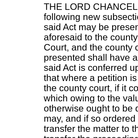
THE LORD CHANCE
following new subsect
said Act may be prese
aforesaid to the county
Court, and the county c
presented shall have al
said Act is conferred 
that where a petition i
the county court, if it 
which owing to the valu
otherwise ought to be d
may, and if so ordered 
transfer the matter to 