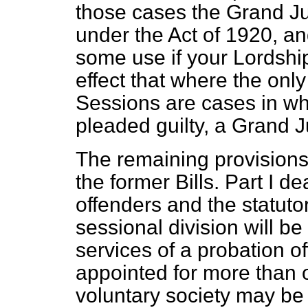
those cases the Grand Ju
under the Act of 1920, and
some use if your Lordship
effect that where the onl
Sessions are cases in w
pleaded guilty, a Grand
The remaining provisions
the former Bills. Part I de
offenders and the statutory
sessional division will be
services of a probation o
appointed for more than o
voluntary society may be 