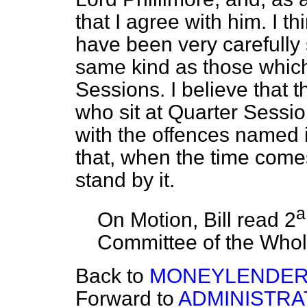
that I agree with him. I t
have been very carefully 
same kind as those which
Sessions. I believe that 
who sit at Quarter Sessio
with the offences named 
that, when the time come
stand by it.
a
On Motion, Bill read 2
Committee of the Who
Back to
MONEYLENDERS B
Forward to
ADMINISTRA