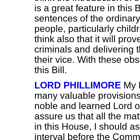
is a great feature in this B
sentences of the ordinar
people, particularly childr
think also that it will pro
criminals and delivering
their vice. With these obs
this Bill.
LORD PHILLIMORE
My 
many valuable provisions i
noble and learned Lord o
assure us that all the m
in this House, I
should as
interval before the Commi