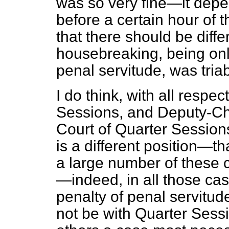
was so very fine—it dep
before a certain hour of t
that there should be diffe
housebreaking, being onl
penal servitude, was tria
I do think, with all respe
Sessions, and
Deputy-Ch
Court of Quarter Session
is a different position—tha
a large number of these c
—indeed, in all those cas
penalty of penal servitude 
not be with Quarter Sessi