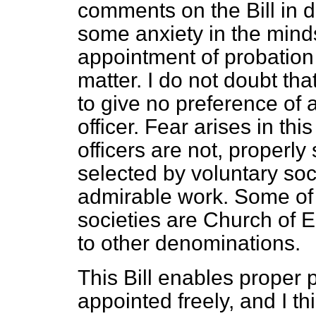
comments on the Bill in d
some anxiety in the minds
appointment of probation 
matter. I do not doubt th
to give no preference of a
officer. Fear arises in th
officers are not, properly 
selected by voluntary so
admirable work. Some of 
societies are Church of E
to other denominations.
This Bill enables proper p
appointed freely, and I th