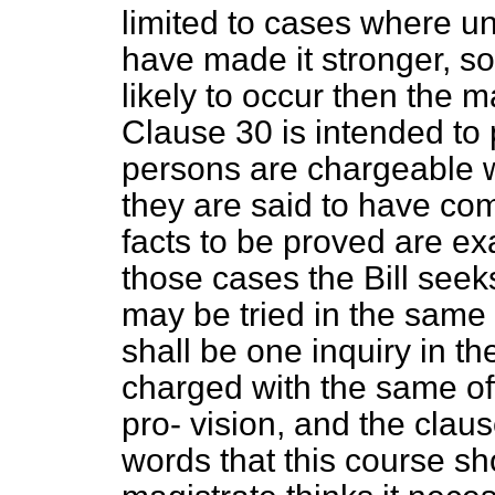
limited to cases where u
have made it stronger, so
likely to occur then the m
Clause 30 is intended to
persons are chargeable 
they are said to have com
facts to be proved are ex
those cases the Bill seek
may be tried in the same 
shall be one inquiry in th
charged with the same of
pro-
vision, and the claus
words that this course s