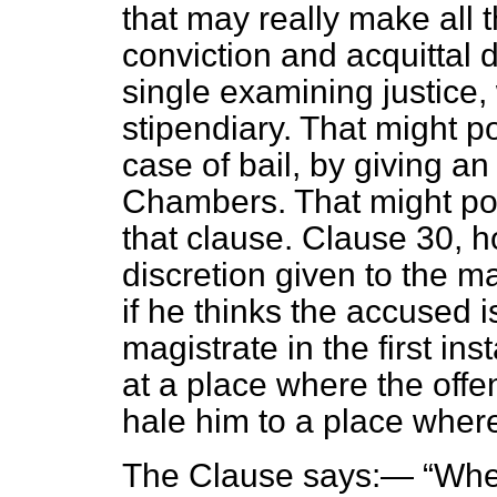
that may really make all 
conviction and acquittal 
single examining justice
stipendiary. That might p
case of bail, by giving a
Chambers. That might pos
that clause. Clause 30, 
discretion given to the m
if he thinks the accused i
magistrate in the first in
at a place where the offe
hale him to a place where
The Clause says:—
Wher