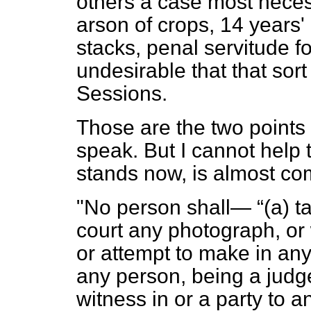
others a case most necess
arson of crops, 14 years'
stacks, penal servitude for 
undesirable that that sor
Sessions.
Those are the two points 
speak. But I cannot help t
stands now, is almost comi
"No person shall—
(
a
) t
court any photograph, or 
or attempt to make in any 
any person, being a judge 
witness in or a party to 