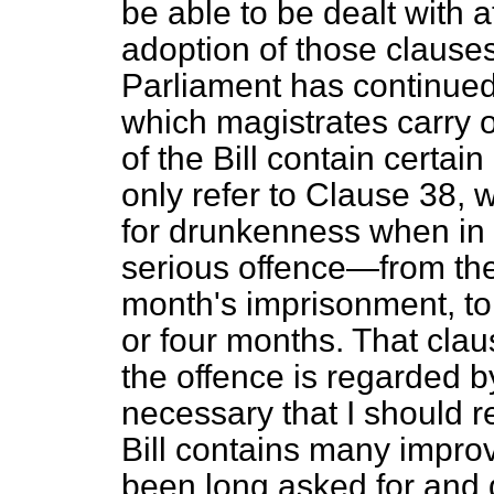
be able to be dealt with at
adoption of those clause
Parliament has continued
which magistrates carry ou
of the Bill contain certai
only refer to Clause 38, w
for drunkenness when in
serious offence—from the
month's imprisonment, to
or four months. That clau
the offence is regarded by
necessary that I should r
Bill contains many impro
been long asked for and d