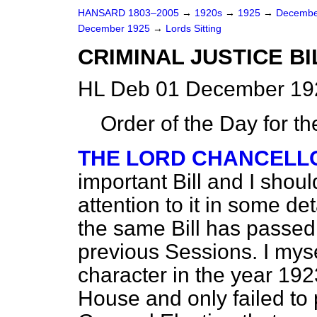
HANSARD 1803–2005
→
1920s
→
1925
→
Decembe
December 1925
→
Lords Sitting
CRIMINAL JUSTICE BI
HL Deb 01 December 192
Order of the Day for t
THE LORD CHANCELL
important Bill and I shou
attention to it in some det
the same Bill has passed
previous Sessions. I mysel
character in the year 192
House and only failed to 