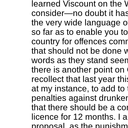
learned Viscount on the W
consider—no doubt it h
the very wide language of
so far as to enable you to
country for offences commi
that should not be done 
words as they stand seem
there is another point o
recollect that last year 
at my instance, to add to
penalties against drunken
that there should be a c
licence for 12 months. I 
proposal, as the punishme