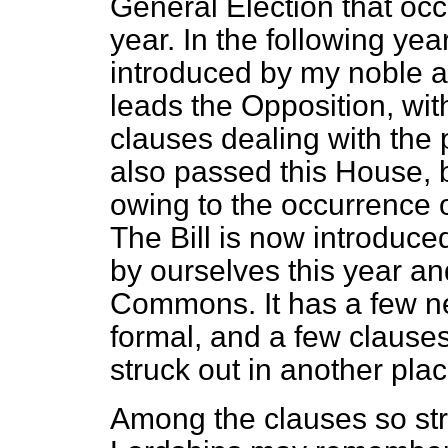
General Election that occ
year. In the following yea
introduced by my noble 
leads the Opposition, wit
clauses dealing with the 
also passed this House, 
owing to the occurrence 
The Bill is now introduce
by ourselves this year a
Commons. It has a few n
formal, and a few clauses
struck out in another plac
Among the clauses so str