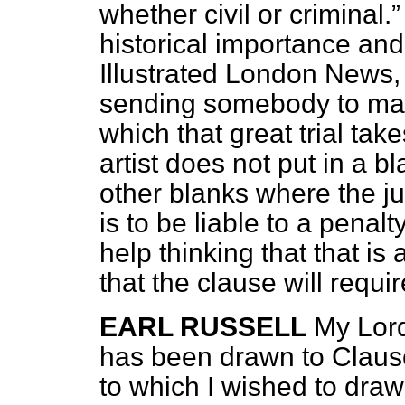
whether civil or criminal.
historical importance and
Illustrated London News,
sending somebody to mak
which that great trial take
artist does not put in a 
other blanks where the ju
is to be liable to a penal
help thinking that that is
that the clause will requi
EARL RUSSELL
My Lord
has been drawn to Clause
to which I wished to draw