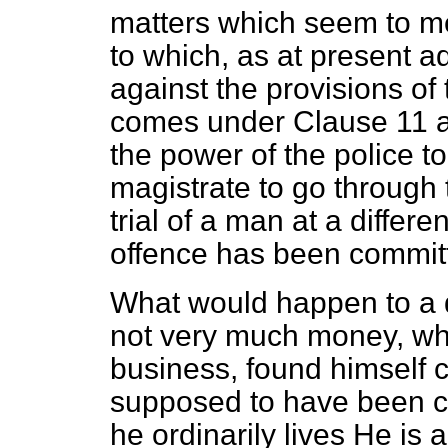
matters which seem to me
to which, as at present 
against the provisions of
comes under Clause 11 a
the power of the police t
magistrate to go through 
trial of a man at a differe
offence has been commit
What would happen to a 
not very much money, wh
business, found himself 
supposed to have been c
he ordinarily lives He is 