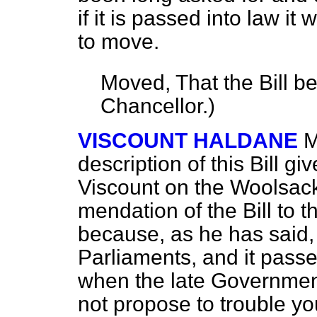
if it is passed into law it 
to move.
Moved, That the Bill b
Chancellor.
)
VISCOUNT HALDANE
M
description of this Bill g
Viscount on the Woolsack
mendation of the Bill to 
because, as he has said, 
Parliaments, and it passed
when the late Government 
not propose to trouble yo