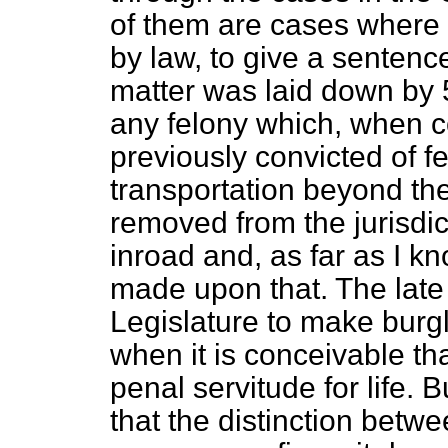
of them are cases where 
by law, to give a sentence
matter was laid down by 5
any felony which, when c
previously convicted of f
transportation beyond the
removed from the jurisdi
inroad and, as far as I k
made upon that. The lat
Legislature to make burgl
when it is conceivable th
penal servitude for life. 
that the distinction bet