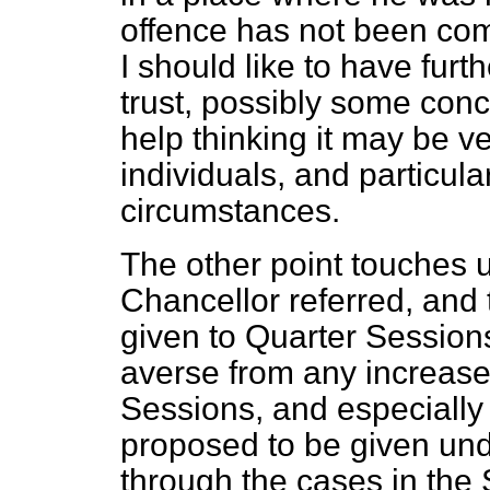
offence has not been com
I should like to have fur
trust, possibly some con
help thinking it may be 
individuals, and particula
circumstances.
The other point touches 
Chancellor referred, and t
given to Quarter Sessions
averse from any increase 
Sessions, and especially t
proposed to be given unde
through the cases in th