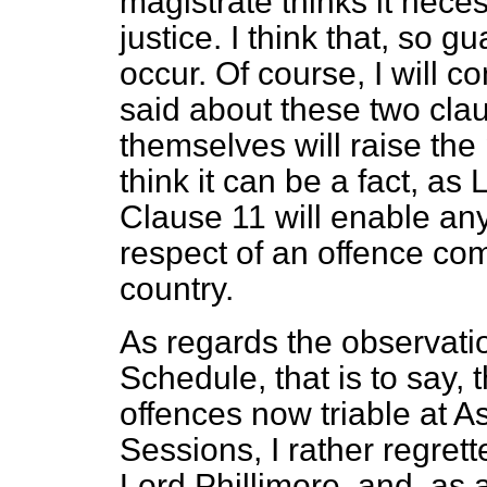
magistrate thinks it neces
justice. I think that, so g
occur. Of course, I will 
said about these two cla
themselves will raise the
think it can be a fact, as
Clause 11 will enable an
respect of an offence com
country.
As regards the observati
Schedule, that is to say, 
offences now triable at As
Sessions, I rather regret
Lord Phillimore, and, as 