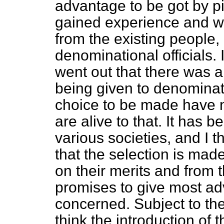
advantage to be got by p
gained experience and w
from the existing people
denominational officials. 
went out that there was a
being given to denominati
choice to be made have 
are alive to that. It ha
various societies, and I t
that the selection is made
on their merits and from 
promises to give most ad
concerned. Subject to thes
think the introduction of 