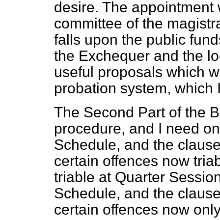
desire. The appointment 
committee of the magistrat
falls upon the public fu
the Exchequer and the loc
useful proposals which wil
probation system, which I
The Second Part of the Bil
procedure, and I need only
Schedule, and the clause 
certain offences now tria
triable at Quarter Sessio
Schedule, and the clause 
certain offences now only