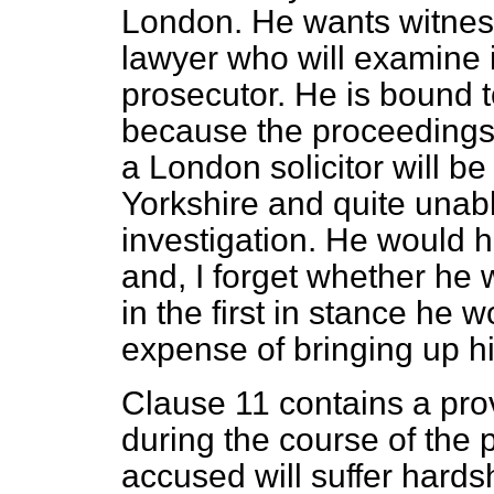
London. He wants witnes
lawyer who will examine i
prosecutor. He is bound t
because the proceedings
a London solicitor will be
Yorkshire and quite unab
investigation. He would 
and, I forget whether he 
in the first in stance he 
expense of bringing up hi
Clause 11 contains a provi
during the course of the 
accused will suffer hards