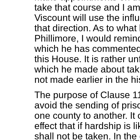
take that course and I a
Viscount will use the inf
that direction. As to wha
Phillimore, I would remind
which he has commented
this House. It is rather 
which he made about tak
not made earlier in the his
The purpose of Clause 11 o
avoid the sending of pris
one county to another. It 
effect that if hardship is 
shall not be taken. In the 