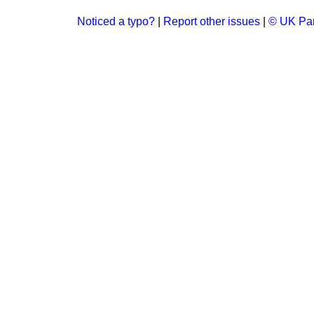
Noticed a typo?
|
Report other issues
|
© UK Par