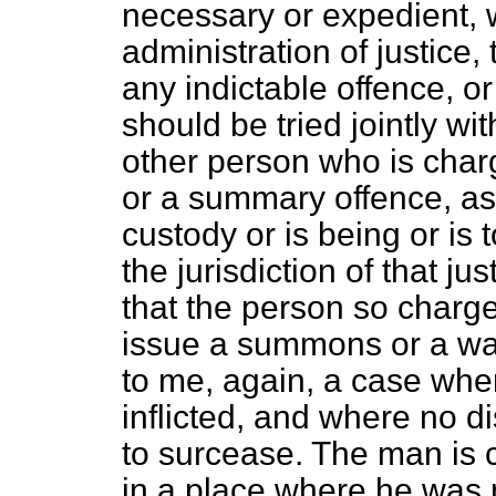
necessary or expedient, w
administration of justice
any indictable offence, o
should be tried jointly w
other person who is charg
or a summary offence, as
custody or is being or is
the jurisdiction of that j
that the person so charged
issue a summons or a war
to me, again, a case whe
inflicted, and where no di
to surcease. The man is c
in a place where he was 