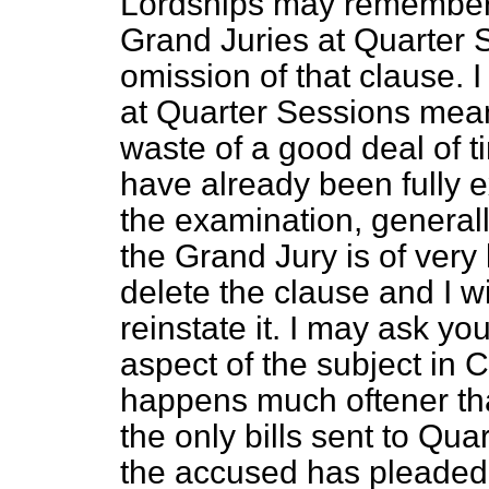
Lordships may remember,
Grand Juries at Quarter S
omission of that clause. I
at Quarter Sessions mea
waste of a good deal of 
have already been fully 
the examination, generally
the Grand Jury is of very l
delete the clause and I wi
reinstate it. I may ask yo
aspect of the subject in C
happens much oftener tha
the only bills sent to Qu
the accused has pleaded g