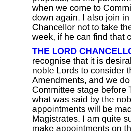
when we come to Committe
down again. I also join in
Chancellor not to take th
week, if he can find that 
THE LORD CHANCELL
recognise that it is desira
noble Lords to consider th
Amendments, and we do n
Committee stage before T
what was said by the nob
appointments will be ma
Magistrates. I am quite s
make appointments on the