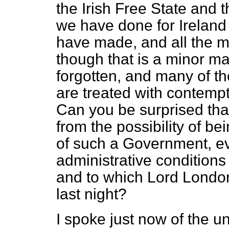
the Irish Free State and 
we have done for Ireland i
have made, and all the m
though that is a minor ma
forgotten, and many of t
are treated with contemp
Can you be surprised tha
from the possibility of bei
of such a Government, ev
administrative conditions
and to which Lord London
last night?
I spoke just now of the u