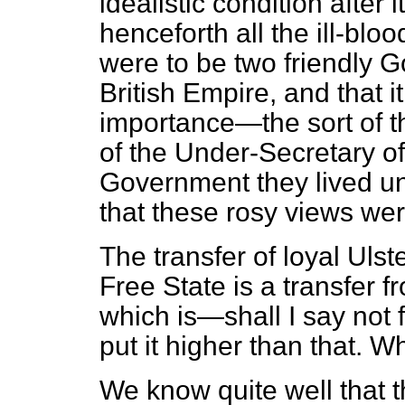
idealistic condition after 
henceforth all the ill-blo
were to be two friendly G
British Empire, and that i
importance—the sort of th
of the Under-Secretary of
Government they lived u
that these rosy views were
The transfer of loyal Ulst
Free State is a transfer 
which is—shall I say not fr
put it higher than that. W
We know quite well that t