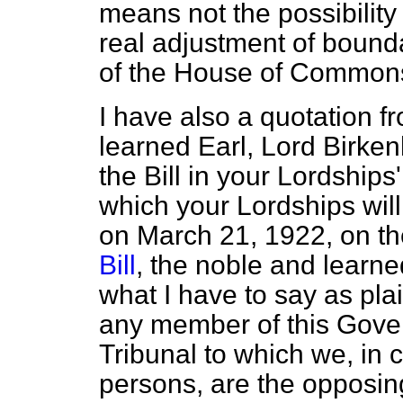
means not the possibility
real adjustment of bound
of the House of Common
I have also a quotation 
learned Earl, Lord Birke
the Bill in your Lordship
which your Lordships wil
on March 21, 1922, on t
Bill
, the noble and learne
what I have to say as plain
any member of this Gover
Tribunal to which we, in
persons, are the opposing