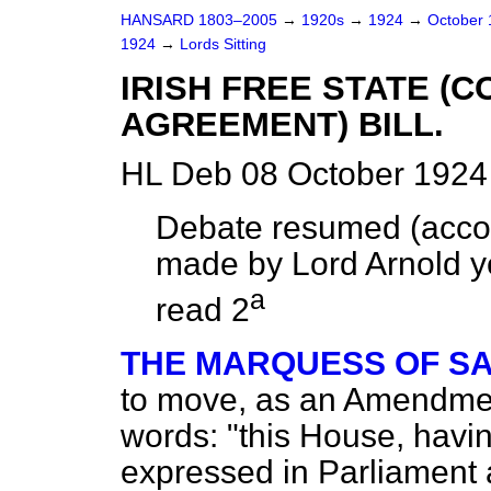
HANSARD 1803–2005
→
1920s
→
1924
→
October
1924
→
Lords Sitting
IRISH FREE STATE (
AGREEMENT) BILL.
HL Deb 08 October 1924
Debate resumed (accor
made by Lord Arnold ye
a
read 2
THE MARQUESS OF S
to move, as an Amendment,
words: "this House, havin
expressed in Parliament 