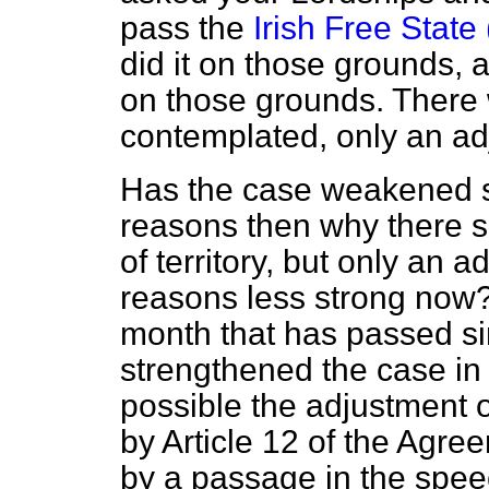
pass the
Irish Free State
did it on those grounds, 
on those grounds. There w
contemplated, only an ad
Has the case weakened si
reasons then why there sh
of territory, but only an 
reasons less strong now?
month that has passed si
strengthened the case in 
possible the adjustment 
by Article 12 of the Agre
by a passage in the spee