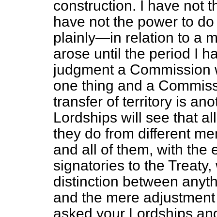
construction. I have not t
have not the power to do t
plainly—in relation to a 
arose until the period I 
judgment a Commission w
one thing and a Commiss
transfer of territory is an
Lordships will see that a
they do from different m
and all of them, with the
signatories to the Treaty,
distinction between anythi
and the mere adjustment
asked your Lordships an