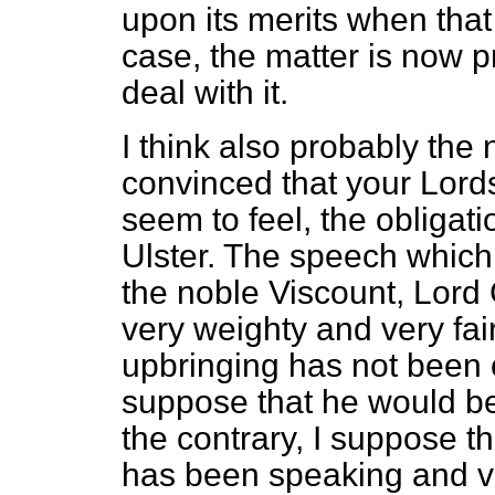
upon its merits when that
case, the matter is now 
deal with it.
I think also probably the
convinced that your Lords
seem to feel, the obligat
Ulster. The speech which
the noble Viscount, Lord 
very weighty and very fair
upbringing has not been 
suppose that he would be 
the contrary, I suppose tha
has been speaking and vo