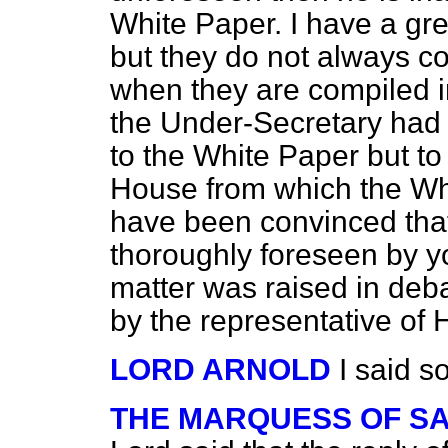
White Paper. I have a gre
but they do not always co
when they are compiled in 
the Under-Secretary had h
to the White Paper but to
House from which the Wh
have been convinced that
thoroughly foreseen by y
matter was raised in deba
by the representative of
LORD ARNOLD
I said so
THE MARQUESS OF S