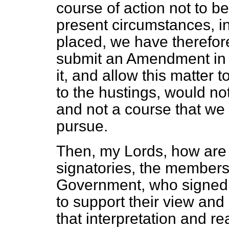
course of action not to b
present circumstances, in
placed, we have therefore
submit an Amendment in 
it, and allow this matter 
to the hustings, would not
and not a course that we
pursue.
Then, my Lords, how are 
signatories, the members
Government, who signed 
to support their view and
that interpretation and re