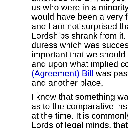
us who were in a minority
would have been a very f
and I am not surprised tha
Lordships shrank from it.
duress which was success
important that we should
and upon what implied co
(Agreement) Bill
was pass
and another place.
I know that something wa
as to the comparative ins
at the time. It is commonl
Lords of legal minds, that