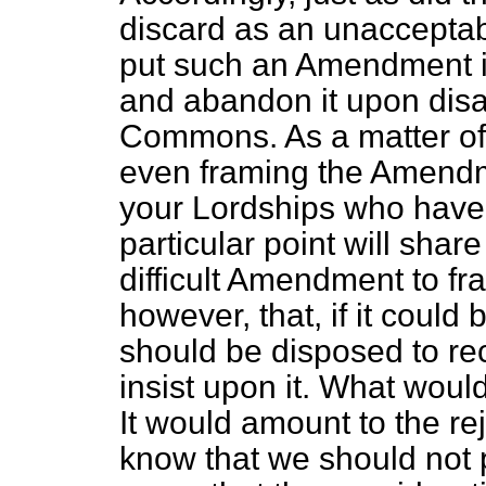
discard as an unacceptab
put such an Amendment i
and abandon it upon dis
Commons. As a matter of fa
even framing the Amendme
your Lordships who have 
particular point will shar
difficult Amendment to fr
however, that, if it could 
should be disposed to r
insist upon it. What wou
It would amount to the re
know that we should not p