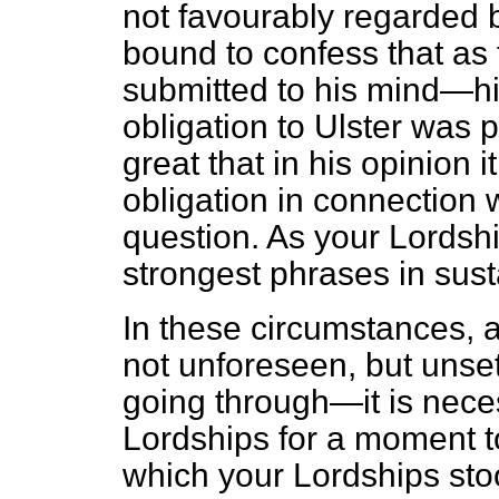
not favourably regarded b
bound to confess that as 
submitted to his mind—h
obligation to Ulster was 
great that in his opinion 
obligation in connection w
question. As your Lordsh
strongest phrases in sust
In these circumstances, 
not unforeseen, but unsett
going through—it is neces
Lordships for a moment to
which your Lordships stoo