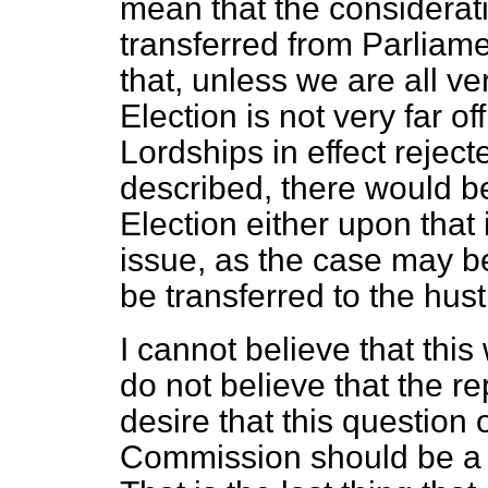
mean that the considerati
transferred from Parliam
that, unless we are all 
Election is not very far off
Lordships in effect reject
described, there would 
Election either upon that
issue, as the case may be
be transferred to the hust
I cannot believe that this 
do not believe that
the re
desire that this question 
Commission should be a p