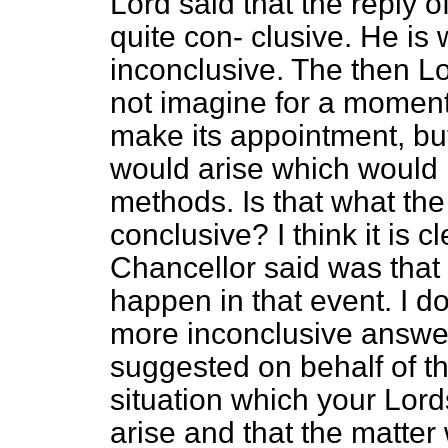
Lord said that the reply 
quite con-
clusive. He is 
inconclusive. The then Lo
not imagine for a moment 
make its appointment, but 
would arise which would
methods. Is that what th
conclusive? I think it is c
Chancellor said was that
happen in that event. I d
more inconclusive answer.
suggested on behalf of t
situation which your Lor
arise and that the matte