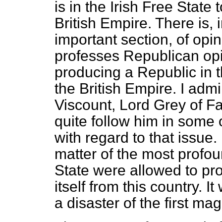
is in the Irish Free State
British Empire. There is, 
important section, of opin
professes Republican opi
producing a Republic in 
the British Empire. I adm
Viscount, Lord Grey of Fal
quite follow him in some
with regard to that issue.
matter of the most profou
State were allowed to pr
itself from this country. 
a disaster of the first ma