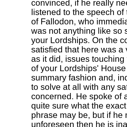
convinced, if he really 
listened to the speech of
of Fallodon, who immediat
was not anything like so
your Lordships. On the c
satisfied that here was a v
as it did, issues touchin
of your Lordships' House
summary fashion and, ind
to solve at all with any sa
concerned. He spoke of 
quite sure what the exact
phrase may be, but if he
unforeseen then he is in