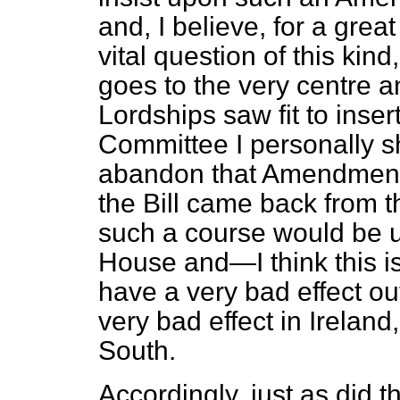
and, I believe, for a gre
vital question of this k
goes to the very centre and
Lordships saw fit to ins
Committee I personally s
abandon that Amendment i
the Bill came back from 
such a course would be u
House and—I think this i
have a very bad effect ou
very bad effect in Ireland
South.
Accordingly, just as did t