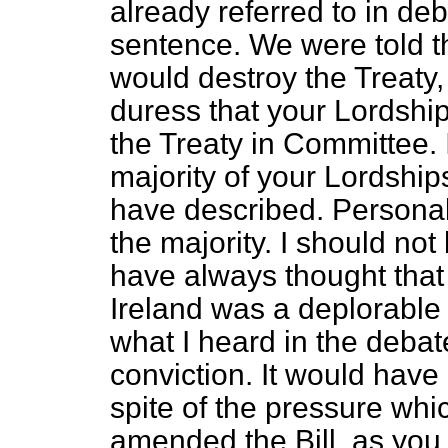
already referred to in deba
sentence. We were told t
would destroy the Treaty, 
duress that your Lordshi
the Treaty in Committee. 
majority of your Lordship
have described. Personall
the majority. I should not 
have always thought that 
Ireland was a deplorable m
what I heard in the debat
conviction. It would have 
spite of the pressure wh
amended the Bill, as you