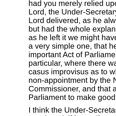
had you merely relied up
Lord, the Under-Secretar
Lord delivered, as he alw
but had the whole explana
as he left it we might ha
a very simple one, that 
important Act of Parliame
particular, where there w
casus improvisus
as to w
non-appointment by the N
Commissioner, and that al
Parliament to make good 
I think the Under-Secret