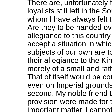
There are, unfortunately 
loyalists still left in the S
whom I have always felt 
Are they to be handed ove
allegiance to this country
accept a situation in whi
subjects of our own are t
their allegiance to the K
merely of a small and ra
That of itself would be co
even on Imperial grounds 
second. My noble friend 
provision were made for 
important matter. I canno