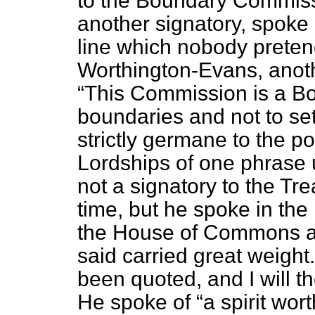
to the Boundary Commiss
another signatory, spoke 
line which nobody pretend
Worthington-Evans, anothe
This Commission is a Bo
boundaries and not to sett
strictly germane to the po
Lordships of one phrase
not a signatory to the Trea
time, but he spoke in the
the House of Commons an
said carried great weigh
been quoted, and I will th
He spoke of
a spirit wo