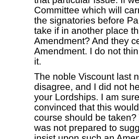
Committee which will carr
the signatories before Pa
take if in another place t
Amendment? And they cert
Amendment. I do not think
it.
The noble Viscount last n
disagree, and I did not 
your Lordships. I am sure
convinced that this woul
course should be taken? 
was not prepared to sugg
insist upon such an Ame