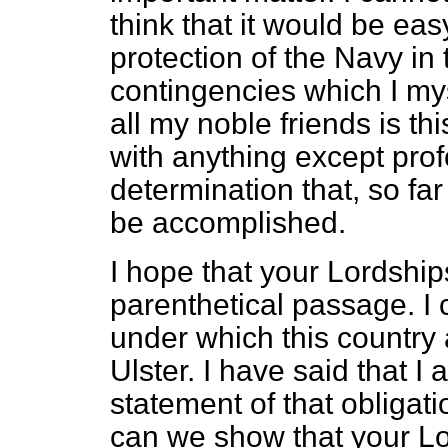
think that it would be eas
protection of the Navy in
contingencies which I my
all my noble friends is 
with anything except pro
determination that, so far
be accomplished.
I hope that your Lordships
parenthetical passage. I 
under which this country
Ulster. I have said that I
statement of that obligati
can we show that your Lo