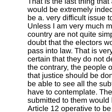
That is the last thing that
would be extremely indec
be a. very difficult issue 
Unless I am very much mi
country are not quite simp
doubt that the electors wo
pass into law. That is ver
certain that they do not d
the contrary, the people 
that justice should be do
be able to see all the sub
have to contemplate. Th
submitted to them would b
Article 12 operative to be