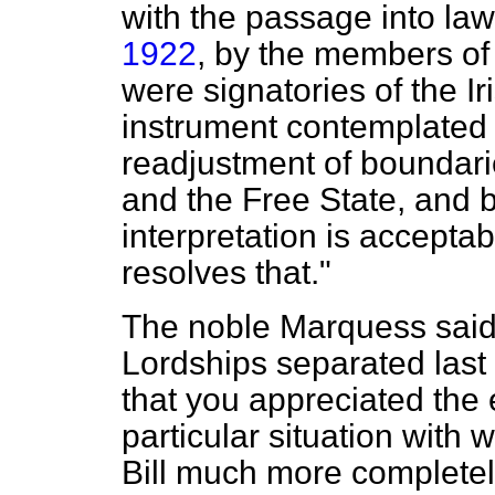
with the passage into law
1922
, by the members o
were signatories of the Iri
instrument contemplated
readjustment of boundari
and the Free State, and b
interpretation is accepta
resolves that."
The noble Marquess said
Lordships separated last e
that you appreciated the e
particular situation with
Bill much more complete