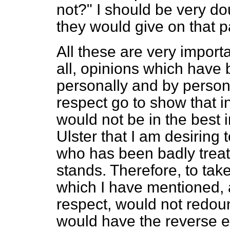
not?" I should be very do
they would give on that pa
All these are very import
all, opinions which have
personally and by perso
respect go to show that i
would not be in the best in
Ulster that I am desiring to
who has been badly treated
stands. Therefore, to tak
which I have mentioned,
respect, would not redound
would have the reverse e