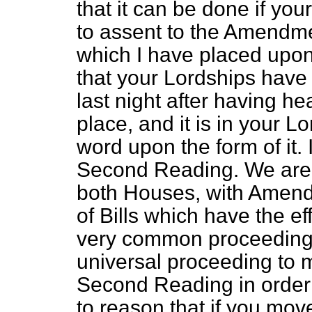
that
it can be done if yo
to assent to the Amendm
which I have placed upon
that your Lordships have r
last night after having h
place, and it is in your 
word upon the form of it.
Second Reading. We are v
both Houses, with Amen
of Bills which have the effe
very common proceeding; 
universal proceeding to
Second Reading in order to
to reason that if you mo