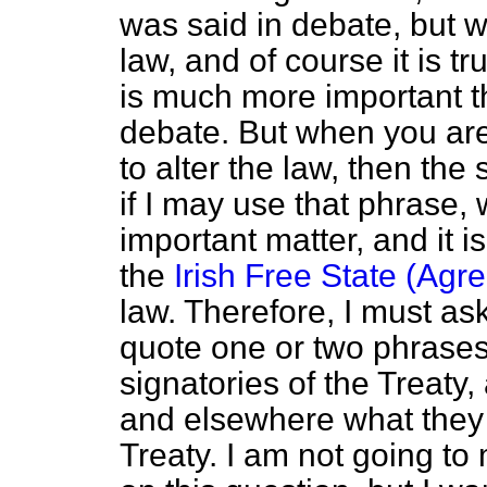
was said in debate, but 
law, and of course it is t
is much more important t
debate. But when you are
to alter the law, then the 
if I may use that phrase
important matter, and it is
the
Irish Free State (Agr
law. Therefore, I must as
quote one or two phrase
signatories of the Treaty
and elsewhere what they 
Treaty. I am not going t