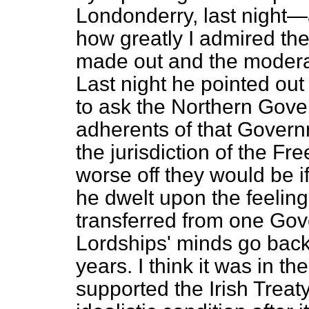
Londonderry, last night—
how greatly I admired th
made out and the moderat
Last night he pointed out
to ask the Northern Gover
adherents of that Governm
the jurisdiction of the F
worse off they would be i
he dwelt upon the feeling
transferred from one Gove
Lordships' minds go back 
years. I think it was in 
supported the Irish Treat