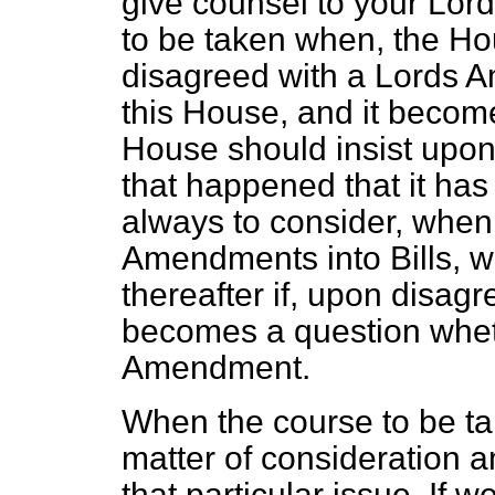
give counsel to your Lor
to be taken when, the H
disagreed with a Lords A
this House, and it become
House should insist upon
that happened that it ha
always to consider, when
Amendments into Bills, w
thereafter if, upon disa
becomes a question wheth
Amendment.
When the course to be ta
matter of consideration 
that particular issue. If