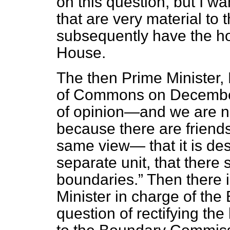
on this question, but I w
that are very material to 
subsequently have the ho
House.
The then Prime Minister,
of Commons on December
of opinion—and we are no
because there are
friend
same view— that it is desi
separate unit, that there
boundaries.
Then there i
Minister in charge of the 
question of rectifying th