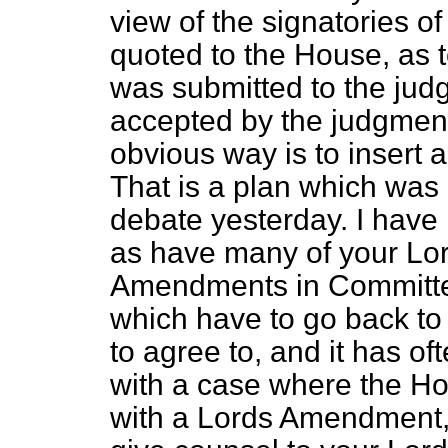
view of the signatories of
quoted to the House, as to
was submitted to the ju
accepted by the judgment
obvious way is to insert
That is a plan which was
debate yesterday. I have 
as have many of your Lord
Amendments in Committe
which have to go back to
to agree to, and it has of
with a case where the 
with a Lords Amendment, 