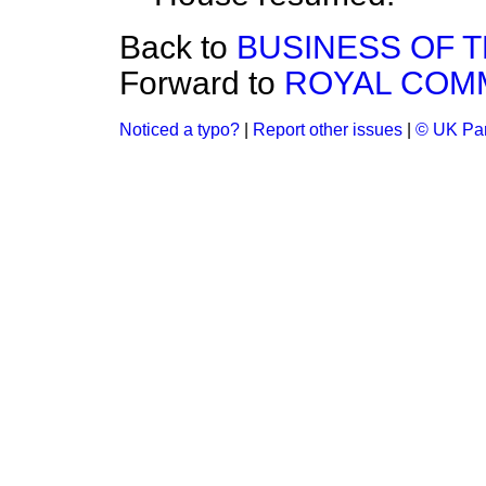
Back to
BUSINESS OF 
Forward to
ROYAL COMM
Noticed a typo?
|
Report other issues
|
© UK Par