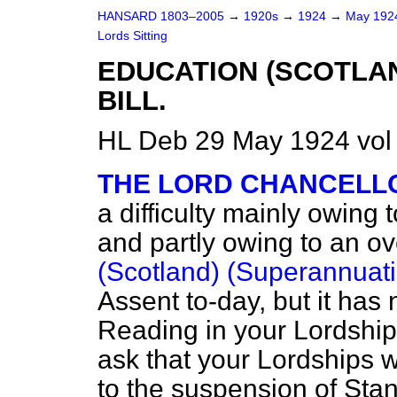
HANSARD 1803–2005
→
1920s
→
1924
→
May 19
Lords Sitting
EDUCATION (SCOTLA
BILL.
HL Deb 29 May 1924 vol
THE LORD CHANCELL
a difficulty mainly owing 
and partly owing to an o
(Scotland) (Superannuatio
Assent to-day, but it has 
Reading in your Lordships
ask that your Lordships 
to the suspension of Sta