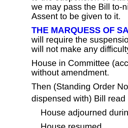
we may pass the Bill to-n
Assent to be given to it.
THE MARQUESS OF S
will require the suspensi
will not make any difficult
House in Committee (accor
without amendment.
Then (Standing Order No
dispensed with) Bill read
House adjourned durin
House resumed.