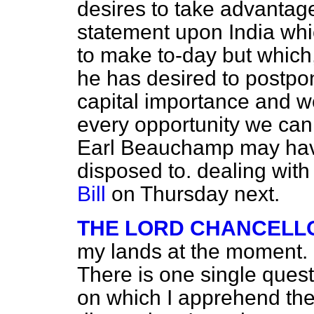
desires to take advantage
statement upon India whi
to make to-day but which, 
he has desired to postpon
capital importance and w
every opportunity we can.
Earl Beauchamp may have
disposed to. dealing with
Bill
on Thursday next.
THE LORD CHANCELL
my lands at the moment. I
There is one single questi
on which I apprehend the