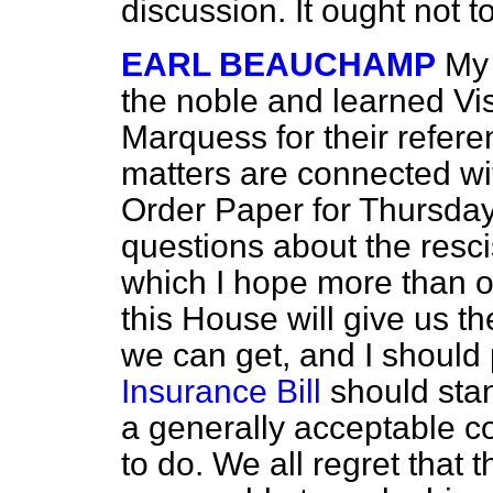
discussion. It ought not t
EARL BEAUCHAMP
My 
the noble and learned
Vi
Marquess for their refer
matters are connected wi
Order Paper for Thursday 
questions about the resci
which I hope more than o
this House will give us th
we can get, and I should 
Insurance Bill
should stand
a generally acceptable co
to do. We all regret that t