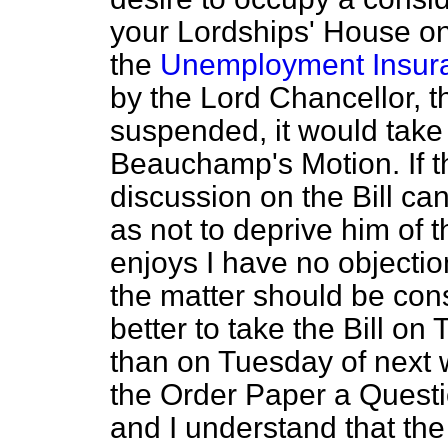
your Lordships' House on 
the
Unemployment Insura
by the Lord Chancellor, 
suspended, it would take
Beauchamp's Motion. If th
discussion on the Bill ca
as not to deprive him of 
enjoys I have no objection
the matter should be cons
better to take the Bill on
than on Tuesday of next 
the Order Paper a Questi
and I understand that the 