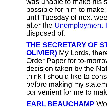
was unable to make his s
possible for him to make i
until Tuesday of next we
after the
Unemployment In
disposed of.
THE SECRETARY OF ST
OLIVIER)
My Lords, ther
Order Paper for to-morrow
decision taken by the Na
think I should like to c
before making my stateme
convenient for me to mak
EARL BEAUCHAMP
Wou