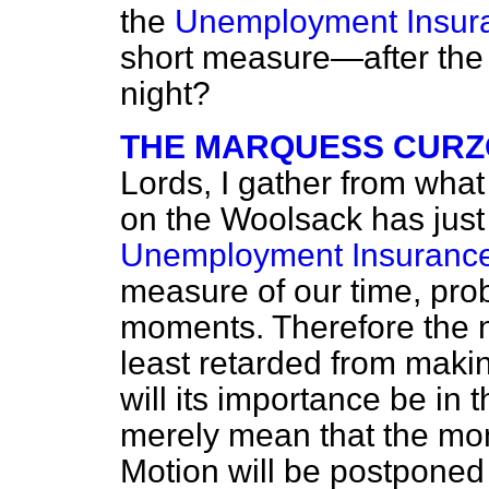
the
Unemployment Insura
short measure—after the
night?
THE MARQUESS CURZ
Lords, I gather from wha
on the Woolsack has just 
Unemployment Insurance 
measure of our time, pro
moments. Therefore the no
least retarded from maki
will its importance be in t
merely mean that the m
Motion will be postponed 