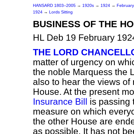
HANSARD 1803–2005
→
1920s
→
1924
→
Februar
1924
→
Lords Sitting
BUSINESS OF THE HO
HL Deb 19 February 1924
THE LORD CHANCELL
matter of urgency on whic
the noble Marquess the L
also to hear the views o
House. At the present m
Insurance Bill
is passing 
measure on which everyon
the other House are endea
as possible. It has not b