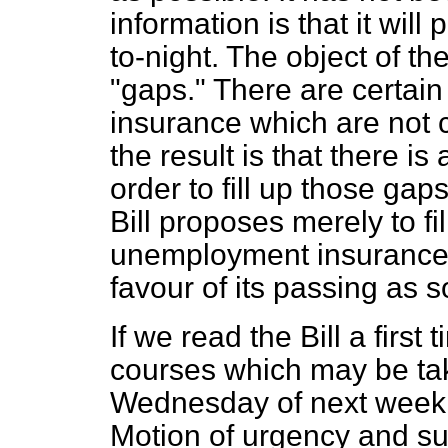
information is that it wil
to-night. The object of the 
"gaps." There are certai
insurance which are not 
the result is that there i
order to fill up those gaps
Bill proposes merely to f
unemployment insurance c
favour of its passing as 
If we read the Bill a firs
courses which may be take
Wednesday of next week.
Motion of urgency and s