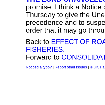
promise. I think a Notice
Thursday to give the U
precedence and to suspe
order that it may go throu
Back to
EFFECT OF RO
FISHERIES.
Forward to
CONSOLIDAT
Noticed a typo?
|
Report other issues
|
© UK Par