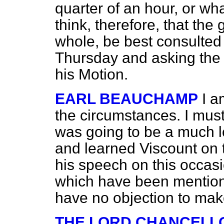
quarter of an hour, or wh
think, therefore, that the
whole, be best consulted 
Thursday and asking the 
his Motion.
EARL BEAUCHAMP
I a
the circumstances. I must
was going to be a much l
and learned Viscount on
his speech on this occasi
which have been mention
have no objection to mak
THE LORD CHANCELL