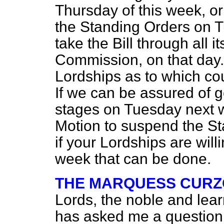
Thursday of this week, or 
the Standing Orders on 
take the Bill through all 
Commission, on that day.
Lordships as to which cou
If we can be assured of get
stages on Tuesday next 
Motion to suspend the Sta
if your Lordships are willi
week that can be done.
THE MARQUESS CURZ
Lords, the noble and lea
has asked me a question 