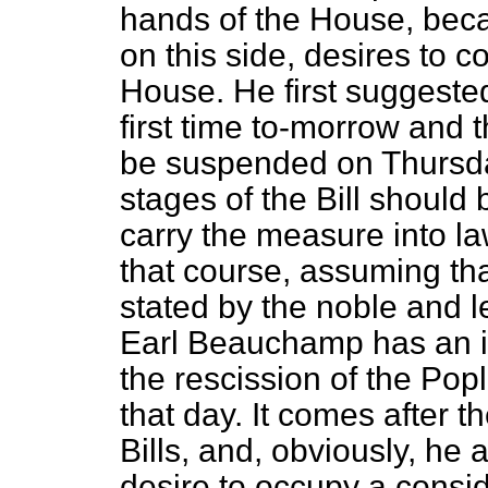
hands of the House, beca
on this side, desires to
co
House. He first suggested
first time to-morrow and 
be suspended on Thursday 
stages of the Bill should 
carry the measure into la
that course, assuming that
stated by the noble and l
Earl Beauchamp has an i
the rescission of the Pop
that day. It comes after 
Bills, and, obviously, he 
desire to occupy a consid