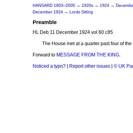
HANSARD 1803–2005
→
1920s
→
1924
→
Decembe
December 1924
→
Lords Sitting
Preamble
HL Deb 11 December 1924 vol 60 c85
The House met at a quarter past four of
Forward to
MESSAGE FROM THE KING.
Noticed a typo?
|
Report other issues
|
© UK Par