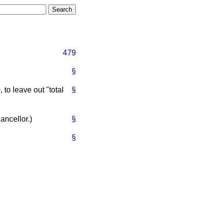
479
§
to leave out "total
§
ancellor.
)
§
§