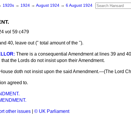
→
1920s
→
1924
→
August 1924
→
6 August 1924
NT.
4 vol 59 c479
nd 40, leave out (" total amount of the ").
LLOR:
There is a consequential Amendment at lines 39 and 40, 
 that the Lords do not insist upon their Amendment.
 House doth not insist upon the said Amendment.—(
The Lord Ch
ion agreed to.
NDMENT.
MENDMENT.
rt other issues
|
© UK Parliament