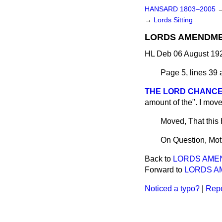
HANSARD 1803–2005
→
Lords Sitting
LORDS AMENDME
HL Deb 06 August 192
Page 5, lines 39 a
THE LORD CHANCE
amount of the". I move
Moved, That this
On Question, Mot
Back to
LORDS AME
Forward to
LORDS A
Noticed a typo?
|
Repo