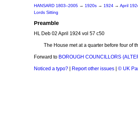
HANSARD 1803–2005
→
1920s
→
1924
→
April 19
Lords Sitting
Preamble
HL Deb 02 April 1924 vol 57 c50
The House met at a quarter before four o
Forward to
BOROUGH COUNCILLORS (ALTERAT
Noticed a typo?
|
Report other issues
|
© UK Par