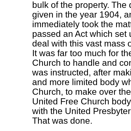
bulk of the property. The
given in the year 1904, 
immediately took the matt
passed an Act which set 
deal with this vast mass o
It was far too much for th
Church to handle and co
was instructed, after mak
and more limited body wh
Church, to make over the 
United Free Church body
with the United Presbyte
That was done.