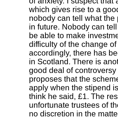
of anxiety. I suspect that 
which gives rise to a goo
nobody can tell what the p
in future. Nobody can te
be able to make investm
difficulty of the change o
accordingly, there has be
in Scotland. There is ano
good deal of controversy 
proposes that the scheme
apply when the stipend is
think he said, £1. The res
unfortunate trustees of t
no discretion in the matte