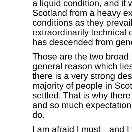
a liquid condition, and it
Scotland from a heavy e
conditions as they prevai
extraordinarily technical
has descended from gener
Those are the two broad r
general reason which lies
there is a very strong des
majority of people in Scot
settled. That is why ther
and so much expectation
do.
I am afraid I must—and I w