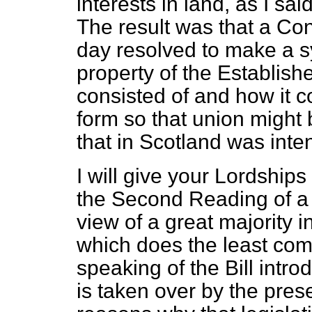
interests in land, as I sai
The result was that a Co
day resolved to make a sy
property of the Establish
consisted of and how it co
form so that union might
that in Scotland was inte
I will give your Lordships
the Second Reading of a B
view of a great majority i
which does the least comp
speaking of the Bill intr
is taken over by the pre