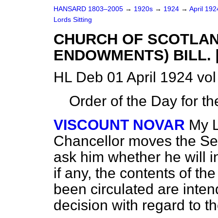
HANSARD 1803–2005
→
1920s
→
1924
→
April 19
Lords Sitting
CHURCH OF SCOTLAN
ENDOWMENTS) BILL. [
HL Deb 01 April 1924 vol
Order of the Day for t
VISCOUNT NOVAR
My L
Chancellor moves the Sec
ask him whether he will 
if any, the contents of 
been circulated are inte
decision with regard to t