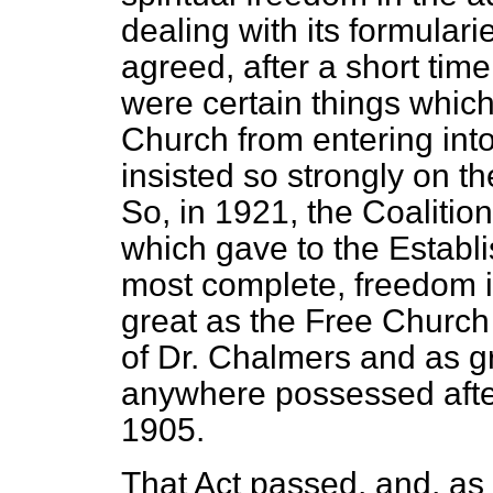
dealing with its formular
agreed, after a short time
were certain things which
Church from entering int
insisted so strongly on the 
So, in 1921, the Coaliti
which gave to the Establ
most complete, freedom in
great as the Free Church
of
Dr. Chalmers and as g
anywhere possessed after
1905.
That Act passed, and, as 