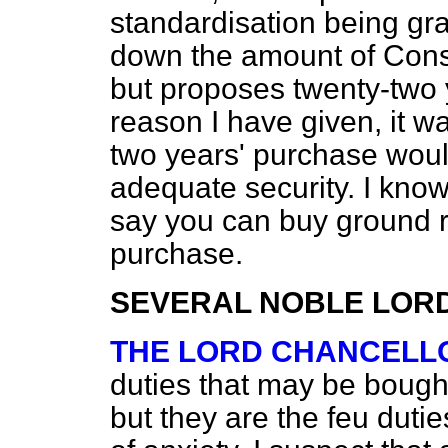
standardisation being gra
down the amount of Conso
but proposes twenty-two y
reason I have given, it wa
two years' purchase would
adequate security. I kno
say you can buy ground r
purchase.
SEVERAL NOBLE LOR
THE LORD CHANCELL
duties that may be bough
but they are the feu dutie