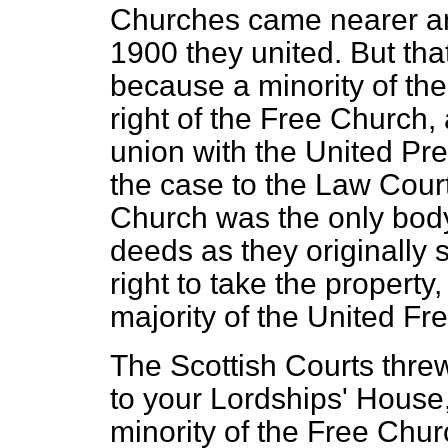
Churches came nearer and
1900 they united. But that
because a minority of th
right of the Free Church, a
union with the United Pr
the case to the Law Cour
Church was the only bod
deeds as they originally 
right to take the propert
majority of the United Fr
The Scottish Courts threw
to your Lordships' House,
minority of the Free Chur