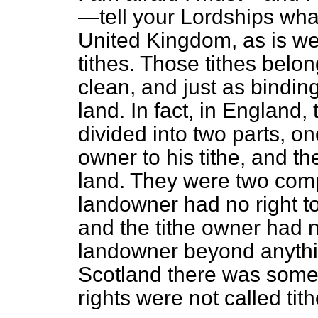
—tell your Lordships what 
United Kingdom, as is wel
tithes. Those tithes belon
clean, and just as binding
land. In fact, in England,
divided into two parts, one
owner to his tithe, and th
land. They were two comp
landowner had no right to 
and the tithe owner had no
landowner beyond anythin
Scotland there was some
rights were not called tith