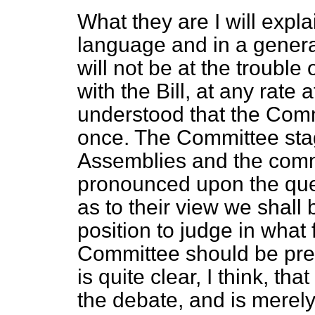
What they are I will explai
language and in a genera
will not be at the troubl
with the Bill, at any rate a
understood that the Comm
once. The Committee stag
Assemblies and the comm
pronounced upon the que
as to their view we shall be
position to judge in wha
Committee should be pres
is quite clear, I think, th
the debate, and is merely