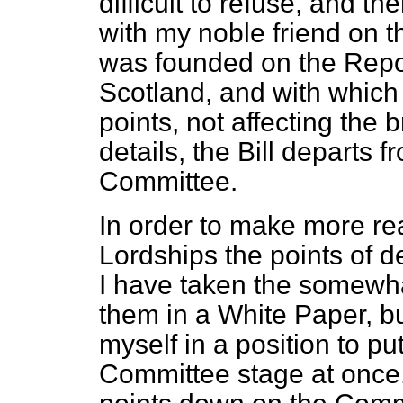
difficult to refuse, and t
with my noble friend on 
was founded on the Repor
Scotland, and with which 
points, not affecting the 
details, the Bill departs
Committee.
In order to make more read
Lordships the points of de
I have taken the somewha
them in a White Paper, bu
myself in a position to 
Committee stage at once.