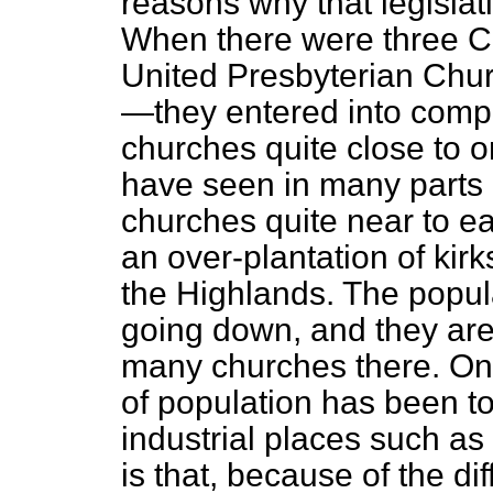
reasons why that legislatio
When there were three 
United Presbyterian Chu
—they entered into compe
churches quite close to o
have seen in many parts 
churches quite near to ea
an over-plantation of kirk
the Highlands. The popul
going down, and they are 
many churches there. On 
of population has been to
industrial places such a
is that, because of the
di