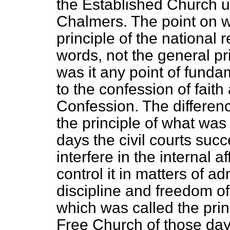
the Established Church u
Chalmers. The point on w
principle of the national r
words, not the general pr
was it any point of funda
to the confession of faith
Confession. The differen
the principle of what was 
days the civil courts succe
interfere in the internal a
control it in matters of ad
discipline and freedom of
which was called the prin
Free Church of those days