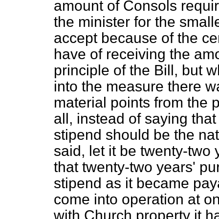
amount of Consols require
the minister for the small
accept because of the ce
have of receiving the amo
principle of the Bill, but
into the measure there w
material points from the p
all, instead of saying th
stipend should be the nati
said, let it be twenty-two
that twenty-two years' pu
stipend as it became paya
come into operation at on
with Church property it h