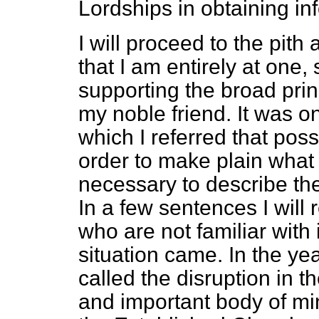
Lordships in obtaining in
I will proceed to the pith 
that I am entirely at one
supporting the broad princ
my noble friend.
It was on
which I referred that poss
order to make plain what i
necessary to describe the 
In a few sentences I will
who are not familiar with i
situation came. In the ye
called the disruption in t
and important body of min