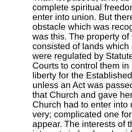
complete spiritual freedo
enter into union. But the
obstacle which was recog
was this. The property o
consisted of lands which
were regulated by Statut
Courts to control them in
liberty for the Establish
unless an Act was passed
that Church and gave he
Church had to enter into 
very; complicated one for
appear. The interests of