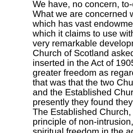
We have, no concern, to-
What we are concerned w
which has vast endowment
which it claims to use wi
very remarkable develop
Church of Scotland asked
inserted in the Act of 19
greater freedom as regard
that was that the two C
and the Established Chu
presently they found they
The Established Church, t
principle of non-intrusion
spiritual freedom in the ad