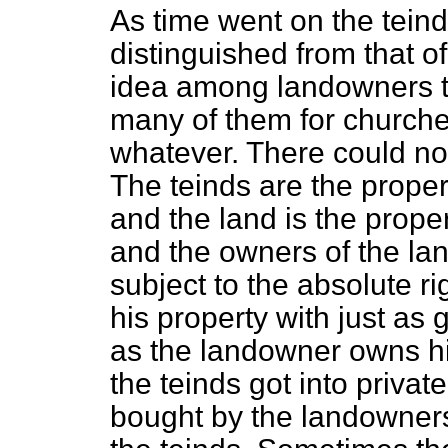
As time went on the tein
distinguished from that o
idea among landowners tha
many of them for churches
whatever. There could no
The teinds are the proper
and the land is the proper
and the owners of the lan
subject to the absolute ri
his property with just as g
as the landowner owns his
the teinds got into priv
bought by the landowner