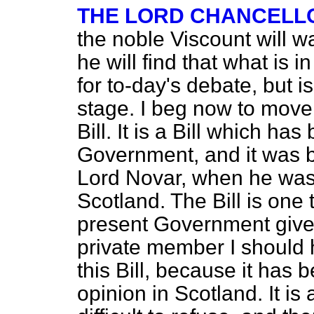
THE LORD CHANCELLO
the noble Viscount will wai
he will find that what is 
for to-day's debate, but 
stage. I beg now to move
Bill. It is a Bill which ha
Government, and it was b
Lord Novar, when he was 
Scotland. The Bill is one 
present Government give t
private member I should h
this Bill, because it has 
opinion in Scotland. It is a