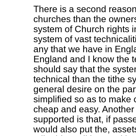
There is a second reason
churches than the owners
system of Church rights i
system of vast technicali
any that we have in Engla
England and I know the t
should say that the syst
technical than the tithe 
general desire on the par
simplified so as to mak
cheap and easy. Another 
supported is that, if passe
would also put the, asset