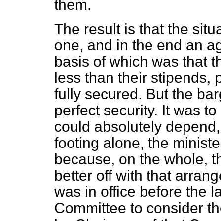
them.
The result is that the si
one, and in the end an a
basis of which was that th
less than their stipends,
fully secured. But the ba
perfect security. It was t
could absolutely depend, 
footing alone, the ministe
because, on the whole, t
better off with that arr
was in office before the
Committee to consider th