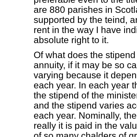
are 880 parishes in Scotl
supported by the teind, a
rent in the way I have in
absolute right to it.
Of what does the stipend 
annuity, if it may be so c
varying
because it depend
each year. In each year th
the stipend of the minister
and the stipend varies acc
each year. Nominally, the 
really it is paid in the va
of so many chalders of gr