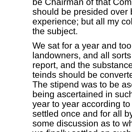
be Chairman of that Commi
should be presided over 
experience; but all my co
the subject.
We sat for a year and too
landowners, and all sort
report, and the substance
teinds should be converted
The stipend was to be asc
being ascertained in such
year to year according to 
settled once and for all 
some discussion as to wh