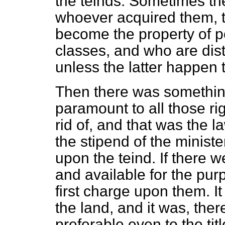
the teinds. Sometimes th
whoever acquired them, th
become the property of p
classes, and who are dis
unless the latter happen 
Then there was somethin
paramount to all those ri
rid of, and that was the l
the stipend of the minist
upon the teind. If there 
and available for the pur
first charge upon them. It
the land, and it was, the
preferable even to the tit