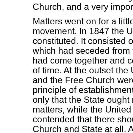
Church, and a very impor
Matters went on for a litt
movement. In 1847 the U
constituted. It consisted 
which had seceded from 
had come together and co
of time. At the outset th
and the Free Church were
principle of establishme
only that the State ought n
matters, while the Unite
contended that there sh
Church and State at all. 