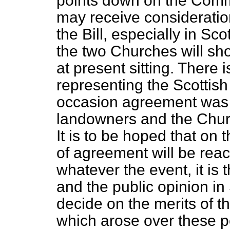
points down on the Comm
may receive consideratio
the Bill, especially in S
the two Churches will sho
at present sitting. There
representing the Scottis
occasion agreement was 
landowners and the Churc
It is to be hoped that on
of agreement will be rea
whatever the event, it is 
and the public opinion in
decide on the merits of t
which arose over these p