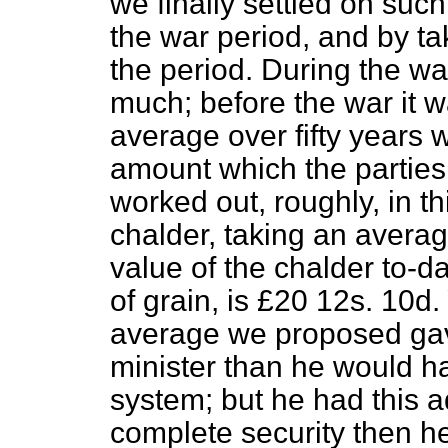
we finally settled on suc
the war period, and by ta
the period. During the wa
much; before the war it w
average over fifty years 
amount which the parties 
worked out, roughly, in th
chalder, taking an average
value of the chalder to-da
of grain, is £20 12
s
. 10
d
.
average we proposed gave
minister than he would h
system; but he had this a
complete security then h