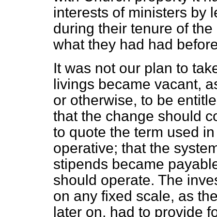
interests of ministers by l
during their tenure of the
what they had had before
It was not our plan to ta
livings became vacant, a
or otherwise, to be entit
that the change should co
to quote the term used in
operative; that the syste
stipends became payable,
should operate. The inve
on any fixed scale, as the
later on, had to provide f