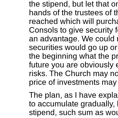
the stipend, but let that
hands of the trustees of 
reached which will purch
Consols to give security 
an advantage. We could no
securities would go up or 
the beginning what the pri
future you are obviously 
risks. The Church may no
price of investments may
The plan, as I have expl
to accumulate gradually,
stipend, such sum as wou