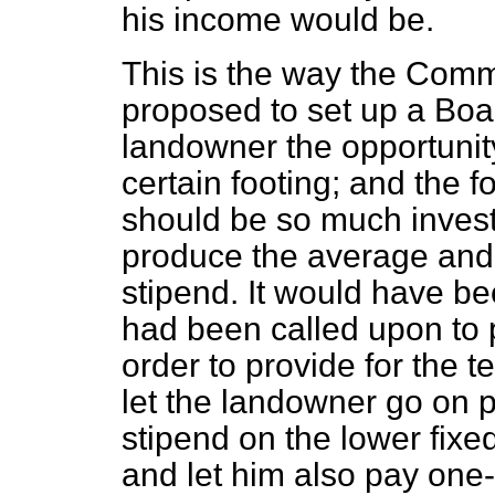
his income would be.
This is the way the Commi
proposed to set up a Boa
landowner the opportunit
certain footing; and the 
should be so much inves
produce the average and g
stipend. It would have b
had been called upon to 
order to provide for the 
let the landowner go on 
stipend on the lower fixe
and let him also pay one-