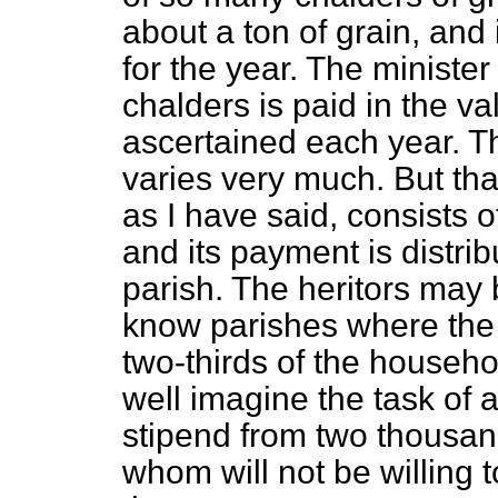
about a ton of grain, and i
for the year. The minister
chalders is paid in the va
ascertained each year. Th
varies very much. But that
as I have said, consists of
and its payment is distrib
parish. The heritors may 
know parishes where the
two-thirds of the househ
well imagine the task of a 
stipend from two thousa
whom will not be willing 