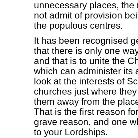
unnecessary places, the 
not admit of provision be
the populous centres.
It has been recognised g
that there is only one way 
and that is to unite the C
which can administer its 
look at the interests of S
churches just where they
them away from the place
That is the first reason for
grave reason, and one whi
to your Lordships.