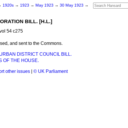
→
1920s
→
1923
→
May 1923
→
30 May 1923
→
ATION BILL. [H.L.]
vol 54 c275
ssed, and sent to the Commons.
RBAN DISTRICT COUNCIL BILL.
S OF THE HOUSE.
rt other issues
|
© UK Parliament