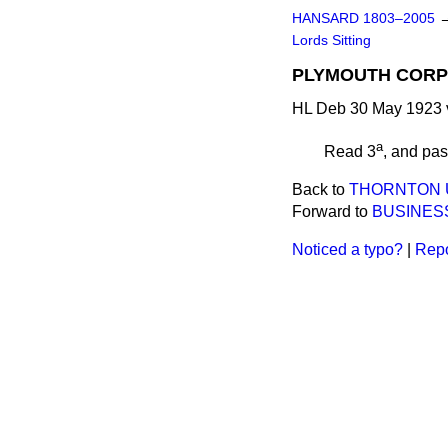
HANSARD 1803–2005
Lords Sitting
PLYMOUTH CORPOR
HL Deb 30 May 1923 
a
Read 3
, and pa
Back to
THORNTON U
Forward to
BUSINES
Noticed a typo?
|
Repo