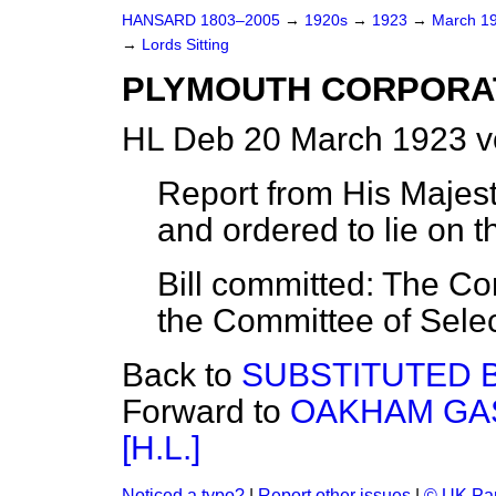
HANSARD 1803–2005
→
1920s
→
1923
→
March 1
→
Lords Sitting
PLYMOUTH CORPORATIO
HL Deb 20 March 1923 v
Report from His Majest
and ordered to lie on t
Bill committed: The C
the Committee of Selec
Back to
SUBSTITUTED B
Forward to
OAKHAM GAS
[H.L.]
Noticed a typo?
|
Report other issues
|
© UK Par